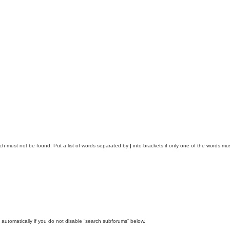
ich must not be found. Put a list of words separated by
|
into brackets if only one of the words mus
automatically if you do not disable “search subforums“ below.