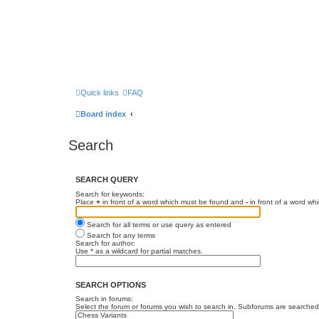
Quick links
FAQ
Board index
Search
SEARCH QUERY
Search for keywords:
Place
+
in front of a word which must be found and
-
in front of a word wh
Search for all terms or use query as entered
Search for any terms
Search for author:
Use * as a wildcard for partial matches.
SEARCH OPTIONS
Search in forums:
Select the forum or forums you wish to search in. Subforums are searched 