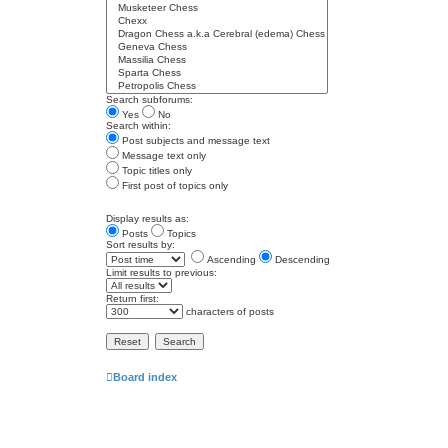
Search subforums:
Yes
No
Search within:
Post subjects and message text
Message text only
Topic titles only
First post of topics only
Display results as:
Posts
Topics
Sort results by:
Ascending
Descending
Limit results to previous:
Return first:
characters of posts
Board index