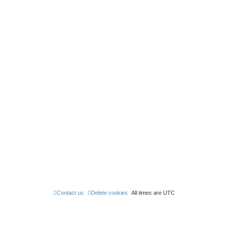
Contact us
Delete cookies
All times are
UTC