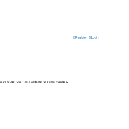
Register
Login
t be found. Use * as a wildcard for partial matches.