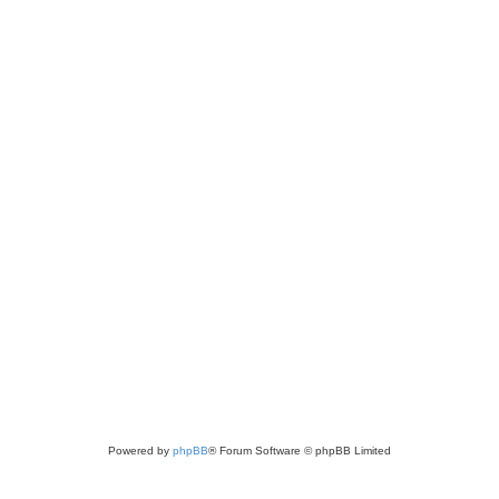
Powered by
phpBB
® Forum Software © phpBB Limited