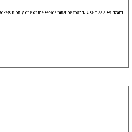
ackets if only one of the words must be found. Use * as a wildcard