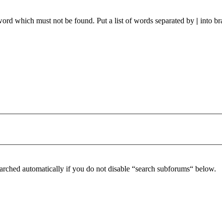
 word which must not be found. Put a list of words separated by
|
into br
arched automatically if you do not disable “search subforums“ below.