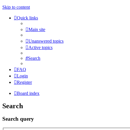
Skip to content
Quick links
Main site
Unanswered topics
Active topics
Search
FAQ
Login
Register
Board index
Search
Search query