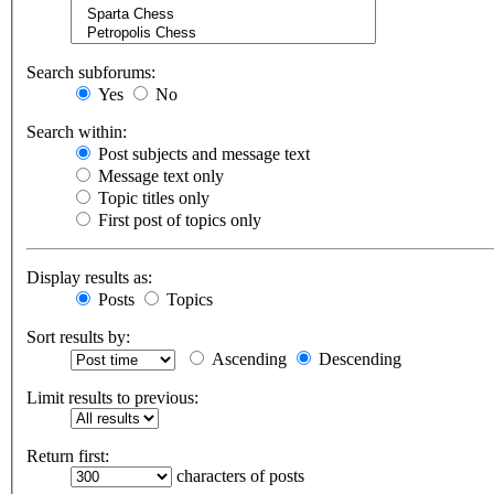
Search subforums:
Yes
No
Search within:
Post subjects and message text
Message text only
Topic titles only
First post of topics only
Display results as:
Posts
Topics
Sort results by:
Ascending
Descending
Limit results to previous:
Return first:
characters of posts