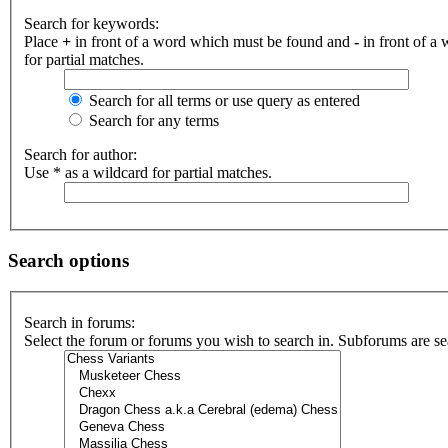
Search for keywords:
Place
+
in front of a word which must be found and
-
in front of a
for partial matches.
Search for all terms or use query as entered
Search for any terms
Search for author:
Use * as a wildcard for partial matches.
Search options
Search in forums:
Select the forum or forums you wish to search in. Subforums are se