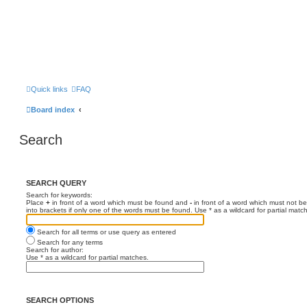
Quick links
FAQ
Board index
Search
SEARCH QUERY
Search for keywords:
Place
+
in front of a word which must be found and
-
in front of a word which must not be
into brackets if only one of the words must be found. Use * as a wildcard for partial matc
Search for all terms or use query as entered
Search for any terms
Search for author:
Use * as a wildcard for partial matches.
SEARCH OPTIONS