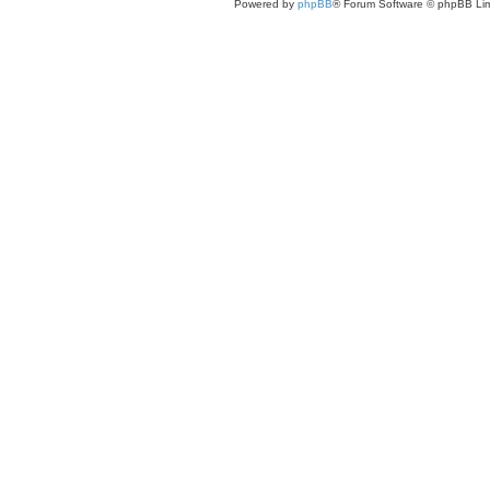
Powered by
phpBB
® Forum Software © phpBB Lim