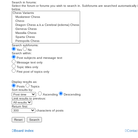
Search in forums:
Select the forum or forums you wish to search in. Subforums are searched automatically 
below.
Search subforums:
Yes
No
Search within:
Post subjects and message text
Message text only
Topic titles only
First post of topics only
Display results as:
Posts
Topics
Sort results by:
Ascending
Descending
Limit results to previous:
Return first:
characters of posts
Board index
Contac