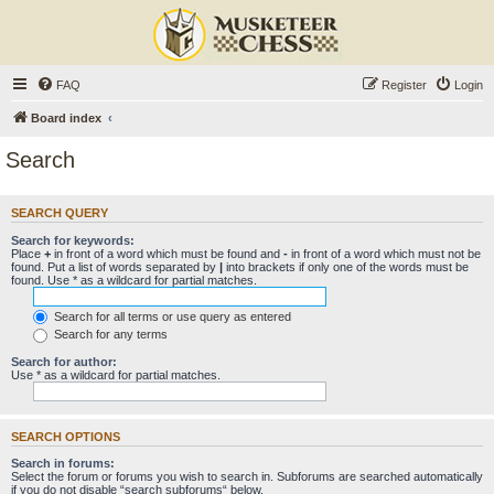
FAQ
Register
Login
Board index
Search
SEARCH QUERY
Search for keywords:
Place
+
in front of a word which must be found and
-
in front of a word which must not be
found. Put a list of words separated by
|
into brackets if only one of the words must be
found. Use * as a wildcard for partial matches.
Search for all terms or use query as entered
Search for any terms
Search for author:
Use * as a wildcard for partial matches.
SEARCH OPTIONS
Search in forums:
Select the forum or forums you wish to search in. Subforums are searched automatically
if you do not disable “search subforums“ below.