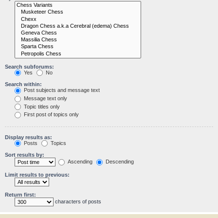
Search subforums:
Yes
No
Search within:
Post subjects and message text
Message text only
Topic titles only
First post of topics only
Display results as:
Posts
Topics
Sort results by:
Ascending
Descending
Limit results to previous:
Return first:
characters of posts