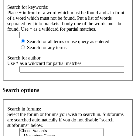
Search for keywords:
Place
+
in front of a word which must be found and
-
in front
of a word which must not be found. Put a list of words
separated by
|
into brackets if only one of the words must be
found. Use * as a wildcard for partial matches.
Search for all terms or use query as entered
Search for any terms
Search for author:
Use * as a wildcard for partial matches.
Search options
Search in forums:
Select the forum or forums you wish to search in. Subforums
are searched automatically if you do not disable “search
subforums“ below.