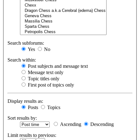
Search subforums:
Yes
No
Search within:
Post subjects and message text
Message text only
Topic titles only
First post of topics only
Display results as:
Posts
Topics
Sort results by:
Ascending
Descending
Limit results to previous: