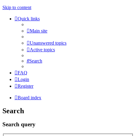
Skip to content
Quick links
Main site
Unanswered topics
Active topics
Search
FAQ
Login
Register
Board index
Search
Search query