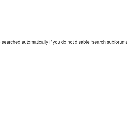
e searched automatically if you do not disable “search subforum