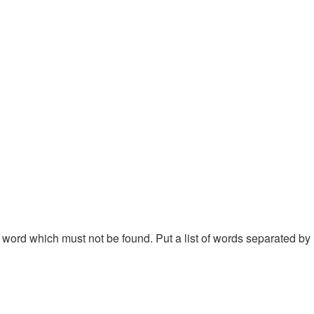
 a word which must not be found. Put a list of words separated by