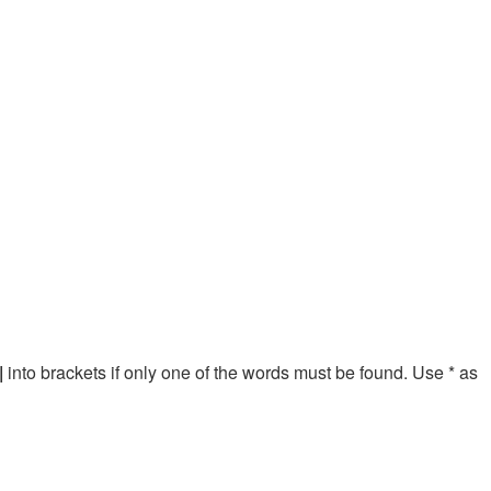
|
into brackets if only one of the words must be found. Use * as