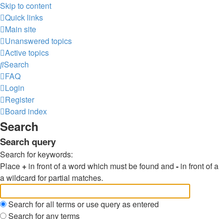
Skip to content
Quick links
Main site
Unanswered topics
Active topics
Search
FAQ
Login
Register
Board index
Search
Search query
Search for keywords:
Place
+
in front of a word which must be found and
-
in front of
a wildcard for partial matches.
Search for all terms or use query as entered
Search for any terms