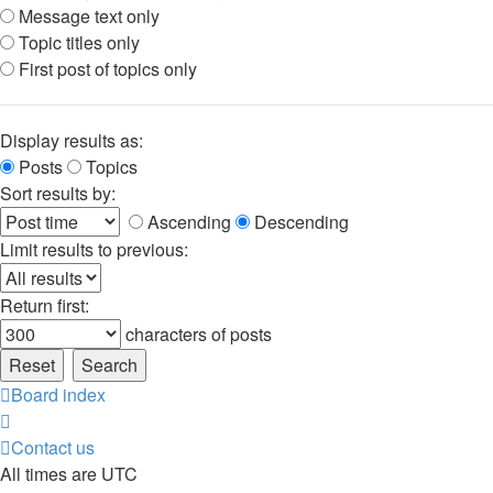
Message text only
Topic titles only
First post of topics only
Display results as:
Posts
Topics
Sort results by:
Ascending
Descending
Limit results to previous:
Return first:
characters of posts
Board index
Contact us
All times are
UTC