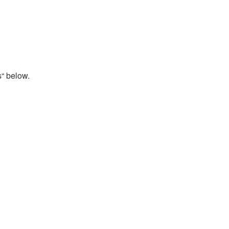
s“ below.