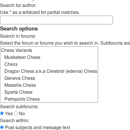
Search for author:
Use * as a wildcard for partial matches.
Search options
Search in forums:
Select the forum or forums you wish to search in. Subforums ar
Search subforums:
Yes
No
Search within:
Post subjects and message text