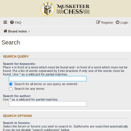
FAQ
Register
Login
Board index
Search
SEARCH QUERY
Search for keywords:
Place
+
in front of a word which must be found and
-
in front of a word which must not be
found. Put a list of words separated by
|
into brackets if only one of the words must be
found. Use * as a wildcard for partial matches.
Search for all terms or use query as entered
Search for any terms
Search for author:
Use * as a wildcard for partial matches.
SEARCH OPTIONS
Search in forums:
Select the forum or forums you wish to search in. Subforums are searched automatically
if you do not disable “search subforums“ below.