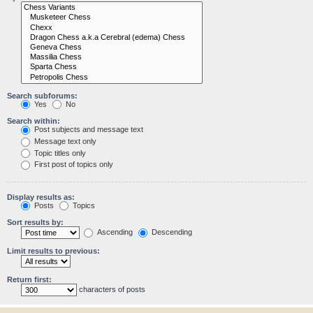
Search subforums:
Yes
No
Search within:
Post subjects and message text
Message text only
Topic titles only
First post of topics only
Display results as:
Posts
Topics
Sort results by:
Ascending
Descending
Limit results to previous:
Return first:
characters of posts