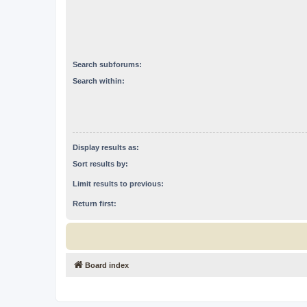
Search subforums:
Search within:
Display results as:
Sort results by:
Limit results to previous:
Return first:
Board index