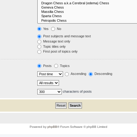
Yes
No
Post subjects and message text
Message text only
Topic titles only
First post of topics only
Posts
Topics
Ascending
Descending
characters of posts
Powered by
phpBB
® Forum Software © phpBB Limited