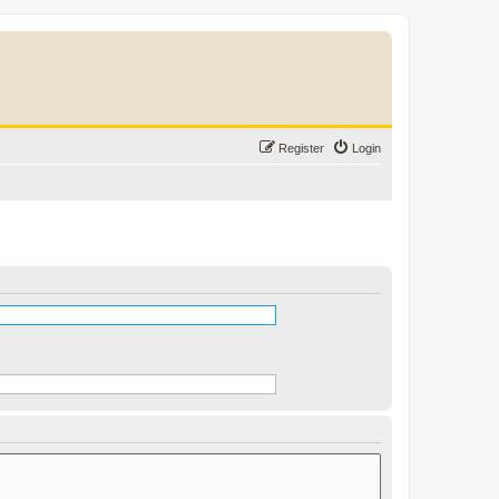
Register
Login