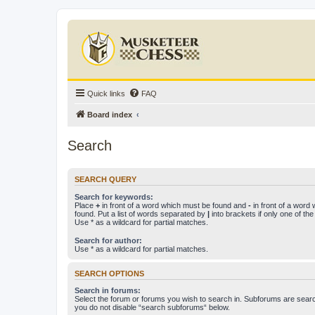
Quick links
FAQ
Board index
Search
SEARCH QUERY
Search for keywords:
Place
+
in front of a word which must be found and
-
in front of a word
found. Put a list of words separated by
|
into brackets if only one of th
Use * as a wildcard for partial matches.
Search for author:
Use * as a wildcard for partial matches.
SEARCH OPTIONS
Search in forums:
Select the forum or forums you wish to search in. Subforums are searc
you do not disable “search subforums“ below.