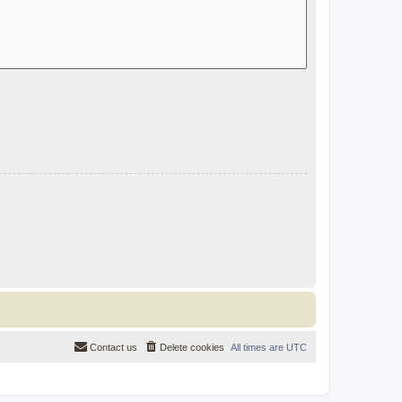
Contact us
Delete cookies
All times are
UTC