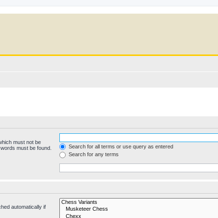
 which must not be
Search for all terms or use query as entered
e words must be found.
Search for any terms
hed automatically if