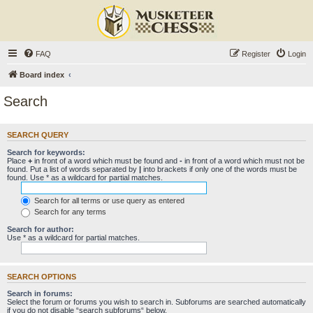
FAQ
Register
Login
Board index
Search
SEARCH QUERY
Search for keywords:
Place
+
in front of a word which must be found and
-
in front of a word which must not be
found. Put a list of words separated by
|
into brackets if only one of the words must be
found. Use * as a wildcard for partial matches.
Search for all terms or use query as entered
Search for any terms
Search for author:
Use * as a wildcard for partial matches.
SEARCH OPTIONS
Search in forums:
Select the forum or forums you wish to search in. Subforums are searched automatically
if you do not disable “search subforums“ below.