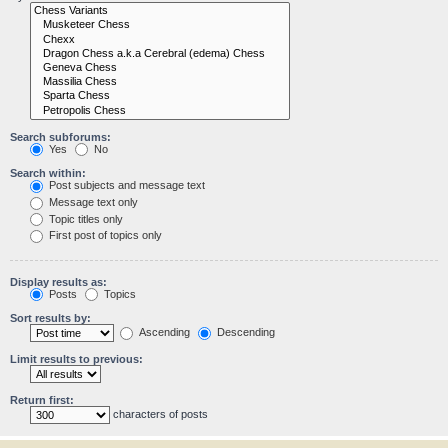
Search subforums:
Yes
No
Search within:
Post subjects and message text
Message text only
Topic titles only
First post of topics only
Display results as:
Posts
Topics
Sort results by:
Ascending
Descending
Limit results to previous:
Return first:
characters of posts