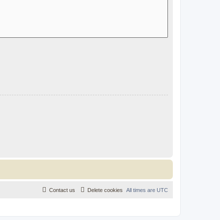
Contact us
Delete cookies
All times are
UTC