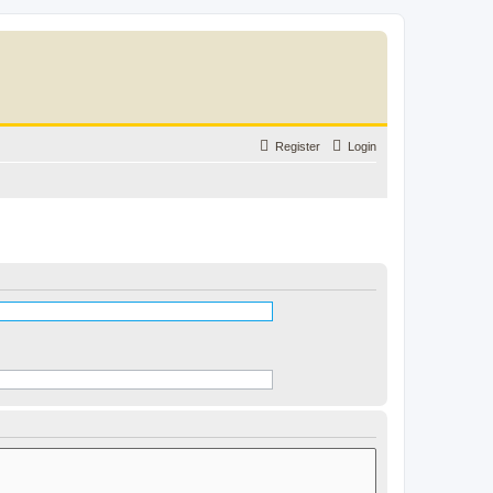
Register
Login