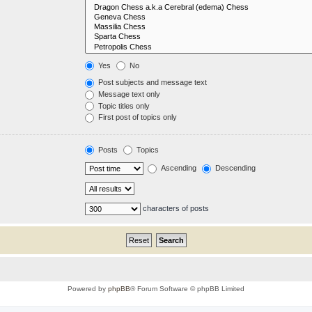
Yes
No
Post subjects and message text
Message text only
Topic titles only
First post of topics only
Posts
Topics
Ascending
Descending
characters of posts
Powered by
phpBB
® Forum Software © phpBB Limited