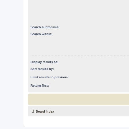
Search subforums:
Search within:
Display results as:
Sort results by:
Limit results to previous:
Return first:
Board index