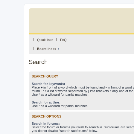
Quick links
FAQ
Board index
Search
SEARCH QUERY
Search for keywords:
Place
+
in front of a word which must be found and
-
in front of a word
found. Put a list of words separated by
|
into brackets if only one of th
Use * as a wildcard for partial matches.
Search for author:
Use * as a wildcard for partial matches.
SEARCH OPTIONS
Search in forums:
Select the forum or forums you wish to search in. Subforums are searc
you do not disable “search subforums“ below.