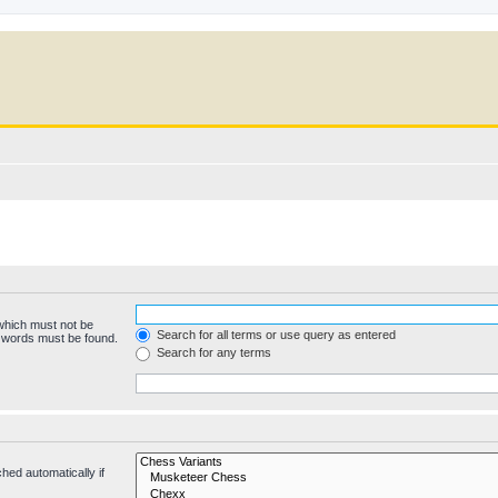
 which must not be
Search for all terms or use query as entered
e words must be found.
Search for any terms
hed automatically if