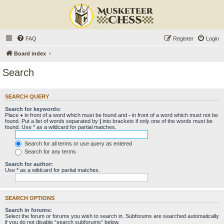
FAQ
Register
Login
Board index
Search
SEARCH QUERY
Search for keywords:
Place
+
in front of a word which must be found and
-
in front of a word which must not be
found. Put a list of words separated by
|
into brackets if only one of the words must be
found. Use * as a wildcard for partial matches.
Search for all terms or use query as entered
Search for any terms
Search for author:
Use * as a wildcard for partial matches.
SEARCH OPTIONS
Search in forums:
Select the forum or forums you wish to search in. Subforums are searched automatically
if you do not disable “search subforums“ below.