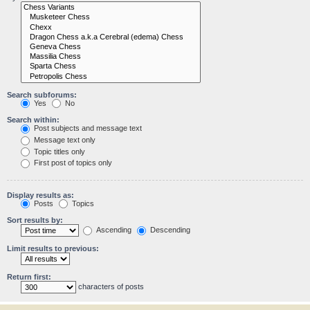
Search subforums:
Yes
No
Search within:
Post subjects and message text
Message text only
Topic titles only
First post of topics only
Display results as:
Posts
Topics
Sort results by:
Ascending
Descending
Limit results to previous:
Return first:
characters of posts