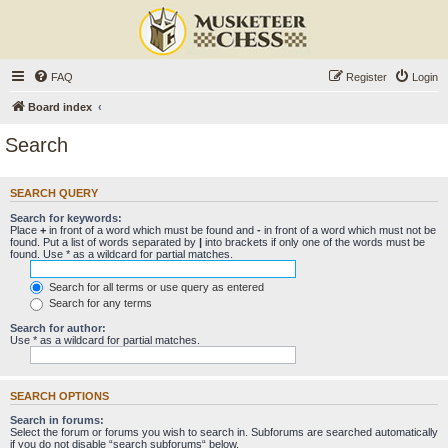
FAQ
Register
Login
Board index
Search
SEARCH QUERY
Search for keywords:
Place
+
in front of a word which must be found and
-
in front of a word which must not be
found. Put a list of words separated by
|
into brackets if only one of the words must be
found. Use * as a wildcard for partial matches.
Search for all terms or use query as entered
Search for any terms
Search for author:
Use * as a wildcard for partial matches.
SEARCH OPTIONS
Search in forums:
Select the forum or forums you wish to search in. Subforums are searched automatically
if you do not disable “search subforums“ below.