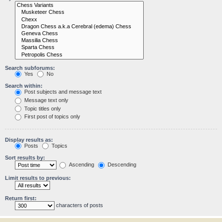
Search subforums:
Yes
No
Search within:
Post subjects and message text
Message text only
Topic titles only
First post of topics only
Display results as:
Posts
Topics
Sort results by:
Ascending
Descending
Limit results to previous:
Return first:
characters of posts