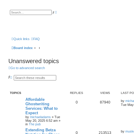
A
S
d
e
v
a
a
r
n
c
c
h
e
d
s
Quick links
FAQ
e
a
Board index
r
c
h
Unanswered topics
Go to advanced search
S
A
e
d
a
v
r
a
c
n
TOPICS
REPLIES
VIEWS
LAST P
h
c
e
Affordable
by
mich
d
0
87940
Ghostwriting
Tue May 
s
Services: What to
e
a
Expect
r
by
michaeladams
» Tue
c
May 20, 2025 6:52 am »
h
in
The pub
Extending Betza
by
musk
0
213513