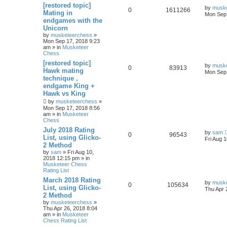
[restored topic]
by
musk
0
1611266
Mating in
Mon Sep 
endgames with the
Unicorn
by
musketeerchess
»
Mon Sep 17, 2018 9:23
am » in
Musketeer
Chess
[restored topic]
by
musk
0
83913
Hawk mating
Mon Sep 
technique ,
endgame King +
Hawk vs King
by
musketeerchess
»
Mon Sep 17, 2018 8:56
am » in
Musketeer
Chess
July 2018 Rating
by
sam
0
96543
List, using Glicko-
Fri Aug 
2 Method
by
sam
» Fri Aug 10,
2018 12:15 pm » in
Musketeer Chess
Rating List
March 2018 Rating
by
musk
0
105634
List, using Glicko-
Thu Apr 
2 Method
by
musketeerchess
»
Thu Apr 26, 2018 8:04
am » in
Musketeer
Chess Rating List