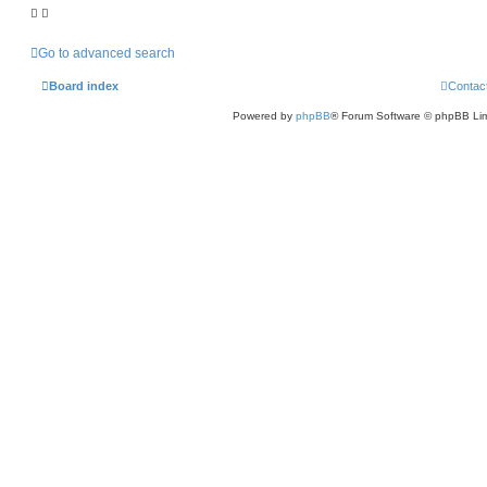
Go to advanced search
Board index
Contac
Powered by
phpBB
® Forum Software © phpBB Lim