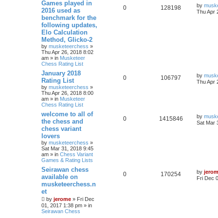
Games played in
by
musk
0
128198
2016 used as
Thu Apr 
benchmark for the
following updates,
Elo Calculation
Method, Glicko-2
by
musketeerchess
»
Thu Apr 26, 2018 8:02
am » in
Musketeer
Chess Rating List
January 2018
by
musk
0
106797
Rating List
Thu Apr 
by
musketeerchess
»
Thu Apr 26, 2018 8:00
am » in
Musketeer
Chess Rating List
welcome to all of
by
musk
0
1415846
the chess and
Sat Mar 
chess variant
lovers
by
musketeerchess
»
Sat Mar 31, 2018 9:45
am » in
Chess Variant
Games & Rating Lists
Seirawan chess
by
jero
0
170254
available on
Fri Dec 
musketeerchess.n
et
by
jerome
» Fri Dec
01, 2017 1:38 pm » in
Seirawan Chess