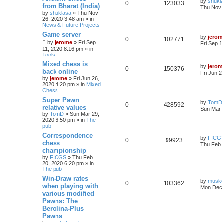
by
shukl
0
123033
from Bharat (India)
Thu Nov 
by
shuklasa
» Thu Nov
26, 2020 3:48 am » in
News & Future Projects
Game server
by
jero
0
102771
by
jerome
» Fri Sep
Fri Sep 
11, 2020 8:16 pm » in
Tools
Mixed chess is
by
jero
0
150376
back online
Fri Jun 
by
jerome
» Fri Jun 26,
2020 4:20 pm » in
Mixed
Chess
Super Pawn
by
TomD
0
428592
relative values
Sun Mar 
by
TomD
» Sun Mar 29,
2020 6:50 pm » in
The
pub
Correspondence
by
FICG
0
99923
chess
Thu Feb 
championship
by
FICGS
» Thu Feb
20, 2020 6:20 pm » in
The pub
Win-Draw rates
by
musk
0
103362
when playing with
Mon Dec 
various modified
Pawns: The
Berolina-Plus
Pawns