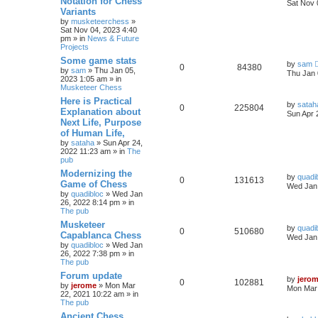
Notation for Chess
Sat Nov 
Variants
by
musketeerchess
»
Sat Nov 04, 2023 4:40
pm » in
News & Future
Projects
Some game stats
by
sam
0
84380
by
sam
» Thu Jan 05,
Thu Jan 
2023 1:05 am » in
Musketeer Chess
Here is Practical
by
satah
0
225804
Explanation about
Sun Apr 
Next Life, Purpose
of Human Life,
by
sataha
» Sun Apr 24,
2022 11:23 am » in
The
pub
Modernizing the
by
quadi
0
131613
Game of Chess
Wed Jan 
by
quadibloc
» Wed Jan
26, 2022 8:14 pm » in
The pub
Musketeer
by
quadi
0
510680
Capablanca Chess
Wed Jan 
by
quadibloc
» Wed Jan
26, 2022 7:38 pm » in
The pub
Forum update
by
jero
0
102881
by
jerome
» Mon Mar
Mon Mar 
22, 2021 10:22 am » in
The pub
Ancient Chess