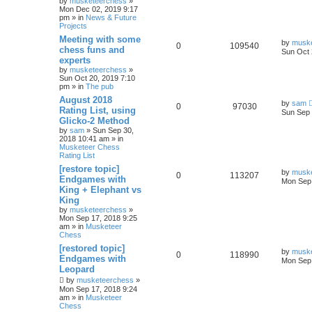
by
musketeerchess
»
Mon Dec 02, 2019 9:17
pm » in
News & Future
Projects
Meeting with some
by
musk
0
109540
chess funs and
Sun Oct 
experts
by
musketeerchess
»
Sun Oct 20, 2019 7:10
pm » in
The pub
August 2018
by
sam
0
97030
Rating List, using
Sun Sep 
Glicko-2 Method
by
sam
» Sun Sep 30,
2018 10:41 am » in
Musketeer Chess
Rating List
[restore topic]
by
musk
0
113207
Endgames with
Mon Sep 
King + Elephant vs
King
by
musketeerchess
»
Mon Sep 17, 2018 9:25
am » in
Musketeer
Chess
[restored topic]
by
musk
0
118990
Endgames with
Mon Sep 
Leopard
by
musketeerchess
»
Mon Sep 17, 2018 9:24
am » in
Musketeer
Chess