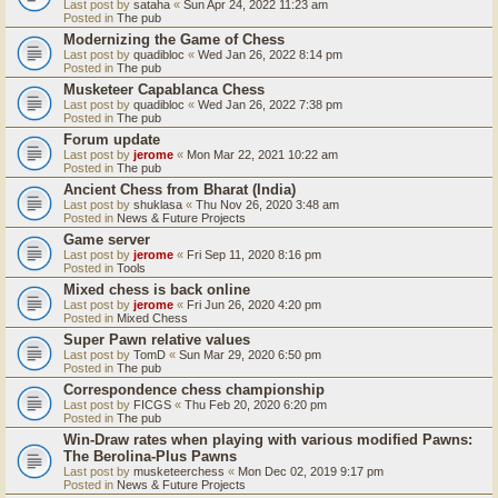
Last post by
sataha
«
Sun Apr 24, 2022 11:23 am
Posted in
The pub
Modernizing the Game of Chess
Last post by
quadibloc
«
Wed Jan 26, 2022 8:14 pm
Posted in
The pub
Musketeer Capablanca Chess
Last post by
quadibloc
«
Wed Jan 26, 2022 7:38 pm
Posted in
The pub
Forum update
Last post by
jerome
«
Mon Mar 22, 2021 10:22 am
Posted in
The pub
Ancient Chess from Bharat (India)
Last post by
shuklasa
«
Thu Nov 26, 2020 3:48 am
Posted in
News & Future Projects
Game server
Last post by
jerome
«
Fri Sep 11, 2020 8:16 pm
Posted in
Tools
Mixed chess is back online
Last post by
jerome
«
Fri Jun 26, 2020 4:20 pm
Posted in
Mixed Chess
Super Pawn relative values
Last post by
TomD
«
Sun Mar 29, 2020 6:50 pm
Posted in
The pub
Correspondence chess championship
Last post by
FICGS
«
Thu Feb 20, 2020 6:20 pm
Posted in
The pub
Win-Draw rates when playing with various modified Pawns:
The Berolina-Plus Pawns
Last post by
musketeerchess
«
Mon Dec 02, 2019 9:17 pm
Posted in
News & Future Projects