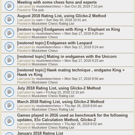
Meeting with some chess funs and experts
Last post by
musketeerchess
«
Sun Oct 20, 2019 7:10 pm
Posted in
The pub
August 2018 Rating List, using Glicko-2 Method
Last post by
sam
«
Sun Sep 30, 2018 10:41 am
Posted in
Musketeer Chess Rating List
[restore topic] Endgames with King + Elephant vs King
Last post by
musketeerchess
«
Mon Sep 17, 2018 9:25 am
Posted in
Musketeer Chess
[restored topic] Endgames with Leopard
Last post by
musketeerchess
«
Mon Sep 17, 2018 9:24 am
Posted in
Musketeer Chess
[restored topic] Mating in endgames with the Unicorn
Last post by
musketeerchess
«
Mon Sep 17, 2018 9:23 am
Posted in
Musketeer Chess
[restored topic] Hawk mating technique , endgame King +
Hawk vs King
Last post by
musketeerchess
«
Mon Sep 17, 2018 8:56 am
Posted in
Musketeer Chess
July 2018 Rating List, using Glicko-2 Method
Last post by
sam
«
Fri Aug 10, 2018 12:15 pm
Posted in
Musketeer Chess Rating List
March 2018 Rating List, using Glicko-2 Method
Last post by
musketeerchess
«
Thu Apr 26, 2018 8:04 am
Posted in
Musketeer Chess Rating List
Games played in 2016 used as benchmark for the following
updates, Elo Calculation Method, Glicko-2
Last post by
musketeerchess
«
Thu Apr 26, 2018 8:02 am
Posted in
Musketeer Chess Rating List
January 2018 Rating List