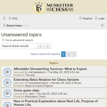
FAQ
Register
Login
S
Board index
e
Unanswered topics
a
Go to advanced search
r
Search
Advanced search
c
1
2
Next
Search found 35 matches
h
Topics
Affordable Ghostwriting Services: What to Expect
Last post by
michaeladams
«
Tue May 20, 2025 6:52 am
Posted in
The pub
Extending Betza Notation for Chess Variants
Last post by
musketeerchess
«
Sat Nov 04, 2023 4:40 pm
Posted in
News & Future Projects
Some game stats
Last post by
sam
«
Thu Jan 05, 2023 1:05 am
Posted in
Musketeer Chess
Here is Practical Explanation about Next Life, Purpose of
Human Life,