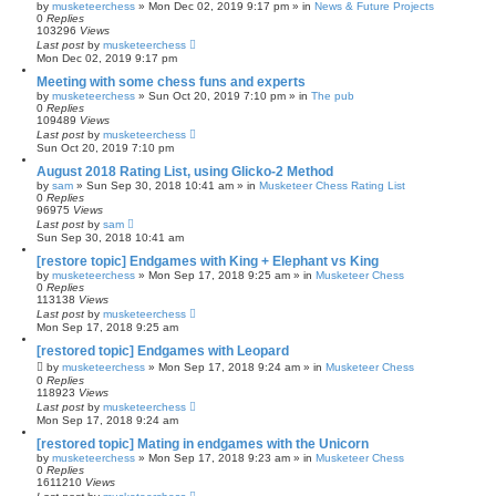
by
musketeerchess
» Mon Dec 02, 2019 9:17 pm » in
News & Future Projects
0
Replies
103296
Views
Last post
by
musketeerchess
Mon Dec 02, 2019 9:17 pm
Meeting with some chess funs and experts
by
musketeerchess
» Sun Oct 20, 2019 7:10 pm » in
The pub
0
Replies
109489
Views
Last post
by
musketeerchess
Sun Oct 20, 2019 7:10 pm
August 2018 Rating List, using Glicko-2 Method
by
sam
» Sun Sep 30, 2018 10:41 am » in
Musketeer Chess Rating List
0
Replies
96975
Views
Last post
by
sam
Sun Sep 30, 2018 10:41 am
[restore topic] Endgames with King + Elephant vs King
by
musketeerchess
» Mon Sep 17, 2018 9:25 am » in
Musketeer Chess
0
Replies
113138
Views
Last post
by
musketeerchess
Mon Sep 17, 2018 9:25 am
[restored topic] Endgames with Leopard
by
musketeerchess
» Mon Sep 17, 2018 9:24 am » in
Musketeer Chess
0
Replies
118923
Views
Last post
by
musketeerchess
Mon Sep 17, 2018 9:24 am
[restored topic] Mating in endgames with the Unicorn
by
musketeerchess
» Mon Sep 17, 2018 9:23 am » in
Musketeer Chess
0
Replies
1611210
Views