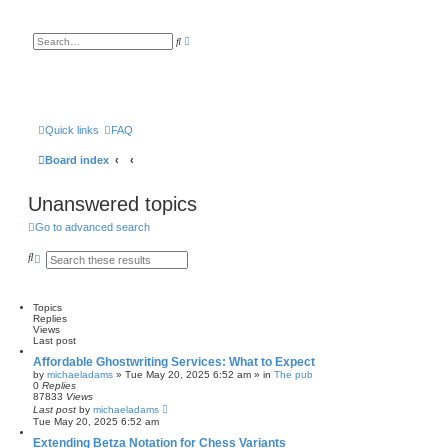
A
S
d
e
v
a
a
r
n
c
c
h
e
d
s
Quick links
FAQ
e
a
Board index
r
c
h
Unanswered topics
Go to advanced search
S
A
e
d
a
v
r
a
c
n
Topics
h
c
Replies
e
Views
d
Last post
s
Affordable Ghostwriting Services: What to Expect
e
by
michaeladams
» Tue May 20, 2025 6:52 am » in
The pub
a
0
Replies
r
87833
Views
c
Last post
by
michaeladams
h
Tue May 20, 2025 6:52 am
Extending Betza Notation for Chess Variants