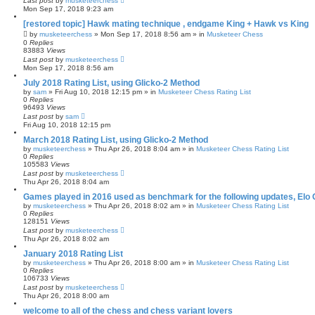
Last post
by
musketeerchess
Mon Sep 17, 2018 9:23 am
[restored topic] Hawk mating technique , endgame King + Hawk vs King
by
musketeerchess
» Mon Sep 17, 2018 8:56 am » in
Musketeer Chess
0
Replies
83883
Views
Last post
by
musketeerchess
Mon Sep 17, 2018 8:56 am
July 2018 Rating List, using Glicko-2 Method
by
sam
» Fri Aug 10, 2018 12:15 pm » in
Musketeer Chess Rating List
0
Replies
96493
Views
Last post
by
sam
Fri Aug 10, 2018 12:15 pm
March 2018 Rating List, using Glicko-2 Method
by
musketeerchess
» Thu Apr 26, 2018 8:04 am » in
Musketeer Chess Rating List
0
Replies
105583
Views
Last post
by
musketeerchess
Thu Apr 26, 2018 8:04 am
Games played in 2016 used as benchmark for the following updates, Elo 
by
musketeerchess
» Thu Apr 26, 2018 8:02 am » in
Musketeer Chess Rating List
0
Replies
128151
Views
Last post
by
musketeerchess
Thu Apr 26, 2018 8:02 am
January 2018 Rating List
by
musketeerchess
» Thu Apr 26, 2018 8:00 am » in
Musketeer Chess Rating List
0
Replies
106733
Views
Last post
by
musketeerchess
Thu Apr 26, 2018 8:00 am
welcome to all of the chess and chess variant lovers