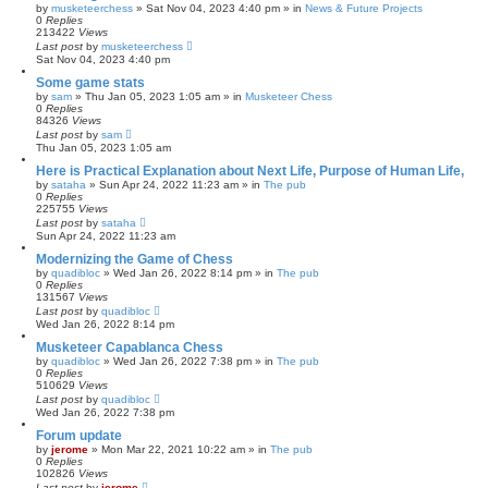
by
musketeerchess
» Sat Nov 04, 2023 4:40 pm » in
News & Future Projects
0
Replies
213422
Views
Last post
by
musketeerchess
Sat Nov 04, 2023 4:40 pm
Some game stats
by
sam
» Thu Jan 05, 2023 1:05 am » in
Musketeer Chess
0
Replies
84326
Views
Last post
by
sam
Thu Jan 05, 2023 1:05 am
Here is Practical Explanation about Next Life, Purpose of Human Life,
by
sataha
» Sun Apr 24, 2022 11:23 am » in
The pub
0
Replies
225755
Views
Last post
by
sataha
Sun Apr 24, 2022 11:23 am
Modernizing the Game of Chess
by
quadibloc
» Wed Jan 26, 2022 8:14 pm » in
The pub
0
Replies
131567
Views
Last post
by
quadibloc
Wed Jan 26, 2022 8:14 pm
Musketeer Capablanca Chess
by
quadibloc
» Wed Jan 26, 2022 7:38 pm » in
The pub
0
Replies
510629
Views
Last post
by
quadibloc
Wed Jan 26, 2022 7:38 pm
Forum update
by
jerome
» Mon Mar 22, 2021 10:22 am » in
The pub
0
Replies
102826
Views
Last post
by
jerome