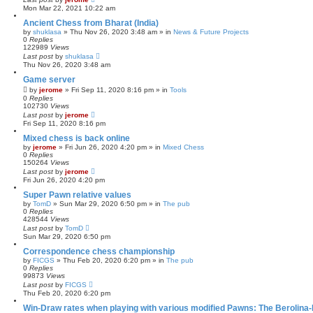
Mon Mar 22, 2021 10:22 am
Ancient Chess from Bharat (India)
by
shuklasa
» Thu Nov 26, 2020 3:48 am » in
News & Future Projects
0
Replies
122989
Views
Last post
by
shuklasa
Thu Nov 26, 2020 3:48 am
Game server
by
jerome
» Fri Sep 11, 2020 8:16 pm » in
Tools
0
Replies
102730
Views
Last post
by
jerome
Fri Sep 11, 2020 8:16 pm
Mixed chess is back online
by
jerome
» Fri Jun 26, 2020 4:20 pm » in
Mixed Chess
0
Replies
150264
Views
Last post
by
jerome
Fri Jun 26, 2020 4:20 pm
Super Pawn relative values
by
TomD
» Sun Mar 29, 2020 6:50 pm » in
The pub
0
Replies
428544
Views
Last post
by
TomD
Sun Mar 29, 2020 6:50 pm
Correspondence chess championship
by
FICGS
» Thu Feb 20, 2020 6:20 pm » in
The pub
0
Replies
99873
Views
Last post
by
FICGS
Thu Feb 20, 2020 6:20 pm
Win-Draw rates when playing with various modified Pawns: The Berolina