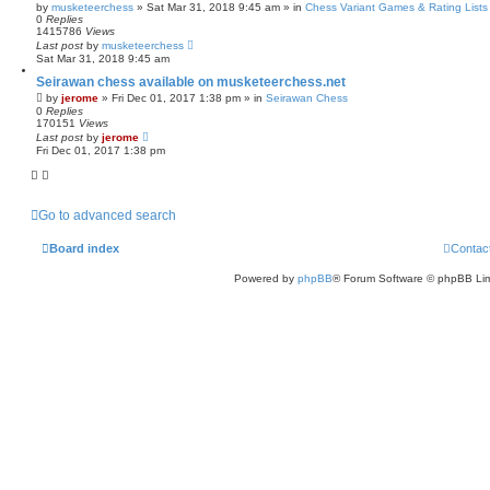
by
musketeerchess
» Sat Mar 31, 2018 9:45 am » in
Chess Variant Games & Rating Lists
0
Replies
1415786
Views
Last post
by
musketeerchess
Sat Mar 31, 2018 9:45 am
Seirawan chess available on musketeerchess.net
by
jerome
» Fri Dec 01, 2017 1:38 pm » in
Seirawan Chess
0
Replies
170151
Views
Last post
by
jerome
Fri Dec 01, 2017 1:38 pm
Go to advanced search
Board index
Contac
Powered by
phpBB
® Forum Software © phpBB Lim