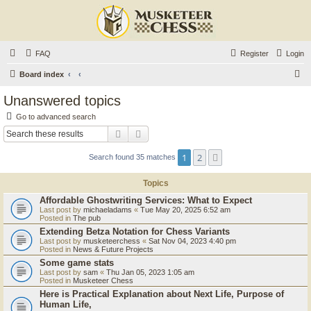
FAQ
Register
Login
S
Board index
e
Unanswered topics
a
Go to advanced search
r
Search
Advanced search
c
1
2
Next
Search found 35 matches
h
Topics
Affordable Ghostwriting Services: What to Expect
Last post by
michaeladams
«
Tue May 20, 2025 6:52 am
Posted in
The pub
Extending Betza Notation for Chess Variants
Last post by
musketeerchess
«
Sat Nov 04, 2023 4:40 pm
Posted in
News & Future Projects
Some game stats
Last post by
sam
«
Thu Jan 05, 2023 1:05 am
Posted in
Musketeer Chess
Here is Practical Explanation about Next Life, Purpose of
Human Life,