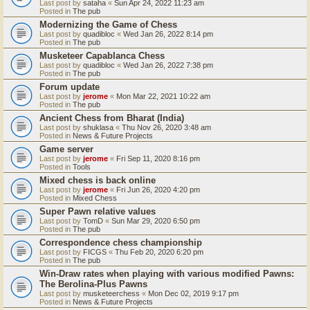
Last post by
sataha
«
Sun Apr 24, 2022 11:23 am
Posted in
The pub
Modernizing the Game of Chess
Last post by
quadibloc
«
Wed Jan 26, 2022 8:14 pm
Posted in
The pub
Musketeer Capablanca Chess
Last post by
quadibloc
«
Wed Jan 26, 2022 7:38 pm
Posted in
The pub
Forum update
Last post by
jerome
«
Mon Mar 22, 2021 10:22 am
Posted in
The pub
Ancient Chess from Bharat (India)
Last post by
shuklasa
«
Thu Nov 26, 2020 3:48 am
Posted in
News & Future Projects
Game server
Last post by
jerome
«
Fri Sep 11, 2020 8:16 pm
Posted in
Tools
Mixed chess is back online
Last post by
jerome
«
Fri Jun 26, 2020 4:20 pm
Posted in
Mixed Chess
Super Pawn relative values
Last post by
TomD
«
Sun Mar 29, 2020 6:50 pm
Posted in
The pub
Correspondence chess championship
Last post by
FICGS
«
Thu Feb 20, 2020 6:20 pm
Posted in
The pub
Win-Draw rates when playing with various modified Pawns:
The Berolina-Plus Pawns
Last post by
musketeerchess
«
Mon Dec 02, 2019 9:17 pm
Posted in
News & Future Projects