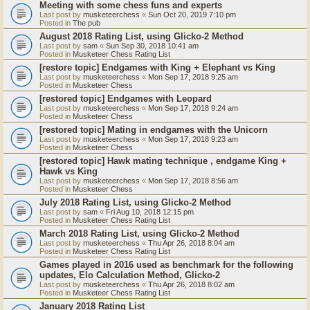
Meeting with some chess funs and experts
Last post by
musketeerchess
«
Sun Oct 20, 2019 7:10 pm
Posted in
The pub
August 2018 Rating List, using Glicko-2 Method
Last post by
sam
«
Sun Sep 30, 2018 10:41 am
Posted in
Musketeer Chess Rating List
[restore topic] Endgames with King + Elephant vs King
Last post by
musketeerchess
«
Mon Sep 17, 2018 9:25 am
Posted in
Musketeer Chess
[restored topic] Endgames with Leopard
Last post by
musketeerchess
«
Mon Sep 17, 2018 9:24 am
Posted in
Musketeer Chess
[restored topic] Mating in endgames with the Unicorn
Last post by
musketeerchess
«
Mon Sep 17, 2018 9:23 am
Posted in
Musketeer Chess
[restored topic] Hawk mating technique , endgame King +
Hawk vs King
Last post by
musketeerchess
«
Mon Sep 17, 2018 8:56 am
Posted in
Musketeer Chess
July 2018 Rating List, using Glicko-2 Method
Last post by
sam
«
Fri Aug 10, 2018 12:15 pm
Posted in
Musketeer Chess Rating List
March 2018 Rating List, using Glicko-2 Method
Last post by
musketeerchess
«
Thu Apr 26, 2018 8:04 am
Posted in
Musketeer Chess Rating List
Games played in 2016 used as benchmark for the following
updates, Elo Calculation Method, Glicko-2
Last post by
musketeerchess
«
Thu Apr 26, 2018 8:02 am
Posted in
Musketeer Chess Rating List
January 2018 Rating List