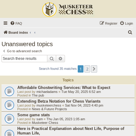
FAQ
Register
Login
S
Board index
e
Unanswered topics
a
Go to advanced search
r
Search
Advanced search
c
1
2
Next
Search found 35 matches
h
Topics
Affordable Ghostwriting Services: What to Expect
Last post by
michaeladams
«
Tue May 20, 2025 6:52 am
Posted in
The pub
Extending Betza Notation for Chess Variants
Last post by
musketeerchess
«
Sat Nov 04, 2023 4:40 pm
Posted in
News & Future Projects
Some game stats
Last post by
sam
«
Thu Jan 05, 2023 1:05 am
Posted in
Musketeer Chess
Here is Practical Explanation about Next Life, Purpose of
Human Life,