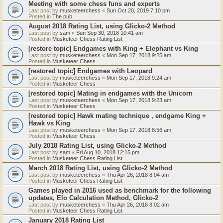
Meeting with some chess funs and experts
Last post by
musketeerchess
«
Sun Oct 20, 2019 7:10 pm
Posted in
The pub
August 2018 Rating List, using Glicko-2 Method
Last post by
sam
«
Sun Sep 30, 2018 10:41 am
Posted in
Musketeer Chess Rating List
[restore topic] Endgames with King + Elephant vs King
Last post by
musketeerchess
«
Mon Sep 17, 2018 9:25 am
Posted in
Musketeer Chess
[restored topic] Endgames with Leopard
Last post by
musketeerchess
«
Mon Sep 17, 2018 9:24 am
Posted in
Musketeer Chess
[restored topic] Mating in endgames with the Unicorn
Last post by
musketeerchess
«
Mon Sep 17, 2018 9:23 am
Posted in
Musketeer Chess
[restored topic] Hawk mating technique , endgame King +
Hawk vs King
Last post by
musketeerchess
«
Mon Sep 17, 2018 8:56 am
Posted in
Musketeer Chess
July 2018 Rating List, using Glicko-2 Method
Last post by
sam
«
Fri Aug 10, 2018 12:15 pm
Posted in
Musketeer Chess Rating List
March 2018 Rating List, using Glicko-2 Method
Last post by
musketeerchess
«
Thu Apr 26, 2018 8:04 am
Posted in
Musketeer Chess Rating List
Games played in 2016 used as benchmark for the following
updates, Elo Calculation Method, Glicko-2
Last post by
musketeerchess
«
Thu Apr 26, 2018 8:02 am
Posted in
Musketeer Chess Rating List
January 2018 Rating List