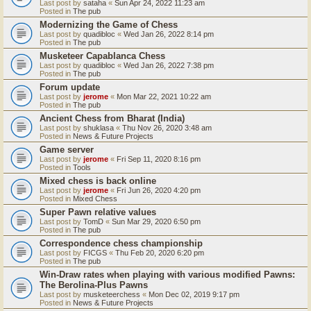
Last post by
sataha
«
Sun Apr 24, 2022 11:23 am
Posted in
The pub
Modernizing the Game of Chess
Last post by
quadibloc
«
Wed Jan 26, 2022 8:14 pm
Posted in
The pub
Musketeer Capablanca Chess
Last post by
quadibloc
«
Wed Jan 26, 2022 7:38 pm
Posted in
The pub
Forum update
Last post by
jerome
«
Mon Mar 22, 2021 10:22 am
Posted in
The pub
Ancient Chess from Bharat (India)
Last post by
shuklasa
«
Thu Nov 26, 2020 3:48 am
Posted in
News & Future Projects
Game server
Last post by
jerome
«
Fri Sep 11, 2020 8:16 pm
Posted in
Tools
Mixed chess is back online
Last post by
jerome
«
Fri Jun 26, 2020 4:20 pm
Posted in
Mixed Chess
Super Pawn relative values
Last post by
TomD
«
Sun Mar 29, 2020 6:50 pm
Posted in
The pub
Correspondence chess championship
Last post by
FICGS
«
Thu Feb 20, 2020 6:20 pm
Posted in
The pub
Win-Draw rates when playing with various modified Pawns:
The Berolina-Plus Pawns
Last post by
musketeerchess
«
Mon Dec 02, 2019 9:17 pm
Posted in
News & Future Projects