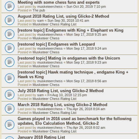
Meeting with some chess funs and experts
Last post by
musketeerchess
«
Sun Oct 20, 2019 7:10 pm
Posted in
The pub
August 2018 Rating List, using Glicko-2 Method
Last post by
sam
«
Sun Sep 30, 2018 10:41 am
Posted in
Musketeer Chess Rating List
[restore topic] Endgames with King + Elephant vs King
Last post by
musketeerchess
«
Mon Sep 17, 2018 9:25 am
Posted in
Musketeer Chess
[restored topic] Endgames with Leopard
Last post by
musketeerchess
«
Mon Sep 17, 2018 9:24 am
Posted in
Musketeer Chess
[restored topic] Mating in endgames with the Unicorn
Last post by
musketeerchess
«
Mon Sep 17, 2018 9:23 am
Posted in
Musketeer Chess
[restored topic] Hawk mating technique , endgame King +
Hawk vs King
Last post by
musketeerchess
«
Mon Sep 17, 2018 8:56 am
Posted in
Musketeer Chess
July 2018 Rating List, using Glicko-2 Method
Last post by
sam
«
Fri Aug 10, 2018 12:15 pm
Posted in
Musketeer Chess Rating List
March 2018 Rating List, using Glicko-2 Method
Last post by
musketeerchess
«
Thu Apr 26, 2018 8:04 am
Posted in
Musketeer Chess Rating List
Games played in 2016 used as benchmark for the following
updates, Elo Calculation Method, Glicko-2
Last post by
musketeerchess
«
Thu Apr 26, 2018 8:02 am
Posted in
Musketeer Chess Rating List
January 2018 Rating List