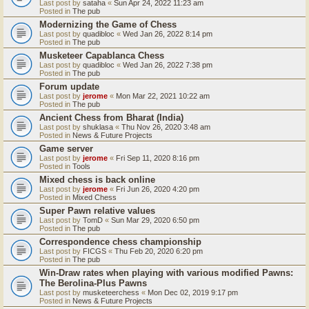
Last post by
sataha
«
Sun Apr 24, 2022 11:23 am
Posted in
The pub
Modernizing the Game of Chess
Last post by
quadibloc
«
Wed Jan 26, 2022 8:14 pm
Posted in
The pub
Musketeer Capablanca Chess
Last post by
quadibloc
«
Wed Jan 26, 2022 7:38 pm
Posted in
The pub
Forum update
Last post by
jerome
«
Mon Mar 22, 2021 10:22 am
Posted in
The pub
Ancient Chess from Bharat (India)
Last post by
shuklasa
«
Thu Nov 26, 2020 3:48 am
Posted in
News & Future Projects
Game server
Last post by
jerome
«
Fri Sep 11, 2020 8:16 pm
Posted in
Tools
Mixed chess is back online
Last post by
jerome
«
Fri Jun 26, 2020 4:20 pm
Posted in
Mixed Chess
Super Pawn relative values
Last post by
TomD
«
Sun Mar 29, 2020 6:50 pm
Posted in
The pub
Correspondence chess championship
Last post by
FICGS
«
Thu Feb 20, 2020 6:20 pm
Posted in
The pub
Win-Draw rates when playing with various modified Pawns:
The Berolina-Plus Pawns
Last post by
musketeerchess
«
Mon Dec 02, 2019 9:17 pm
Posted in
News & Future Projects