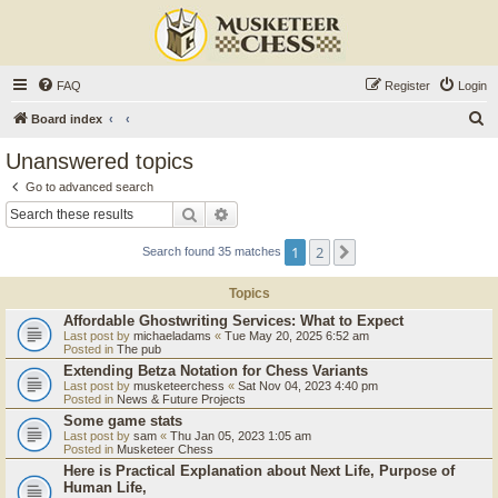
FAQ
Register
Login
S
Board index
e
Unanswered topics
a
Go to advanced search
r
Search
Advanced search
c
1
2
Next
Search found 35 matches
h
Topics
Affordable Ghostwriting Services: What to Expect
Last post by
michaeladams
«
Tue May 20, 2025 6:52 am
Posted in
The pub
Extending Betza Notation for Chess Variants
Last post by
musketeerchess
«
Sat Nov 04, 2023 4:40 pm
Posted in
News & Future Projects
Some game stats
Last post by
sam
«
Thu Jan 05, 2023 1:05 am
Posted in
Musketeer Chess
Here is Practical Explanation about Next Life, Purpose of
Human Life,