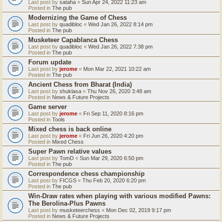
Last post by
sataha
«
Sun Apr 24, 2022 11:23 am
Posted in
The pub
Modernizing the Game of Chess
Last post by
quadibloc
«
Wed Jan 26, 2022 8:14 pm
Posted in
The pub
Musketeer Capablanca Chess
Last post by
quadibloc
«
Wed Jan 26, 2022 7:38 pm
Posted in
The pub
Forum update
Last post by
jerome
«
Mon Mar 22, 2021 10:22 am
Posted in
The pub
Ancient Chess from Bharat (India)
Last post by
shuklasa
«
Thu Nov 26, 2020 3:48 am
Posted in
News & Future Projects
Game server
Last post by
jerome
«
Fri Sep 11, 2020 8:16 pm
Posted in
Tools
Mixed chess is back online
Last post by
jerome
«
Fri Jun 26, 2020 4:20 pm
Posted in
Mixed Chess
Super Pawn relative values
Last post by
TomD
«
Sun Mar 29, 2020 6:50 pm
Posted in
The pub
Correspondence chess championship
Last post by
FICGS
«
Thu Feb 20, 2020 6:20 pm
Posted in
The pub
Win-Draw rates when playing with various modified Pawns:
The Berolina-Plus Pawns
Last post by
musketeerchess
«
Mon Dec 02, 2019 9:17 pm
Posted in
News & Future Projects