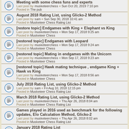
Meeting with some chess funs and experts
Last post by
musketeerchess
«
Sun Oct 20, 2019 7:10 pm
Posted in
The pub
August 2018 Rating List, using Glicko-2 Method
Last post by
sam
«
Sun Sep 30, 2018 10:41 am
Posted in
Musketeer Chess Rating List
[restore topic] Endgames with King + Elephant vs King
Last post by
musketeerchess
«
Mon Sep 17, 2018 9:25 am
Posted in
Musketeer Chess
[restored topic] Endgames with Leopard
Last post by
musketeerchess
«
Mon Sep 17, 2018 9:24 am
Posted in
Musketeer Chess
[restored topic] Mating in endgames with the Unicorn
Last post by
musketeerchess
«
Mon Sep 17, 2018 9:23 am
Posted in
Musketeer Chess
[restored topic] Hawk mating technique , endgame King +
Hawk vs King
Last post by
musketeerchess
«
Mon Sep 17, 2018 8:56 am
Posted in
Musketeer Chess
July 2018 Rating List, using Glicko-2 Method
Last post by
sam
«
Fri Aug 10, 2018 12:15 pm
Posted in
Musketeer Chess Rating List
March 2018 Rating List, using Glicko-2 Method
Last post by
musketeerchess
«
Thu Apr 26, 2018 8:04 am
Posted in
Musketeer Chess Rating List
Games played in 2016 used as benchmark for the following
updates, Elo Calculation Method, Glicko-2
Last post by
musketeerchess
«
Thu Apr 26, 2018 8:02 am
Posted in
Musketeer Chess Rating List
January 2018 Rating List