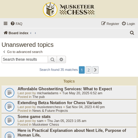
FAQ
Register
Login
S
Board index
e
Unanswered topics
a
Go to advanced search
r
Search
Advanced search
c
1
2
Next
Search found 35 matches
h
Topics
Affordable Ghostwriting Services: What to Expect
Last post by
michaeladams
«
Tue May 20, 2025 6:52 am
Posted in
The pub
Extending Betza Notation for Chess Variants
Last post by
musketeerchess
«
Sat Nov 04, 2023 4:40 pm
Posted in
News & Future Projects
Some game stats
Last post by
sam
«
Thu Jan 05, 2023 1:05 am
Posted in
Musketeer Chess
Here is Practical Explanation about Next Life, Purpose of
Human Life,