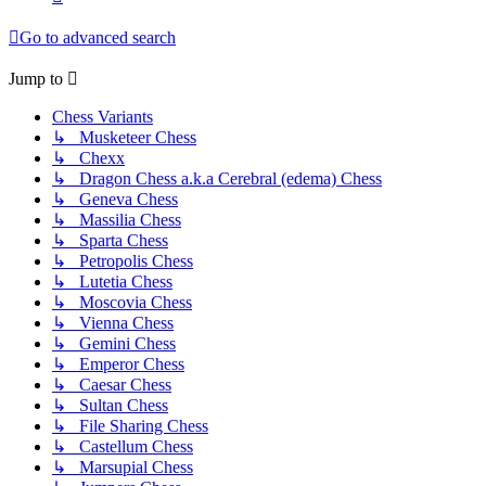
Go to advanced search
Jump to
Chess Variants
↳ Musketeer Chess
↳ Chexx
↳ Dragon Chess a.k.a Cerebral (edema) Chess
↳ Geneva Chess
↳ Massilia Chess
↳ Sparta Chess
↳ Petropolis Chess
↳ Lutetia Chess
↳ Moscovia Chess
↳ Vienna Chess
↳ Gemini Chess
↳ Emperor Chess
↳ Caesar Chess
↳ Sultan Chess
↳ File Sharing Chess
↳ Castellum Chess
↳ Marsupial Chess