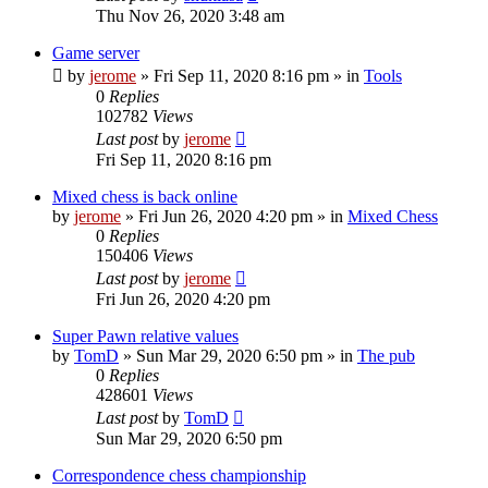
Thu Nov 26, 2020 3:48 am
Game server
by
jerome
» Fri Sep 11, 2020 8:16 pm » in
Tools
0
Replies
102782
Views
Last post
by
jerome
Fri Sep 11, 2020 8:16 pm
Mixed chess is back online
by
jerome
» Fri Jun 26, 2020 4:20 pm » in
Mixed Chess
0
Replies
150406
Views
Last post
by
jerome
Fri Jun 26, 2020 4:20 pm
Super Pawn relative values
by
TomD
» Sun Mar 29, 2020 6:50 pm » in
The pub
0
Replies
428601
Views
Last post
by
TomD
Sun Mar 29, 2020 6:50 pm
Correspondence chess championship