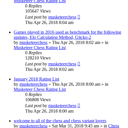
Musketeer Chess Rating List
0
Replies
105647
Views
Last post
by
musketeerchess
Thu Apr 26, 2018 8:04 am
Games played in 2016 used as benchmark for the following
updates, Elo Calculation Method, Glicko-2
by
musketeerchess
» Thu Apr 26, 2018 8:02 am » in
Musketeer Chess Rating List
0
Replies
128210
Views
Last post
by
musketeerchess
Thu Apr 26, 2018 8:02 am
January 2018 Rating List
by
musketeerchess
» Thu Apr 26, 2018 8:00 am » in
Musketeer Chess Rating List
0
Replies
106808
Views
Last post
by
musketeerchess
Thu Apr 26, 2018 8:00 am
welcome to all of the chess and chess variant lovers
by
musketeerchess
» Sat Mar 31, 2018 9:45 am » in
Chess