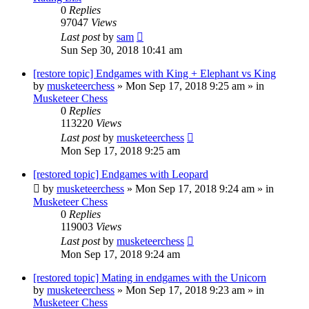
0
Replies
97047
Views
Last post
by
sam
Sun Sep 30, 2018 10:41 am
[restore topic] Endgames with King + Elephant vs King
by
musketeerchess
» Mon Sep 17, 2018 9:25 am » in
Musketeer Chess
0
Replies
113220
Views
Last post
by
musketeerchess
Mon Sep 17, 2018 9:25 am
[restored topic] Endgames with Leopard
by
musketeerchess
» Mon Sep 17, 2018 9:24 am » in
Musketeer Chess
0
Replies
119003
Views
Last post
by
musketeerchess
Mon Sep 17, 2018 9:24 am
[restored topic] Mating in endgames with the Unicorn
by
musketeerchess
» Mon Sep 17, 2018 9:23 am » in
Musketeer Chess