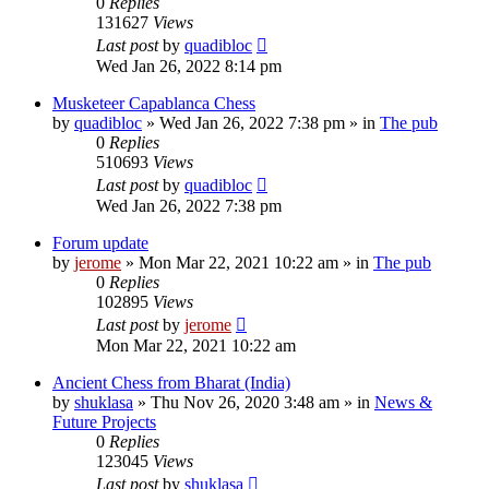
0
Replies
131627
Views
Last post
by
quadibloc
Wed Jan 26, 2022 8:14 pm
Musketeer Capablanca Chess
by
quadibloc
» Wed Jan 26, 2022 7:38 pm » in
The pub
0
Replies
510693
Views
Last post
by
quadibloc
Wed Jan 26, 2022 7:38 pm
Forum update
by
jerome
» Mon Mar 22, 2021 10:22 am » in
The pub
0
Replies
102895
Views
Last post
by
jerome
Mon Mar 22, 2021 10:22 am
Ancient Chess from Bharat (India)
by
shuklasa
» Thu Nov 26, 2020 3:48 am » in
News &
Future Projects
0
Replies
123045
Views
Last post
by
shuklasa