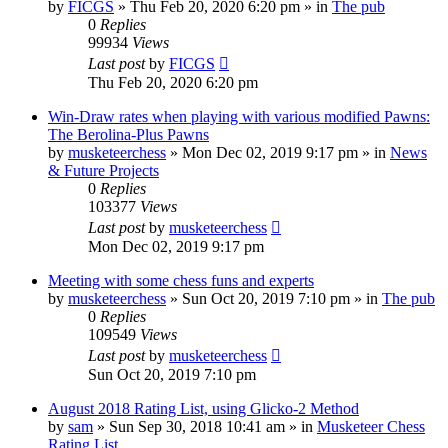
by
FICGS
» Thu Feb 20, 2020 6:20 pm » in
The pub
0
Replies
99934
Views
Last post
by
FICGS
Thu Feb 20, 2020 6:20 pm
Win-Draw rates when playing with various modified Pawns:
The Berolina-Plus Pawns
by
musketeerchess
» Mon Dec 02, 2019 9:17 pm » in
News
& Future Projects
0
Replies
103377
Views
Last post
by
musketeerchess
Mon Dec 02, 2019 9:17 pm
Meeting with some chess funs and experts
by
musketeerchess
» Sun Oct 20, 2019 7:10 pm » in
The pub
0
Replies
109549
Views
Last post
by
musketeerchess
Sun Oct 20, 2019 7:10 pm
August 2018 Rating List, using Glicko-2 Method
by
sam
» Sun Sep 30, 2018 10:41 am » in
Musketeer Chess
Rating List