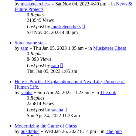
by
musketeerchess
» Sat Nov 04, 2023 4:40 pm » in
News &
Future Projects
0
Replies
213545
Views
Last post
by
musketeerchess
Sat Nov 04, 2023 4:40 pm
Some game stats
by
sam
» Thu Jan 05, 2023 1:05 am » in
Musketeer Chess
0
Replies
84393
Views
Last post
by
sam
Thu Jan 05, 2023 1:05 am
Here is Practical Explanation about Next Life, Purpose of
Human Life,
by
sataha
» Sun Apr 24, 2022 11:23 am » in
The pub
0
Replies
225814
Views
Last post
by
sataha
Sun Apr 24, 2022 11:23 am
Modernizing the Game of Chess
by
quadibloc
» Wed Jan 26, 2022 8:14 pm » in
The pub