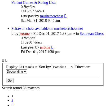
Variant Games & Rating Lists
0
Replies
1415857
Views
Last post
by
musketeerchess
Sat Mar 31, 2018 9:45 am
Seirawan chess available on musketeerchess.net
by
jerome
» Fri Dec 01, 2017 1:38 pm » in
Seirawan Chess
0
Replies
170280
Views
Last post
by
jerome
Fri Dec 01, 2017 1:38 pm
Display:
Sort by:
Direction:
Search found 35 matches
1
2
Next