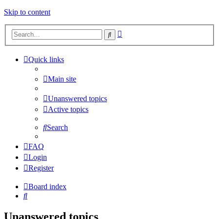
Skip to content
Advanced
Search
search
Quick links
Main site
Unanswered topics
Active topics
Search
FAQ
Login
Register
Board index
Search
Unanswered topics