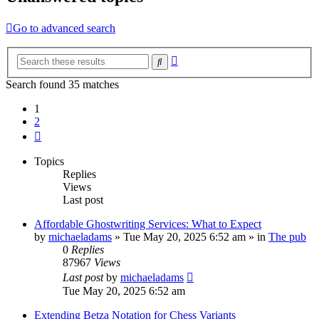
Go to advanced search
Advanced
Search
search
Search found 35 matches
1
2
Next
Topics
Replies
Views
Last post
Affordable Ghostwriting Services: What to Expect
by
michaeladams
» Tue May 20, 2025 6:52 am » in
The pub
0
Replies
87967
Views
Last post
by
michaeladams
Tue May 20, 2025 6:52 am
Extending Betza Notation for Chess Variants