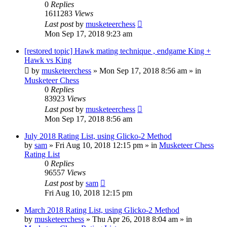
0
Replies
1611283
Views
Last post
by
musketeerchess
Mon Sep 17, 2018 9:23 am
[restored topic] Hawk mating technique , endgame King +
Hawk vs King
by
musketeerchess
» Mon Sep 17, 2018 8:56 am » in
Musketeer Chess
0
Replies
83923
Views
Last post
by
musketeerchess
Mon Sep 17, 2018 8:56 am
July 2018 Rating List, using Glicko-2 Method
by
sam
» Fri Aug 10, 2018 12:15 pm » in
Musketeer Chess
Rating List
0
Replies
96557
Views
Last post
by
sam
Fri Aug 10, 2018 12:15 pm
March 2018 Rating List, using Glicko-2 Method
by
musketeerchess
» Thu Apr 26, 2018 8:04 am » in