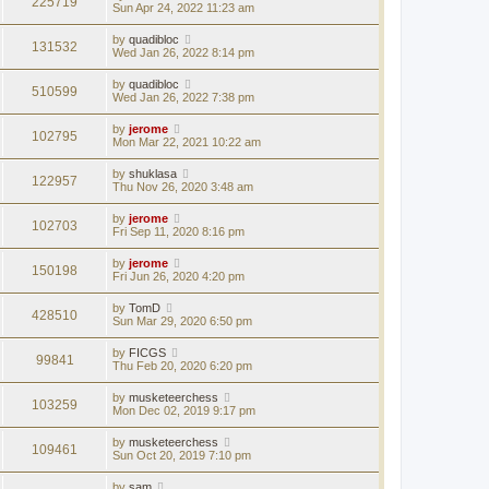
225719
Sun Apr 24, 2022 11:23 am
by
quadibloc
131532
Wed Jan 26, 2022 8:14 pm
by
quadibloc
510599
Wed Jan 26, 2022 7:38 pm
by
jerome
102795
Mon Mar 22, 2021 10:22 am
by
shuklasa
122957
Thu Nov 26, 2020 3:48 am
by
jerome
102703
Fri Sep 11, 2020 8:16 pm
by
jerome
150198
Fri Jun 26, 2020 4:20 pm
by
TomD
428510
Sun Mar 29, 2020 6:50 pm
by
FICGS
99841
Thu Feb 20, 2020 6:20 pm
by
musketeerchess
103259
Mon Dec 02, 2019 9:17 pm
by
musketeerchess
109461
Sun Oct 20, 2019 7:10 pm
by
sam