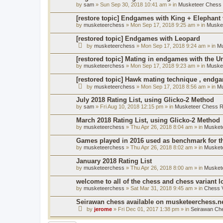
by
sam
» Sun Sep 30, 2018 10:41 am » in
Musketeer Chess R
[restore topic] Endgames with King + Elephant
by
musketeerchess
» Mon Sep 17, 2018 9:25 am » in
Muske
[restored topic] Endgames with Leopard
by
musketeerchess
» Mon Sep 17, 2018 9:24 am » in
Mu
[restored topic] Mating in endgames with the U
by
musketeerchess
» Mon Sep 17, 2018 9:23 am » in
Muske
[restored topic] Hawk mating technique , endg
by
musketeerchess
» Mon Sep 17, 2018 8:56 am » in
Mu
July 2018 Rating List, using Glicko-2 Method
by
sam
» Fri Aug 10, 2018 12:15 pm » in
Musketeer Chess Ra
March 2018 Rating List, using Glicko-2 Method
by
musketeerchess
» Thu Apr 26, 2018 8:04 am » in
Muskete
Games played in 2016 used as benchmark for th
by
musketeerchess
» Thu Apr 26, 2018 8:02 am » in
Muskete
January 2018 Rating List
by
musketeerchess
» Thu Apr 26, 2018 8:00 am » in
Muskete
welcome to all of the chess and chess variant l
by
musketeerchess
» Sat Mar 31, 2018 9:45 am » in
Chess V
Seirawan chess available on musketeerchess.n
by
jerome
» Fri Dec 01, 2017 1:38 pm » in
Seirawan Ch