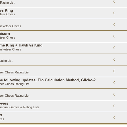
0
ating List
 vs King
0
teer Chess
0
sketeer Chess
nicorn
0
teer Chess
ame King + Hawk vs King
0
sketeer Chess
0
ting List
0
er Chess Rating List
e following updates, Elo Calculation Method, Glicko-2
0
er Chess Rating List
0
er Chess Rating List
overs
0
ariant Games & Rating Lists
et
0
ess