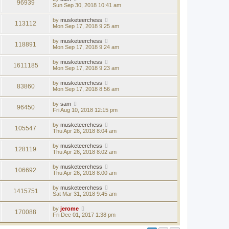
96939
Sun Sep 30, 2018 10:41 am
by
musketeerchess
113112
Mon Sep 17, 2018 9:25 am
by
musketeerchess
118891
Mon Sep 17, 2018 9:24 am
by
musketeerchess
1611185
Mon Sep 17, 2018 9:23 am
by
musketeerchess
83860
Mon Sep 17, 2018 8:56 am
by
sam
96450
Fri Aug 10, 2018 12:15 pm
by
musketeerchess
105547
Thu Apr 26, 2018 8:04 am
by
musketeerchess
128119
Thu Apr 26, 2018 8:02 am
by
musketeerchess
106692
Thu Apr 26, 2018 8:00 am
by
musketeerchess
1415751
Sat Mar 31, 2018 9:45 am
by
jerome
170088
Fri Dec 01, 2017 1:38 pm