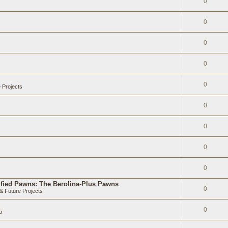
0
0
0
0
0
 Projects
0
0
0
0
ified Pawns: The Berolina-Plus Pawns
0
 Future Projects
0
b