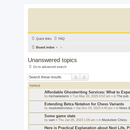
Quick links
FAQ
Board index
Unanswered topics
Go to advanced search
Search
Advanced search
TOPICS
Affordable Ghostwriting Services: What to Expe
by
michaeladams
» Tue May 20, 2025 6:52 am » in
The pub
Extending Betza Notation for Chess Variants
by
musketeerchess
» Sat Nov 04, 2023 4:40 pm » in
News & 
Some game stats
by
sam
» Thu Jan 05, 2023 1:05 am » in
Musketeer Chess
Here is Practical Explanation about Next Life, 