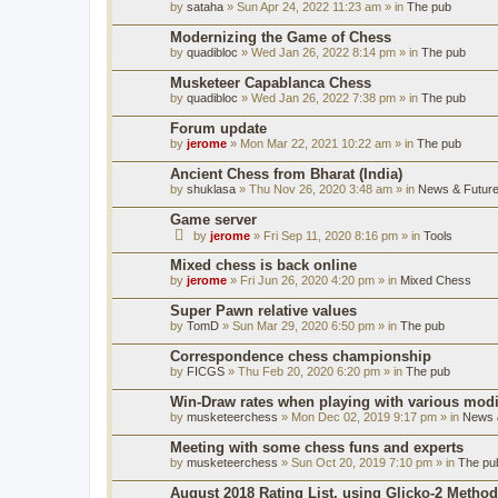
by
sataha
» Sun Apr 24, 2022 11:23 am » in
The pub
Modernizing the Game of Chess
by
quadibloc
» Wed Jan 26, 2022 8:14 pm » in
The pub
Musketeer Capablanca Chess
by
quadibloc
» Wed Jan 26, 2022 7:38 pm » in
The pub
Forum update
by
jerome
» Mon Mar 22, 2021 10:22 am » in
The pub
Ancient Chess from Bharat (India)
by
shuklasa
» Thu Nov 26, 2020 3:48 am » in
News & Future
Game server
by
jerome
» Fri Sep 11, 2020 8:16 pm » in
Tools
Mixed chess is back online
by
jerome
» Fri Jun 26, 2020 4:20 pm » in
Mixed Chess
Super Pawn relative values
by
TomD
» Sun Mar 29, 2020 6:50 pm » in
The pub
Correspondence chess championship
by
FICGS
» Thu Feb 20, 2020 6:20 pm » in
The pub
Win-Draw rates when playing with various mod
by
musketeerchess
» Mon Dec 02, 2019 9:17 pm » in
News &
Meeting with some chess funs and experts
by
musketeerchess
» Sun Oct 20, 2019 7:10 pm » in
The pu
August 2018 Rating List, using Glicko-2 Method