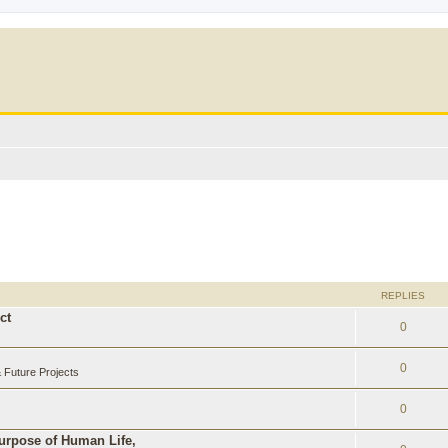
REPLIES
ct
0
0
Future Projects
0
Purpose of Human Life,