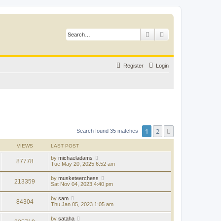
Search
Advanced search
Register
Login
1
2
Next
Search found 35 matches
VIEWS
LAST POST
by
michaeladams
87778
Tue May 20, 2025 6:52 am
by
musketeerchess
213359
Sat Nov 04, 2023 4:40 pm
by
sam
84304
Thu Jan 05, 2023 1:05 am
by
sataha