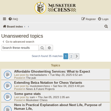
FAQ
Register
Login
S
Board index
e
Unanswered topics
a
Go to advanced search
r
Search
Advanced search
c
1
2
Next
Search found 35 matches
h
Topics
Affordable Ghostwriting Services: What to Expect
Last post by
michaeladams
«
Tue May 20, 2025 6:52 am
Posted in
The pub
Extending Betza Notation for Chess Variants
Last post by
musketeerchess
«
Sat Nov 04, 2023 4:40 pm
Posted in
News & Future Projects
Some game stats
Last post by
sam
«
Thu Jan 05, 2023 1:05 am
Posted in
Musketeer Chess
Here is Practical Explanation about Next Life, Purpose of
Human Life,