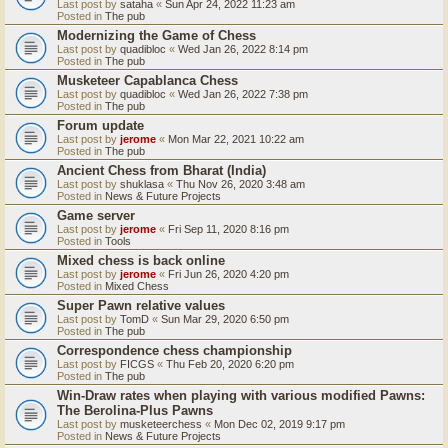
Last post by
sataha
«
Sun Apr 24, 2022 11:23 am
Posted in
The pub
Modernizing the Game of Chess
Last post by
quadibloc
«
Wed Jan 26, 2022 8:14 pm
Posted in
The pub
Musketeer Capablanca Chess
Last post by
quadibloc
«
Wed Jan 26, 2022 7:38 pm
Posted in
The pub
Forum update
Last post by
jerome
«
Mon Mar 22, 2021 10:22 am
Posted in
The pub
Ancient Chess from Bharat (India)
Last post by
shuklasa
«
Thu Nov 26, 2020 3:48 am
Posted in
News & Future Projects
Game server
Last post by
jerome
«
Fri Sep 11, 2020 8:16 pm
Posted in
Tools
Mixed chess is back online
Last post by
jerome
«
Fri Jun 26, 2020 4:20 pm
Posted in
Mixed Chess
Super Pawn relative values
Last post by
TomD
«
Sun Mar 29, 2020 6:50 pm
Posted in
The pub
Correspondence chess championship
Last post by
FICGS
«
Thu Feb 20, 2020 6:20 pm
Posted in
The pub
Win-Draw rates when playing with various modified Pawns:
The Berolina-Plus Pawns
Last post by
musketeerchess
«
Mon Dec 02, 2019 9:17 pm
Posted in
News & Future Projects