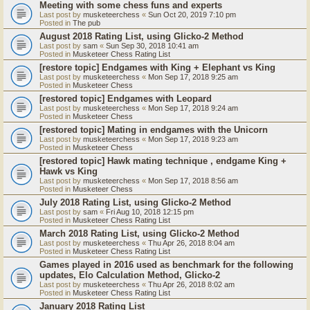
Meeting with some chess funs and experts
Last post by
musketeerchess
«
Sun Oct 20, 2019 7:10 pm
Posted in
The pub
August 2018 Rating List, using Glicko-2 Method
Last post by
sam
«
Sun Sep 30, 2018 10:41 am
Posted in
Musketeer Chess Rating List
[restore topic] Endgames with King + Elephant vs King
Last post by
musketeerchess
«
Mon Sep 17, 2018 9:25 am
Posted in
Musketeer Chess
[restored topic] Endgames with Leopard
Last post by
musketeerchess
«
Mon Sep 17, 2018 9:24 am
Posted in
Musketeer Chess
[restored topic] Mating in endgames with the Unicorn
Last post by
musketeerchess
«
Mon Sep 17, 2018 9:23 am
Posted in
Musketeer Chess
[restored topic] Hawk mating technique , endgame King +
Hawk vs King
Last post by
musketeerchess
«
Mon Sep 17, 2018 8:56 am
Posted in
Musketeer Chess
July 2018 Rating List, using Glicko-2 Method
Last post by
sam
«
Fri Aug 10, 2018 12:15 pm
Posted in
Musketeer Chess Rating List
March 2018 Rating List, using Glicko-2 Method
Last post by
musketeerchess
«
Thu Apr 26, 2018 8:04 am
Posted in
Musketeer Chess Rating List
Games played in 2016 used as benchmark for the following
updates, Elo Calculation Method, Glicko-2
Last post by
musketeerchess
«
Thu Apr 26, 2018 8:02 am
Posted in
Musketeer Chess Rating List
January 2018 Rating List