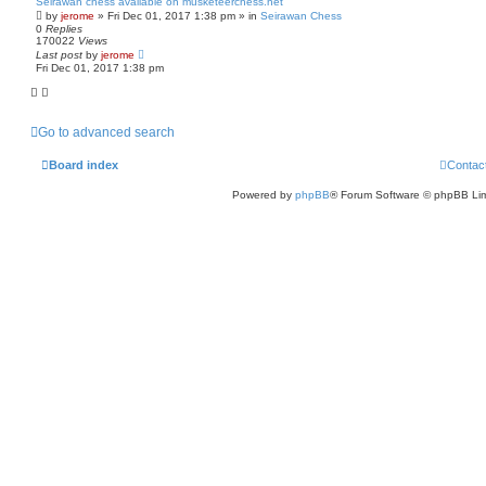
Seirawan chess available on musketeerchess.net
by
jerome
» Fri Dec 01, 2017 1:38 pm » in
Seirawan Chess
0
Replies
170022
Views
Last post
by
jerome
Fri Dec 01, 2017 1:38 pm
Go to advanced search
Board index
Contac
Powered by
phpBB
® Forum Software © phpBB Lim