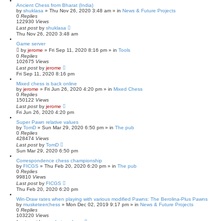
Ancient Chess from Bharat (India)
by
shuklasa
» Thu Nov 26, 2020 3:48 am » in
News & Future Projects
0
Replies
122930
Views
Last post
by
shuklasa
Thu Nov 26, 2020 3:48 am
Game server
by
jerome
» Fri Sep 11, 2020 8:16 pm » in
Tools
0
Replies
102675
Views
Last post
by
jerome
Fri Sep 11, 2020 8:16 pm
Mixed chess is back online
by
jerome
» Fri Jun 26, 2020 4:20 pm » in
Mixed Chess
0
Replies
150122
Views
Last post
by
jerome
Fri Jun 26, 2020 4:20 pm
Super Pawn relative values
by
TomD
» Sun Mar 29, 2020 6:50 pm » in
The pub
0
Replies
428474
Views
Last post
by
TomD
Sun Mar 29, 2020 6:50 pm
Correspondence chess championship
by
FICGS
» Thu Feb 20, 2020 6:20 pm » in
The pub
0
Replies
99810
Views
Last post
by
FICGS
Thu Feb 20, 2020 6:20 pm
Win-Draw rates when playing with various modified Pawns: The Berolina-Plus Pawns
by
musketeerchess
» Mon Dec 02, 2019 9:17 pm » in
News & Future Projects
0
Replies
103220
Views