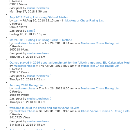
0
Replies
83842
Views
Last post
by
musketeerchess
Mon Sep 17, 2018 8:56 am
July 2018 Rating List, using Glicko-2 Method
by
sam
» Fri Aug 10, 2018 12:15 pm » in
Musketeer Chess Rating List
0
Replies
96425
Views
Last post
by
sam
Fri Aug 10, 2018 12:15 pm
March 2018 Rating List, using Glicko-2 Method
by
musketeerchess
» Thu Apr 26, 2018 8:04 am » in
Musketeer Chess Rating List
0
Replies
105518
Views
Last post
by
musketeerchess
Thu Apr 26, 2018 8:04 am
Games played in 2016 used as benchmark for the following updates, Elo Calculation Meth
by
musketeerchess
» Thu Apr 26, 2018 8:02 am » in
Musketeer Chess Rating List
0
Replies
128097
Views
Last post
by
musketeerchess
Thu Apr 26, 2018 8:02 am
January 2018 Rating List
by
musketeerchess
» Thu Apr 26, 2018 8:00 am » in
Musketeer Chess Rating List
0
Replies
106659
Views
Last post
by
musketeerchess
Thu Apr 26, 2018 8:00 am
welcome to all of the chess and chess variant lovers
by
musketeerchess
» Sat Mar 31, 2018 9:45 am » in
Chess Variant Games & Rating Lists
0
Replies
1415725
Views
Last post
by
musketeerchess
Sat Mar 31, 2018 9:45 am