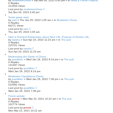
by
musketeerchess
» Sat Nov 04, 2023 4:40 pm » in
News & Future Projects
0
Replies
213304
Views
Last post
by
musketeerchess
Sat Nov 04, 2023 4:40 pm
Some game stats
by
sam
» Thu Jan 05, 2023 1:05 am » in
Musketeer Chess
0
Replies
84271
Views
Last post
by
sam
Thu Jan 05, 2023 1:05 am
Here is Practical Explanation about Next Life, Purpose of Human Life,
by
sataha
» Sun Apr 24, 2022 11:23 am » in
The pub
0
Replies
225701
Views
Last post
by
sataha
Sun Apr 24, 2022 11:23 am
Modernizing the Game of Chess
by
quadibloc
» Wed Jan 26, 2022 8:14 pm » in
The pub
0
Replies
131497
Views
Last post
by
quadibloc
Wed Jan 26, 2022 8:14 pm
Musketeer Capablanca Chess
by
quadibloc
» Wed Jan 26, 2022 7:38 pm » in
The pub
0
Replies
510582
Views
Last post
by
quadibloc
Wed Jan 26, 2022 7:38 pm
Forum update
by
jerome
» Mon Mar 22, 2021 10:22 am » in
The pub
0
Replies
102774
Views
Last post
by
jerome
Mon Mar 22, 2021 10:22 am