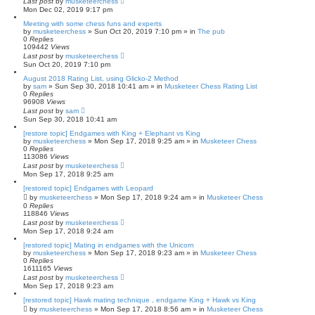
Last post
by
musketeerchess
Mon Dec 02, 2019 9:17 pm
Meeting with some chess funs and experts
by
musketeerchess
» Sun Oct 20, 2019 7:10 pm » in
The pub
0
Replies
109442
Views
Last post
by
musketeerchess
Sun Oct 20, 2019 7:10 pm
August 2018 Rating List, using Glicko-2 Method
by
sam
» Sun Sep 30, 2018 10:41 am » in
Musketeer Chess Rating List
0
Replies
96908
Views
Last post
by
sam
Sun Sep 30, 2018 10:41 am
[restore topic] Endgames with King + Elephant vs King
by
musketeerchess
» Mon Sep 17, 2018 9:25 am » in
Musketeer Chess
0
Replies
113086
Views
Last post
by
musketeerchess
Mon Sep 17, 2018 9:25 am
[restored topic] Endgames with Leopard
by
musketeerchess
» Mon Sep 17, 2018 9:24 am » in
Musketeer Chess
0
Replies
118846
Views
Last post
by
musketeerchess
Mon Sep 17, 2018 9:24 am
[restored topic] Mating in endgames with the Unicorn
by
musketeerchess
» Mon Sep 17, 2018 9:23 am » in
Musketeer Chess
0
Replies
1611165
Views
Last post
by
musketeerchess
Mon Sep 17, 2018 9:23 am
[restored topic] Hawk mating technique , endgame King + Hawk vs King
by
musketeerchess
» Mon Sep 17, 2018 8:56 am » in
Musketeer Chess