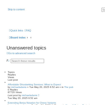
Skip to content
Quick links
FAQ
Board index
Unanswered topics
Go to advanced search
S
A
e
d
a
v
r
a
c
n
Topics
h
c
Replies
e
Views
d
Last post
s
Affordable Ghostwriting Services: What to Expect
e
by
michaeladams
» Tue May 20, 2025 6:52 am » in
The pub
a
0
Replies
r
87720
Views
c
Last post
by
michaeladams
h
Tue May 20, 2025 6:52 am
Extending Betza Notation for Chess Variants