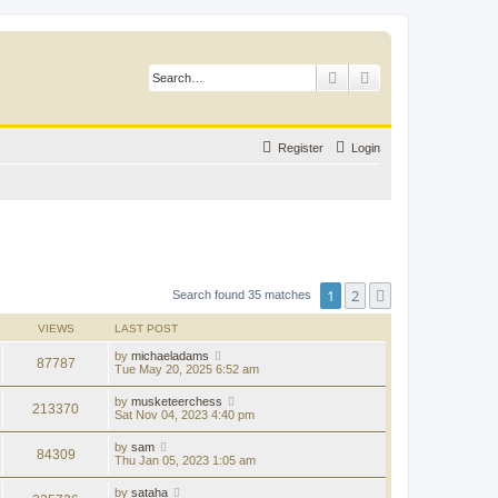
Search
Advanced search
Register
Login
1
2
Next
Search found 35 matches
VIEWS
LAST POST
by
michaeladams
87787
Tue May 20, 2025 6:52 am
by
musketeerchess
213370
Sat Nov 04, 2023 4:40 pm
by
sam
84309
Thu Jan 05, 2023 1:05 am
by
sataha