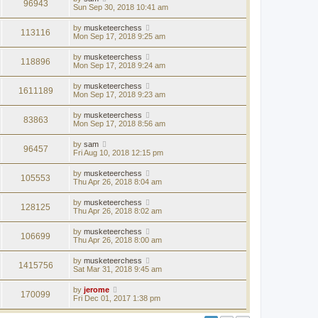
96943
Sun Sep 30, 2018 10:41 am
by
musketeerchess
113116
Mon Sep 17, 2018 9:25 am
by
musketeerchess
118896
Mon Sep 17, 2018 9:24 am
by
musketeerchess
1611189
Mon Sep 17, 2018 9:23 am
by
musketeerchess
83863
Mon Sep 17, 2018 8:56 am
by
sam
96457
Fri Aug 10, 2018 12:15 pm
by
musketeerchess
105553
Thu Apr 26, 2018 8:04 am
by
musketeerchess
128125
Thu Apr 26, 2018 8:02 am
by
musketeerchess
106699
Thu Apr 26, 2018 8:00 am
by
musketeerchess
1415756
Sat Mar 31, 2018 9:45 am
by
jerome
170099
Fri Dec 01, 2017 1:38 pm