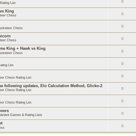
0
ating List
 vs King
0
teer Chess
0
sketeer Chess
nicorn
0
teer Chess
ame King + Hawk vs King
0
sketeer Chess
0
ting List
0
er Chess Rating List
e following updates, Elo Calculation Method, Glicko-2
0
er Chess Rating List
0
er Chess Rating List
overs
0
ariant Games & Rating Lists
et
0
ess