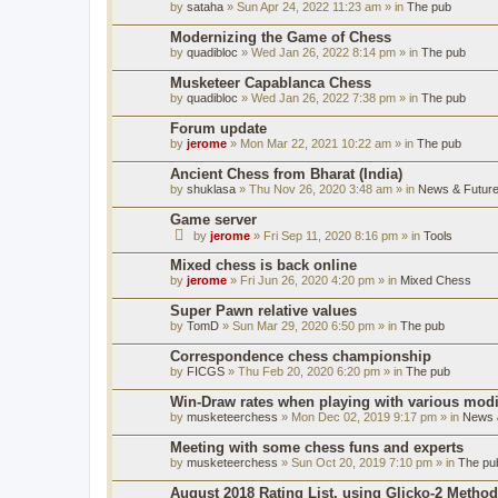
by
sataha
» Sun Apr 24, 2022 11:23 am » in
The pub
Modernizing the Game of Chess
by
quadibloc
» Wed Jan 26, 2022 8:14 pm » in
The pub
Musketeer Capablanca Chess
by
quadibloc
» Wed Jan 26, 2022 7:38 pm » in
The pub
Forum update
by
jerome
» Mon Mar 22, 2021 10:22 am » in
The pub
Ancient Chess from Bharat (India)
by
shuklasa
» Thu Nov 26, 2020 3:48 am » in
News & Future
Game server
by
jerome
» Fri Sep 11, 2020 8:16 pm » in
Tools
Mixed chess is back online
by
jerome
» Fri Jun 26, 2020 4:20 pm » in
Mixed Chess
Super Pawn relative values
by
TomD
» Sun Mar 29, 2020 6:50 pm » in
The pub
Correspondence chess championship
by
FICGS
» Thu Feb 20, 2020 6:20 pm » in
The pub
Win-Draw rates when playing with various mod
by
musketeerchess
» Mon Dec 02, 2019 9:17 pm » in
News &
Meeting with some chess funs and experts
by
musketeerchess
» Sun Oct 20, 2019 7:10 pm » in
The pu
August 2018 Rating List, using Glicko-2 Method