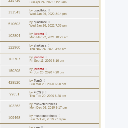
225726
Sun Apr 24, 2022 11:23 am
by
quadibloc
131543
Wed Jan 26, 2022 8:14 pm
by
quadibloc
510603
Wed Jan 26, 2022 7:38 pm
by
jerome
102804
Mon Mar 22, 2021 10:22 am
by
shuklasa
122960
Thu Nov 26, 2020 3:48 am
by
jerome
102707
Fri Sep 11, 2020 8:16 pm
by
jerome
150208
Fri Jun 26, 2020 4:20 pm
by
TomD
428520
Sun Mar 29, 2020 6:50 pm
by
FICGS
99851
Thu Feb 20, 2020 6:20 pm
by
musketeerchess
103263
Mon Dec 02, 2019 9:17 pm
by
musketeerchess
109468
Sun Oct 20, 2019 7:10 pm
by
sam