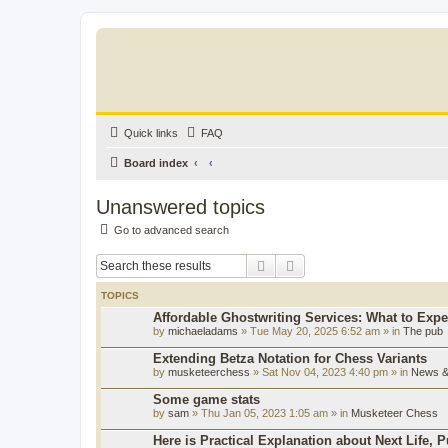
Quick links
FAQ
Board index
Unanswered topics
Go to advanced search
Search
Advanced search
TOPICS
Affordable Ghostwriting Services: What to Expe
by
michaeladams
» Tue May 20, 2025 6:52 am » in
The pub
Extending Betza Notation for Chess Variants
by
musketeerchess
» Sat Nov 04, 2023 4:40 pm » in
News & 
Some game stats
by
sam
» Thu Jan 05, 2023 1:05 am » in
Musketeer Chess
Here is Practical Explanation about Next Life, 