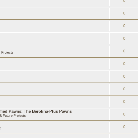
0
0
0
0
0
 Projects
0
0
0
0
ified Pawns: The Berolina-Plus Pawns
0
 Future Projects
0
b