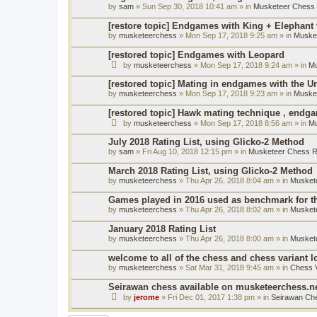
by
sam
» Sun Sep 30, 2018 10:41 am » in
Musketeer Chess R
[restore topic] Endgames with King + Elephant
by
musketeerchess
» Mon Sep 17, 2018 9:25 am » in
Muske
[restored topic] Endgames with Leopard
by
musketeerchess
» Mon Sep 17, 2018 9:24 am » in
Mu
[restored topic] Mating in endgames with the U
by
musketeerchess
» Mon Sep 17, 2018 9:23 am » in
Muske
[restored topic] Hawk mating technique , endg
by
musketeerchess
» Mon Sep 17, 2018 8:56 am » in
Mu
July 2018 Rating List, using Glicko-2 Method
by
sam
» Fri Aug 10, 2018 12:15 pm » in
Musketeer Chess Ra
March 2018 Rating List, using Glicko-2 Method
by
musketeerchess
» Thu Apr 26, 2018 8:04 am » in
Muskete
Games played in 2016 used as benchmark for th
by
musketeerchess
» Thu Apr 26, 2018 8:02 am » in
Muskete
January 2018 Rating List
by
musketeerchess
» Thu Apr 26, 2018 8:00 am » in
Muskete
welcome to all of the chess and chess variant l
by
musketeerchess
» Sat Mar 31, 2018 9:45 am » in
Chess V
Seirawan chess available on musketeerchess.n
by
jerome
» Fri Dec 01, 2017 1:38 pm » in
Seirawan Ch