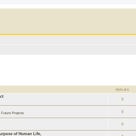
REPLIES
ct
0
0
Future Projects
0
Purpose of Human Life,