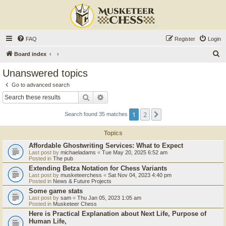
FAQ
Register
Login
S
Board index
e
Unanswered topics
a
Go to advanced search
r
Search
Advanced search
c
1
2
Next
Search found 35 matches
h
Topics
Affordable Ghostwriting Services: What to Expect
Last post by
michaeladams
«
Tue May 20, 2025 6:52 am
Posted in
The pub
Extending Betza Notation for Chess Variants
Last post by
musketeerchess
«
Sat Nov 04, 2023 4:40 pm
Posted in
News & Future Projects
Some game stats
Last post by
sam
«
Thu Jan 05, 2023 1:05 am
Posted in
Musketeer Chess
Here is Practical Explanation about Next Life, Purpose of
Human Life,