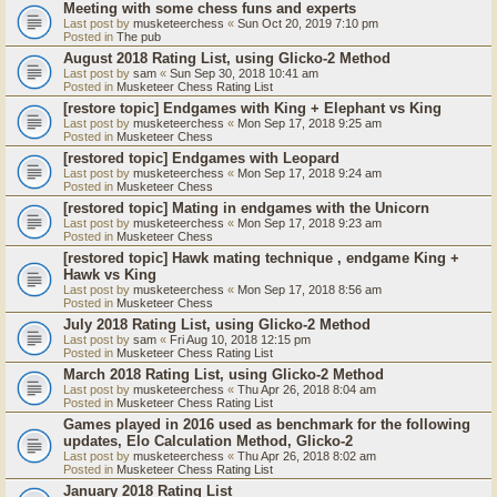
Meeting with some chess funs and experts
Last post by
musketeerchess
«
Sun Oct 20, 2019 7:10 pm
Posted in
The pub
August 2018 Rating List, using Glicko-2 Method
Last post by
sam
«
Sun Sep 30, 2018 10:41 am
Posted in
Musketeer Chess Rating List
[restore topic] Endgames with King + Elephant vs King
Last post by
musketeerchess
«
Mon Sep 17, 2018 9:25 am
Posted in
Musketeer Chess
[restored topic] Endgames with Leopard
Last post by
musketeerchess
«
Mon Sep 17, 2018 9:24 am
Posted in
Musketeer Chess
[restored topic] Mating in endgames with the Unicorn
Last post by
musketeerchess
«
Mon Sep 17, 2018 9:23 am
Posted in
Musketeer Chess
[restored topic] Hawk mating technique , endgame King +
Hawk vs King
Last post by
musketeerchess
«
Mon Sep 17, 2018 8:56 am
Posted in
Musketeer Chess
July 2018 Rating List, using Glicko-2 Method
Last post by
sam
«
Fri Aug 10, 2018 12:15 pm
Posted in
Musketeer Chess Rating List
March 2018 Rating List, using Glicko-2 Method
Last post by
musketeerchess
«
Thu Apr 26, 2018 8:04 am
Posted in
Musketeer Chess Rating List
Games played in 2016 used as benchmark for the following
updates, Elo Calculation Method, Glicko-2
Last post by
musketeerchess
«
Thu Apr 26, 2018 8:02 am
Posted in
Musketeer Chess Rating List
January 2018 Rating List