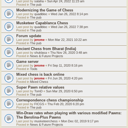
Last post by
sataha
«
Sun Apr 24, 2022 11:23 am
Posted in
The pub
Modernizing the Game of Chess
Last post by
quadibloc
«
Wed Jan 26, 2022 8:14 pm
Posted in
The pub
Musketeer Capablanca Chess
Last post by
quadibloc
«
Wed Jan 26, 2022 7:38 pm
Posted in
The pub
Forum update
Last post by
jerome
«
Mon Mar 22, 2021 10:22 am
Posted in
The pub
Ancient Chess from Bharat (India)
Last post by
shuklasa
«
Thu Nov 26, 2020 3:48 am
Posted in
News & Future Projects
Game server
Last post by
jerome
«
Fri Sep 11, 2020 8:16 pm
Posted in
Tools
Mixed chess is back online
Last post by
jerome
«
Fri Jun 26, 2020 4:20 pm
Posted in
Mixed Chess
Super Pawn relative values
Last post by
TomD
«
Sun Mar 29, 2020 6:50 pm
Posted in
The pub
Correspondence chess championship
Last post by
FICGS
«
Thu Feb 20, 2020 6:20 pm
Posted in
The pub
Win-Draw rates when playing with various modified Pawns:
The Berolina-Plus Pawns
Last post by
musketeerchess
«
Mon Dec 02, 2019 9:17 pm
Posted in
News & Future Projects