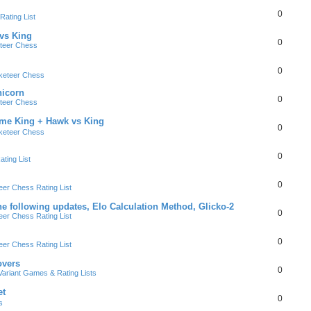
0
ating List
 vs King
0
teer Chess
0
keteer Chess
nicorn
0
teer Chess
ame King + Hawk vs King
0
keteer Chess
0
ting List
0
er Chess Rating List
e following updates, Elo Calculation Method, Glicko-2
0
er Chess Rating List
0
er Chess Rating List
overs
0
ariant Games & Rating Lists
et
0
s