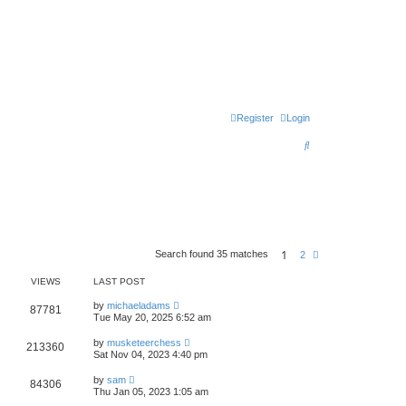
Register
Login
S
e
a
r
c
1
h
Search found 35 matches
N
2
e
x
VIEWS
LAST POST
t
by
michaeladams
87781
Tue May 20, 2025 6:52 am
by
musketeerchess
213360
Sat Nov 04, 2023 4:40 pm
by
sam
84306
Thu Jan 05, 2023 1:05 am