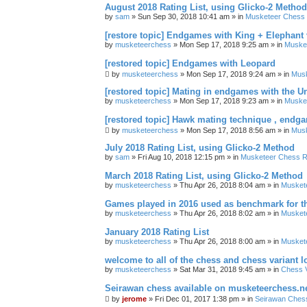
August 2018 Rating List, using Glicko-2 Method
by
sam
» Sun Sep 30, 2018 10:41 am » in
Musketeer Chess R
[restore topic] Endgames with King + Elephant
by
musketeerchess
» Mon Sep 17, 2018 9:25 am » in
Muske
[restored topic] Endgames with Leopard
by
musketeerchess
» Mon Sep 17, 2018 9:24 am » in
Mus
[restored topic] Mating in endgames with the U
by
musketeerchess
» Mon Sep 17, 2018 9:23 am » in
Muske
[restored topic] Hawk mating technique , endg
by
musketeerchess
» Mon Sep 17, 2018 8:56 am » in
Mus
July 2018 Rating List, using Glicko-2 Method
by
sam
» Fri Aug 10, 2018 12:15 pm » in
Musketeer Chess Ra
March 2018 Rating List, using Glicko-2 Method
by
musketeerchess
» Thu Apr 26, 2018 8:04 am » in
Muskete
Games played in 2016 used as benchmark for th
by
musketeerchess
» Thu Apr 26, 2018 8:02 am » in
Muskete
January 2018 Rating List
by
musketeerchess
» Thu Apr 26, 2018 8:00 am » in
Muskete
welcome to all of the chess and chess variant l
by
musketeerchess
» Sat Mar 31, 2018 9:45 am » in
Chess V
Seirawan chess available on musketeerchess.n
by
jerome
» Fri Dec 01, 2017 1:38 pm » in
Seirawan Ches