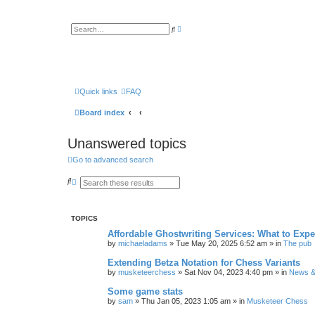
A
S
d
e
v
a
a
r
n
c
c
h
e
d
s
Quick links
FAQ
e
a
Board index
r
c
h
Unanswered topics
Go to advanced search
S
A
e
d
a
v
r
a
c
n
TOPICS
h
c
e
Affordable Ghostwriting Services: What to Expe
d
by
michaeladams
» Tue May 20, 2025 6:52 am » in
The pub
s
e
Extending Betza Notation for Chess Variants
a
by
musketeerchess
» Sat Nov 04, 2023 4:40 pm » in
News & 
r
c
h
Some game stats
by
sam
» Thu Jan 05, 2023 1:05 am » in
Musketeer Chess