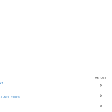
REPLIES
ct
0
0
Future Projects
0