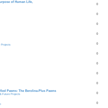
Purpose of Human Life,
0
0
0
0
0
 Projects
0
0
0
0
ified Pawns: The Berolina-Plus Pawns
0
 Future Projects
0
b