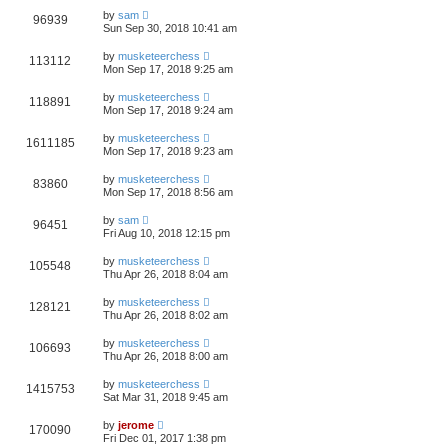
by
sam
96939
Sun Sep 30, 2018 10:41 am
by
musketeerchess
113112
Mon Sep 17, 2018 9:25 am
by
musketeerchess
118891
Mon Sep 17, 2018 9:24 am
by
musketeerchess
1611185
Mon Sep 17, 2018 9:23 am
by
musketeerchess
83860
Mon Sep 17, 2018 8:56 am
by
sam
96451
Fri Aug 10, 2018 12:15 pm
by
musketeerchess
105548
Thu Apr 26, 2018 8:04 am
by
musketeerchess
128121
Thu Apr 26, 2018 8:02 am
by
musketeerchess
106693
Thu Apr 26, 2018 8:00 am
by
musketeerchess
1415753
Sat Mar 31, 2018 9:45 am
by
jerome
170090
Fri Dec 01, 2017 1:38 pm