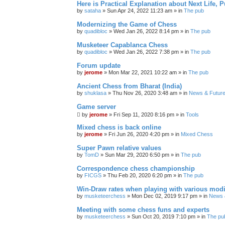
Here is Practical Explanation about Next Life, 
by
sataha
» Sun Apr 24, 2022 11:23 am » in
The pub
Modernizing the Game of Chess
by
quadibloc
» Wed Jan 26, 2022 8:14 pm » in
The pub
Musketeer Capablanca Chess
by
quadibloc
» Wed Jan 26, 2022 7:38 pm » in
The pub
Forum update
by
jerome
» Mon Mar 22, 2021 10:22 am » in
The pub
Ancient Chess from Bharat (India)
by
shuklasa
» Thu Nov 26, 2020 3:48 am » in
News & Future
Game server
by
jerome
» Fri Sep 11, 2020 8:16 pm » in
Tools
Mixed chess is back online
by
jerome
» Fri Jun 26, 2020 4:20 pm » in
Mixed Chess
Super Pawn relative values
by
TomD
» Sun Mar 29, 2020 6:50 pm » in
The pub
Correspondence chess championship
by
FICGS
» Thu Feb 20, 2020 6:20 pm » in
The pub
Win-Draw rates when playing with various mod
by
musketeerchess
» Mon Dec 02, 2019 9:17 pm » in
News &
Meeting with some chess funs and experts
by
musketeerchess
» Sun Oct 20, 2019 7:10 pm » in
The pu