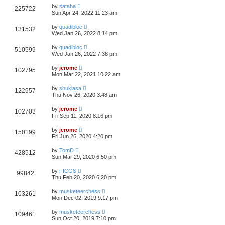
by
sataha
225722
Sun Apr 24, 2022 11:23 am
by
quadibloc
131532
Wed Jan 26, 2022 8:14 pm
by
quadibloc
510599
Wed Jan 26, 2022 7:38 pm
by
jerome
102795
Mon Mar 22, 2021 10:22 am
by
shuklasa
122957
Thu Nov 26, 2020 3:48 am
by
jerome
102703
Fri Sep 11, 2020 8:16 pm
by
jerome
150199
Fri Jun 26, 2020 4:20 pm
by
TomD
428512
Sun Mar 29, 2020 6:50 pm
by
FICGS
99842
Thu Feb 20, 2020 6:20 pm
by
musketeerchess
103261
Mon Dec 02, 2019 9:17 pm
by
musketeerchess
109461
Sun Oct 20, 2019 7:10 pm