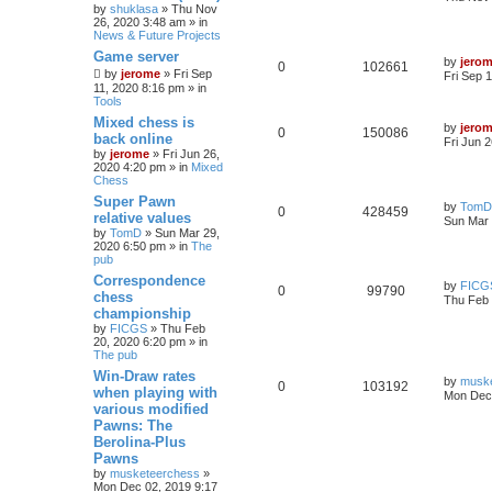
by
shuklasa
» Thu Nov
26, 2020 3:48 am » in
News & Future Projects
Game server
by
jero
0
102661
by
jerome
» Fri Sep
Fri Sep 
11, 2020 8:16 pm » in
Tools
Mixed chess is
by
jero
0
150086
back online
Fri Jun 
by
jerome
» Fri Jun 26,
2020 4:20 pm » in
Mixed
Chess
Super Pawn
by
TomD
0
428459
relative values
Sun Mar 
by
TomD
» Sun Mar 29,
2020 6:50 pm » in
The
pub
Correspondence
by
FICG
0
99790
chess
Thu Feb 
championship
by
FICGS
» Thu Feb
20, 2020 6:20 pm » in
The pub
Win-Draw rates
by
musk
0
103192
when playing with
Mon Dec 
various modified
Pawns: The
Berolina-Plus
Pawns
by
musketeerchess
»
Mon Dec 02, 2019 9:17