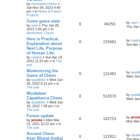
by
musketeerchess
»
Sat Nov 04, 2023 4:40
pm » in
News & Future
Projects
Some game stats
by
sam
0
84250
by
sam
» Thu Jan 05,
Thu Jan 
2023 1:05 am » in
Musketeer Chess
Here is Practical
by
satah
0
225681
Explanation about
Sun Apr 
Next Life, Purpose
of Human Life,
by
sataha
» Sun Apr 24,
2022 11:23 am » in
The
pub
Modernizing the
by
quadi
0
131481
Game of Chess
Wed Jan 
by
quadibloc
» Wed Jan
26, 2022 8:14 pm » in
The pub
Musketeer
by
quadi
0
510570
Capablanca Chess
Wed Jan 
by
quadibloc
» Wed Jan
26, 2022 7:38 pm » in
The pub
Forum update
by
jero
0
102753
by
jerome
» Mon Mar
Mon Mar 
22, 2021 10:22 am » in
The pub
Ancient Chess
by
shukl
0
122911
from Bharat (India)
Thu Nov 