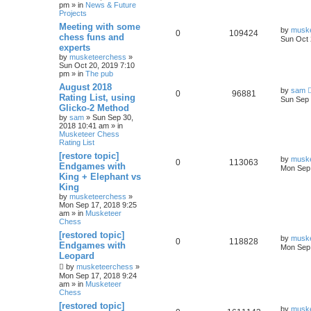
pm » in
News & Future
Projects
Meeting with some
by
musk
0
109424
chess funs and
Sun Oct 
experts
by
musketeerchess
»
Sun Oct 20, 2019 7:10
pm » in
The pub
August 2018
by
sam
0
96881
Rating List, using
Sun Sep 
Glicko-2 Method
by
sam
» Sun Sep 30,
2018 10:41 am » in
Musketeer Chess
Rating List
[restore topic]
by
musk
0
113063
Endgames with
Mon Sep 
King + Elephant vs
King
by
musketeerchess
»
Mon Sep 17, 2018 9:25
am » in
Musketeer
Chess
[restored topic]
by
musk
0
118828
Endgames with
Mon Sep 
Leopard
by
musketeerchess
»
Mon Sep 17, 2018 9:24
am » in
Musketeer
Chess
[restored topic]
by
musk