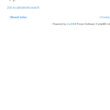
Go to advanced search
Board index
Contac
Powered by
phpBB
® Forum Software © phpBB Lim