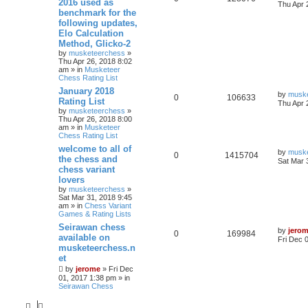
2016 used as
Thu Apr 
benchmark for the
following updates,
Elo Calculation
Method, Glicko-2
by
musketeerchess
»
Thu Apr 26, 2018 8:02
am » in
Musketeer
Chess Rating List
January 2018
by
musk
0
106633
Rating List
Thu Apr 
by
musketeerchess
»
Thu Apr 26, 2018 8:00
am » in
Musketeer
Chess Rating List
welcome to all of
by
musk
0
1415704
the chess and
Sat Mar 
chess variant
lovers
by
musketeerchess
»
Sat Mar 31, 2018 9:45
am » in
Chess Variant
Games & Rating Lists
Seirawan chess
by
jero
0
169984
available on
Fri Dec 
musketeerchess.n
et
by
jerome
» Fri Dec
01, 2017 1:38 pm » in
Seirawan Chess