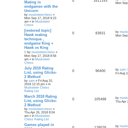
0
1611143
Mating in
Mon Sep 
endgames with the
Unicorn
by
musketeerchess
»
Mon Sep 17, 2018 9:23
am » in
Musketeer
Chess
[restored topic]
by
musk
0
83831
Hawk mating
Mon Sep 
technique ,
endgame King +
Hawk vs King
by
musketeerchess
»
Mon Sep 17, 2018 8:56
am » in
Musketeer
Chess
July 2018 Rating
by
sam
0
96400
List, using Glicko-
Fri Aug 
2 Method
by
sam
» Fri Aug 10,
2018 12:15 pm » in
Musketeer Chess
Rating List
March 2018 Rating
by
musk
0
105498
List, using Glicko-
Thu Apr 
2 Method
by
musketeerchess
»
Thu Apr 26, 2018 8:04
am » in
Musketeer
Chess Rating List
Games played in
by
musk
0
128076