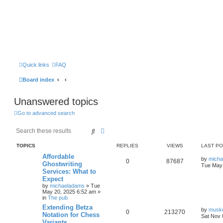
Quick links
FAQ
Board index
Unanswered topics
Go to advanced search
Search
Advanced search
TOPICS
REPLIES
VIEWS
LAST P
Affordable
by
mich
0
87687
Ghostwriting
Tue May 
Services: What to
Expect
by
michaeladams
» Tue
May 20, 2025 6:52 am »
in
The pub
Extending Betza
by
musk
0
213270
Notation for Chess
Sat Nov 
Variants