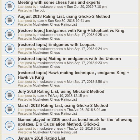
Meeting with some chess funs and experts
Last post by
musketeerchess
«
Sun Oct 20, 2019 7:10 pm
Posted in
The pub
August 2018 Rating List, using Glicko-2 Method
Last post by
sam
«
Sun Sep 30, 2018 10:41 am
Posted in
Musketeer Chess Rating List
[restore topic] Endgames with King + Elephant vs King
Last post by
musketeerchess
«
Mon Sep 17, 2018 9:25 am
Posted in
Musketeer Chess
[restored topic] Endgames with Leopard
Last post by
musketeerchess
«
Mon Sep 17, 2018 9:24 am
Posted in
Musketeer Chess
[restored topic] Mating in endgames with the Unicorn
Last post by
musketeerchess
«
Mon Sep 17, 2018 9:23 am
Posted in
Musketeer Chess
[restored topic] Hawk mating technique , endgame King +
Hawk vs King
Last post by
musketeerchess
«
Mon Sep 17, 2018 8:56 am
Posted in
Musketeer Chess
July 2018 Rating List, using Glicko-2 Method
Last post by
sam
«
Fri Aug 10, 2018 12:15 pm
Posted in
Musketeer Chess Rating List
March 2018 Rating List, using Glicko-2 Method
Last post by
musketeerchess
«
Thu Apr 26, 2018 8:04 am
Posted in
Musketeer Chess Rating List
Games played in 2016 used as benchmark for the following
updates, Elo Calculation Method, Glicko-2
Last post by
musketeerchess
«
Thu Apr 26, 2018 8:02 am
Posted in
Musketeer Chess Rating List
January 2018 Rating List