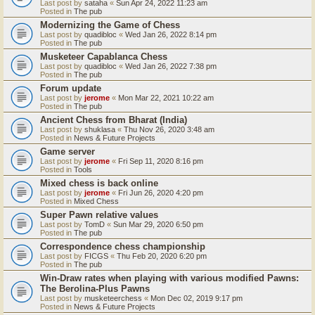
Last post by
sataha
«
Sun Apr 24, 2022 11:23 am
Posted in
The pub
Modernizing the Game of Chess
Last post by
quadibloc
«
Wed Jan 26, 2022 8:14 pm
Posted in
The pub
Musketeer Capablanca Chess
Last post by
quadibloc
«
Wed Jan 26, 2022 7:38 pm
Posted in
The pub
Forum update
Last post by
jerome
«
Mon Mar 22, 2021 10:22 am
Posted in
The pub
Ancient Chess from Bharat (India)
Last post by
shuklasa
«
Thu Nov 26, 2020 3:48 am
Posted in
News & Future Projects
Game server
Last post by
jerome
«
Fri Sep 11, 2020 8:16 pm
Posted in
Tools
Mixed chess is back online
Last post by
jerome
«
Fri Jun 26, 2020 4:20 pm
Posted in
Mixed Chess
Super Pawn relative values
Last post by
TomD
«
Sun Mar 29, 2020 6:50 pm
Posted in
The pub
Correspondence chess championship
Last post by
FICGS
«
Thu Feb 20, 2020 6:20 pm
Posted in
The pub
Win-Draw rates when playing with various modified Pawns:
The Berolina-Plus Pawns
Last post by
musketeerchess
«
Mon Dec 02, 2019 9:17 pm
Posted in
News & Future Projects