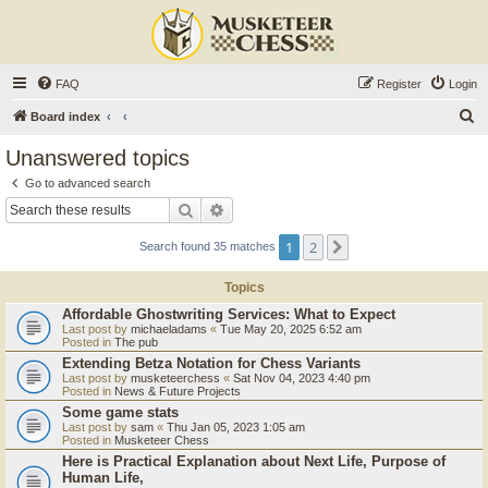
FAQ
Register
Login
S
Board index
e
Unanswered topics
a
Go to advanced search
r
Search
Advanced search
c
1
2
Next
Search found 35 matches
h
Topics
Affordable Ghostwriting Services: What to Expect
Last post by
michaeladams
«
Tue May 20, 2025 6:52 am
Posted in
The pub
Extending Betza Notation for Chess Variants
Last post by
musketeerchess
«
Sat Nov 04, 2023 4:40 pm
Posted in
News & Future Projects
Some game stats
Last post by
sam
«
Thu Jan 05, 2023 1:05 am
Posted in
Musketeer Chess
Here is Practical Explanation about Next Life, Purpose of
Human Life,