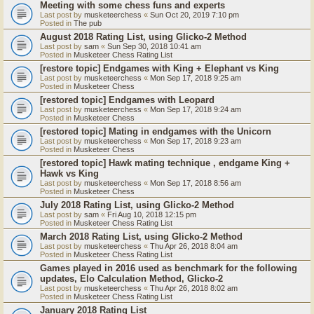
Meeting with some chess funs and experts
Last post by
musketeerchess
«
Sun Oct 20, 2019 7:10 pm
Posted in
The pub
August 2018 Rating List, using Glicko-2 Method
Last post by
sam
«
Sun Sep 30, 2018 10:41 am
Posted in
Musketeer Chess Rating List
[restore topic] Endgames with King + Elephant vs King
Last post by
musketeerchess
«
Mon Sep 17, 2018 9:25 am
Posted in
Musketeer Chess
[restored topic] Endgames with Leopard
Last post by
musketeerchess
«
Mon Sep 17, 2018 9:24 am
Posted in
Musketeer Chess
[restored topic] Mating in endgames with the Unicorn
Last post by
musketeerchess
«
Mon Sep 17, 2018 9:23 am
Posted in
Musketeer Chess
[restored topic] Hawk mating technique , endgame King +
Hawk vs King
Last post by
musketeerchess
«
Mon Sep 17, 2018 8:56 am
Posted in
Musketeer Chess
July 2018 Rating List, using Glicko-2 Method
Last post by
sam
«
Fri Aug 10, 2018 12:15 pm
Posted in
Musketeer Chess Rating List
March 2018 Rating List, using Glicko-2 Method
Last post by
musketeerchess
«
Thu Apr 26, 2018 8:04 am
Posted in
Musketeer Chess Rating List
Games played in 2016 used as benchmark for the following
updates, Elo Calculation Method, Glicko-2
Last post by
musketeerchess
«
Thu Apr 26, 2018 8:02 am
Posted in
Musketeer Chess Rating List
January 2018 Rating List