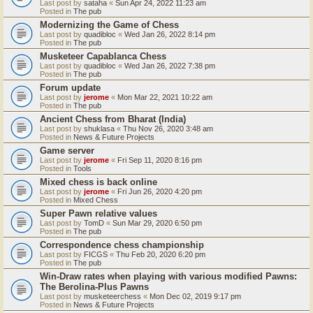
Last post by
sataha
«
Sun Apr 24, 2022 11:23 am
Posted in
The pub
Modernizing the Game of Chess
Last post by
quadibloc
«
Wed Jan 26, 2022 8:14 pm
Posted in
The pub
Musketeer Capablanca Chess
Last post by
quadibloc
«
Wed Jan 26, 2022 7:38 pm
Posted in
The pub
Forum update
Last post by
jerome
«
Mon Mar 22, 2021 10:22 am
Posted in
The pub
Ancient Chess from Bharat (India)
Last post by
shuklasa
«
Thu Nov 26, 2020 3:48 am
Posted in
News & Future Projects
Game server
Last post by
jerome
«
Fri Sep 11, 2020 8:16 pm
Posted in
Tools
Mixed chess is back online
Last post by
jerome
«
Fri Jun 26, 2020 4:20 pm
Posted in
Mixed Chess
Super Pawn relative values
Last post by
TomD
«
Sun Mar 29, 2020 6:50 pm
Posted in
The pub
Correspondence chess championship
Last post by
FICGS
«
Thu Feb 20, 2020 6:20 pm
Posted in
The pub
Win-Draw rates when playing with various modified Pawns:
The Berolina-Plus Pawns
Last post by
musketeerchess
«
Mon Dec 02, 2019 9:17 pm
Posted in
News & Future Projects