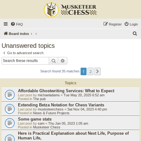
FAQ
Register
Login
S
Board index
e
Unanswered topics
a
Go to advanced search
r
Search
Advanced search
c
1
2
Next
Search found 35 matches
h
Topics
Affordable Ghostwriting Services: What to Expect
Last post by
michaeladams
«
Tue May 20, 2025 6:52 am
Posted in
The pub
Extending Betza Notation for Chess Variants
Last post by
musketeerchess
«
Sat Nov 04, 2023 4:40 pm
Posted in
News & Future Projects
Some game stats
Last post by
sam
«
Thu Jan 05, 2023 1:05 am
Posted in
Musketeer Chess
Here is Practical Explanation about Next Life, Purpose of
Human Life,