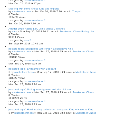
Last post
by
musketeerchess
Mon Dec 02, 2019 9:17 pm
Meeting with some chess funs and experts
by
musketeerchess
» Sun Oct 20, 2019 7:10 pm » in
The pub
0
Replies
109489
Views
Last post
by
musketeerchess
Sun Oct 20, 2019 7:10 pm
August 2018 Rating List, using Glicko-2 Method
by
sam
» Sun Sep 30, 2018 10:41 am » in
Musketeer Chess Rating List
0
Replies
96974
Views
Last post
by
sam
Sun Sep 30, 2018 10:41 am
[restore topic] Endgames with King + Elephant vs King
by
musketeerchess
» Mon Sep 17, 2018 9:25 am » in
Musketeer Chess
0
Replies
113138
Views
Last post
by
musketeerchess
Mon Sep 17, 2018 9:25 am
[restored topic] Endgames with Leopard
by
musketeerchess
» Mon Sep 17, 2018 9:24 am » in
Musketeer Chess
0
Replies
118922
Views
Last post
by
musketeerchess
Mon Sep 17, 2018 9:24 am
[restored topic] Mating in endgames with the Unicorn
by
musketeerchess
» Mon Sep 17, 2018 9:23 am » in
Musketeer Chess
0
Replies
1611209
Views
Last post
by
musketeerchess
Mon Sep 17, 2018 9:23 am
[restored topic] Hawk mating technique , endgame King + Hawk vs King
by
musketeerchess
» Mon Sep 17, 2018 8:56 am » in
Musketeer Chess