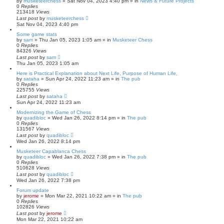
by
musketeerchess
» Sat Nov 04, 2023 4:40 pm » in
News & Future Projects
0
Replies
213418
Views
Last post
by
musketeerchess
Sat Nov 04, 2023 4:40 pm
Some game stats
by
sam
» Thu Jan 05, 2023 1:05 am » in
Musketeer Chess
0
Replies
84326
Views
Last post
by
sam
Thu Jan 05, 2023 1:05 am
Here is Practical Explanation about Next Life, Purpose of Human Life,
by
sataha
» Sun Apr 24, 2022 11:23 am » in
The pub
0
Replies
225755
Views
Last post
by
sataha
Sun Apr 24, 2022 11:23 am
Modernizing the Game of Chess
by
quadibloc
» Wed Jan 26, 2022 8:14 pm » in
The pub
0
Replies
131567
Views
Last post
by
quadibloc
Wed Jan 26, 2022 8:14 pm
Musketeer Capablanca Chess
by
quadibloc
» Wed Jan 26, 2022 7:38 pm » in
The pub
0
Replies
510628
Views
Last post
by
quadibloc
Wed Jan 26, 2022 7:38 pm
Forum update
by
jerome
» Mon Mar 22, 2021 10:22 am » in
The pub
0
Replies
102826
Views
Last post
by
jerome
Mon Mar 22, 2021 10:22 am