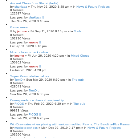
Ancient Chess from Bharat (India)
by
shuklasa
» Thu Nov 26, 2020 3:48 am » in
News & Future Projects
0
Replies
122987
Views
Last post
by
shuklasa
Thu Nov 26, 2020 3:48 am
Game server
by
jerome
» Fri Sep 11, 2020 8:16 pm » in
Tools
0
Replies
102730
Views
Last post
by
jerome
Fri Sep 11, 2020 8:16 pm
Mixed chess is back online
by
jerome
» Fri Jun 26, 2020 4:20 pm » in
Mixed Chess
0
Replies
150262
Views
Last post
by
jerome
Fri Jun 26, 2020 4:20 pm
Super Pawn relative values
by
TomD
» Sun Mar 29, 2020 6:50 pm » in
The pub
0
Replies
428543
Views
Last post
by
TomD
Sun Mar 29, 2020 6:50 pm
Correspondence chess championship
by
FICGS
» Thu Feb 20, 2020 6:20 pm » in
The pub
0
Replies
99873
Views
Last post
by
FICGS
Thu Feb 20, 2020 6:20 pm
Win-Draw rates when playing with various modified Pawns: The Berolina-Plus Pawns
by
musketeerchess
» Mon Dec 02, 2019 9:17 pm » in
News & Future Projects
0
Replies
103296
Views