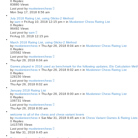
0
Replies
83880
Views
Last post
by
musketeerchess
Mon Sep 17, 2018 8:56 am
July 2018 Rating List, using Glicko-2 Method
by
sam
» Fri Aug 10, 2018 12:15 pm » in
Musketeer Chess Rating List
0
Replies
96492
Views
Last post
by
sam
Fri Aug 10, 2018 12:15 pm
March 2018 Rating List, using Glicko-2 Method
by
musketeerchess
» Thu Apr 26, 2018 8:04 am » in
Musketeer Chess Rating List
0
Replies
105582
Views
Last post
by
musketeerchess
Thu Apr 26, 2018 8:04 am
Games played in 2016 used as benchmark for the following updates, Elo Calculation Meth
by
musketeerchess
» Thu Apr 26, 2018 8:02 am » in
Musketeer Chess Rating List
0
Replies
128150
Views
Last post
by
musketeerchess
Thu Apr 26, 2018 8:02 am
January 2018 Rating List
by
musketeerchess
» Thu Apr 26, 2018 8:00 am » in
Musketeer Chess Rating List
0
Replies
106731
Views
Last post
by
musketeerchess
Thu Apr 26, 2018 8:00 am
welcome to all of the chess and chess variant lovers
by
musketeerchess
» Sat Mar 31, 2018 9:45 am » in
Chess Variant Games & Rating Lists
0
Replies
1415785
Views
Last post
by
musketeerchess
Sat Mar 31, 2018 9:45 am