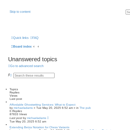
Skip to content
Quick links
FAQ
Board index
Unanswered topics
Go to advanced search
S
A
e
d
a
v
r
a
c
n
Topics
h
c
Replies
e
Views
d
Last post
s
Affordable Ghostwriting Services: What to Expect
e
by
michaeladams
» Tue May 20, 2025 6:52 am » in
The pub
a
0
Replies
r
87833
Views
c
Last post
by
michaeladams
h
Tue May 20, 2025 6:52 am
Extending Betza Notation for Chess Variants