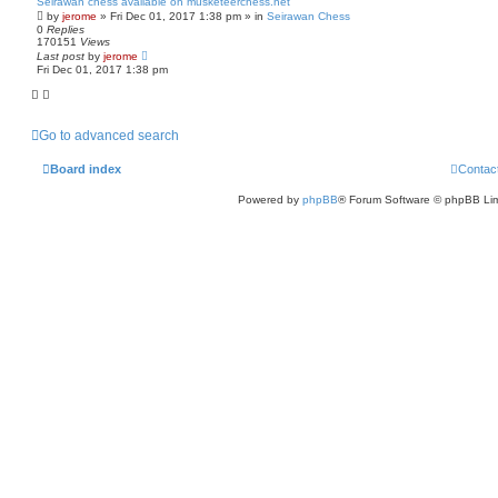
Seirawan chess available on musketeerchess.net
by
jerome
» Fri Dec 01, 2017 1:38 pm » in
Seirawan Chess
0
Replies
170151
Views
Last post
by
jerome
Fri Dec 01, 2017 1:38 pm
Go to advanced search
Board index
Contac
Powered by
phpBB
® Forum Software © phpBB Lim