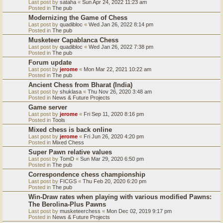
Last post by
sataha
«
Sun Apr 24, 2022 11:23 am
Posted in
The pub
Modernizing the Game of Chess
Last post by
quadibloc
«
Wed Jan 26, 2022 8:14 pm
Posted in
The pub
Musketeer Capablanca Chess
Last post by
quadibloc
«
Wed Jan 26, 2022 7:38 pm
Posted in
The pub
Forum update
Last post by
jerome
«
Mon Mar 22, 2021 10:22 am
Posted in
The pub
Ancient Chess from Bharat (India)
Last post by
shuklasa
«
Thu Nov 26, 2020 3:48 am
Posted in
News & Future Projects
Game server
Last post by
jerome
«
Fri Sep 11, 2020 8:16 pm
Posted in
Tools
Mixed chess is back online
Last post by
jerome
«
Fri Jun 26, 2020 4:20 pm
Posted in
Mixed Chess
Super Pawn relative values
Last post by
TomD
«
Sun Mar 29, 2020 6:50 pm
Posted in
The pub
Correspondence chess championship
Last post by
FICGS
«
Thu Feb 20, 2020 6:20 pm
Posted in
The pub
Win-Draw rates when playing with various modified Pawns:
The Berolina-Plus Pawns
Last post by
musketeerchess
«
Mon Dec 02, 2019 9:17 pm
Posted in
News & Future Projects