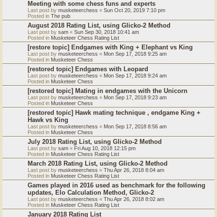
Meeting with some chess funs and experts
Last post by
musketeerchess
«
Sun Oct 20, 2019 7:10 pm
Posted in
The pub
August 2018 Rating List, using Glicko-2 Method
Last post by
sam
«
Sun Sep 30, 2018 10:41 am
Posted in
Musketeer Chess Rating List
[restore topic] Endgames with King + Elephant vs King
Last post by
musketeerchess
«
Mon Sep 17, 2018 9:25 am
Posted in
Musketeer Chess
[restored topic] Endgames with Leopard
Last post by
musketeerchess
«
Mon Sep 17, 2018 9:24 am
Posted in
Musketeer Chess
[restored topic] Mating in endgames with the Unicorn
Last post by
musketeerchess
«
Mon Sep 17, 2018 9:23 am
Posted in
Musketeer Chess
[restored topic] Hawk mating technique , endgame King +
Hawk vs King
Last post by
musketeerchess
«
Mon Sep 17, 2018 8:56 am
Posted in
Musketeer Chess
July 2018 Rating List, using Glicko-2 Method
Last post by
sam
«
Fri Aug 10, 2018 12:15 pm
Posted in
Musketeer Chess Rating List
March 2018 Rating List, using Glicko-2 Method
Last post by
musketeerchess
«
Thu Apr 26, 2018 8:04 am
Posted in
Musketeer Chess Rating List
Games played in 2016 used as benchmark for the following
updates, Elo Calculation Method, Glicko-2
Last post by
musketeerchess
«
Thu Apr 26, 2018 8:02 am
Posted in
Musketeer Chess Rating List
January 2018 Rating List