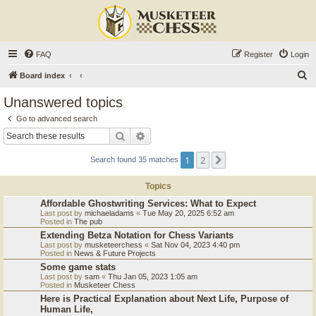
FAQ
Register
Login
S
Board index
e
Unanswered topics
a
Go to advanced search
r
Search
Advanced search
c
1
2
Next
Search found 35 matches
h
Topics
Affordable Ghostwriting Services: What to Expect
Last post by
michaeladams
«
Tue May 20, 2025 6:52 am
Posted in
The pub
Extending Betza Notation for Chess Variants
Last post by
musketeerchess
«
Sat Nov 04, 2023 4:40 pm
Posted in
News & Future Projects
Some game stats
Last post by
sam
«
Thu Jan 05, 2023 1:05 am
Posted in
Musketeer Chess
Here is Practical Explanation about Next Life, Purpose of
Human Life,