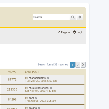
Search
Advanced search
Register
Login
1
2
Next
Search found 35 matches
VIEWS
LAST POST
by
michaeladams
87771
Tue May 20, 2025 6:52 am
by
musketeerchess
213355
Sat Nov 04, 2023 4:40 pm
by
sam
84299
Thu Jan 05, 2023 1:05 am
by
sataha