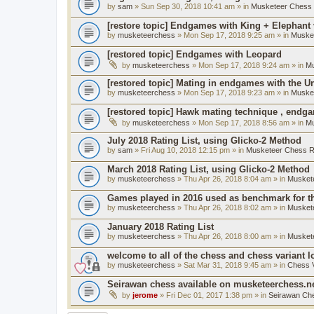
by
sam
» Sun Sep 30, 2018 10:41 am » in
Musketeer Chess R
[restore topic] Endgames with King + Elephant
by
musketeerchess
» Mon Sep 17, 2018 9:25 am » in
Muske
[restored topic] Endgames with Leopard
by
musketeerchess
» Mon Sep 17, 2018 9:24 am » in
Mu
[restored topic] Mating in endgames with the U
by
musketeerchess
» Mon Sep 17, 2018 9:23 am » in
Muske
[restored topic] Hawk mating technique , endg
by
musketeerchess
» Mon Sep 17, 2018 8:56 am » in
Mu
July 2018 Rating List, using Glicko-2 Method
by
sam
» Fri Aug 10, 2018 12:15 pm » in
Musketeer Chess Ra
March 2018 Rating List, using Glicko-2 Method
by
musketeerchess
» Thu Apr 26, 2018 8:04 am » in
Muskete
Games played in 2016 used as benchmark for th
by
musketeerchess
» Thu Apr 26, 2018 8:02 am » in
Muskete
January 2018 Rating List
by
musketeerchess
» Thu Apr 26, 2018 8:00 am » in
Muskete
welcome to all of the chess and chess variant l
by
musketeerchess
» Sat Mar 31, 2018 9:45 am » in
Chess V
Seirawan chess available on musketeerchess.n
by
jerome
» Fri Dec 01, 2017 1:38 pm » in
Seirawan Ch