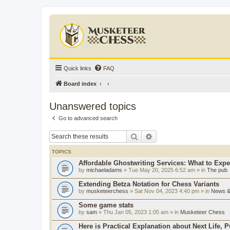
Quick links
FAQ
Board index
Unanswered topics
Go to advanced search
Search
Advanced search
TOPICS
Affordable Ghostwriting Services: What to Expe
by
michaeladams
» Tue May 20, 2025 6:52 am » in
The pub
Extending Betza Notation for Chess Variants
by
musketeerchess
» Sat Nov 04, 2023 4:40 pm » in
News & 
Some game stats
by
sam
» Thu Jan 05, 2023 1:05 am » in
Musketeer Chess
Here is Practical Explanation about Next Life, 