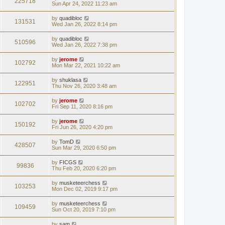
225718
Sun Apr 24, 2022 11:23 am
by
quadibloc
131531
Wed Jan 26, 2022 8:14 pm
by
quadibloc
510596
Wed Jan 26, 2022 7:38 pm
by
jerome
102792
Mon Mar 22, 2021 10:22 am
by
shuklasa
122951
Thu Nov 26, 2020 3:48 am
by
jerome
102702
Fri Sep 11, 2020 8:16 pm
by
jerome
150192
Fri Jun 26, 2020 4:20 pm
by
TomD
428507
Sun Mar 29, 2020 6:50 pm
by
FICGS
99836
Thu Feb 20, 2020 6:20 pm
by
musketeerchess
103253
Mon Dec 02, 2019 9:17 pm
by
musketeerchess
109459
Sun Oct 20, 2019 7:10 pm
by
sam