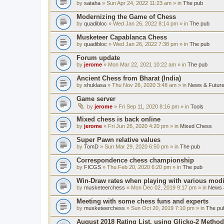
by
sataha
» Sun Apr 24, 2022 11:23 am » in
The pub
Modernizing the Game of Chess
by
quadibloc
» Wed Jan 26, 2022 8:14 pm » in
The pub
Musketeer Capablanca Chess
by
quadibloc
» Wed Jan 26, 2022 7:38 pm » in
The pub
Forum update
by
jerome
» Mon Mar 22, 2021 10:22 am » in
The pub
Ancient Chess from Bharat (India)
by
shuklasa
» Thu Nov 26, 2020 3:48 am » in
News & Future
Game server
by
jerome
» Fri Sep 11, 2020 8:16 pm » in
Tools
Mixed chess is back online
by
jerome
» Fri Jun 26, 2020 4:20 pm » in
Mixed Chess
Super Pawn relative values
by
TomD
» Sun Mar 29, 2020 6:50 pm » in
The pub
Correspondence chess championship
by
FICGS
» Thu Feb 20, 2020 6:20 pm » in
The pub
Win-Draw rates when playing with various mod
by
musketeerchess
» Mon Dec 02, 2019 9:17 pm » in
News &
Meeting with some chess funs and experts
by
musketeerchess
» Sun Oct 20, 2019 7:10 pm » in
The pu
August 2018 Rating List, using Glicko-2 Method