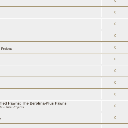
0
0
0
0
0
 Projects
0
0
0
0
ified Pawns: The Berolina-Plus Pawns
0
 Future Projects
0
b