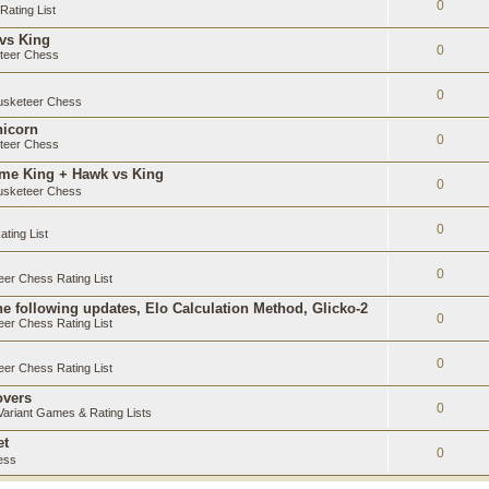
0
ating List
 vs King
0
teer Chess
0
sketeer Chess
nicorn
0
teer Chess
ame King + Hawk vs King
0
sketeer Chess
0
ting List
0
er Chess Rating List
e following updates, Elo Calculation Method, Glicko-2
0
er Chess Rating List
0
er Chess Rating List
overs
0
ariant Games & Rating Lists
et
0
ess