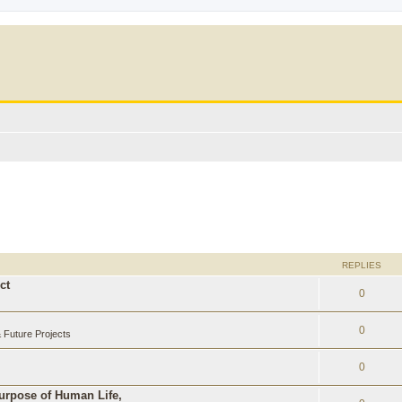
REPLIES
ct
0
0
Future Projects
0
Purpose of Human Life,