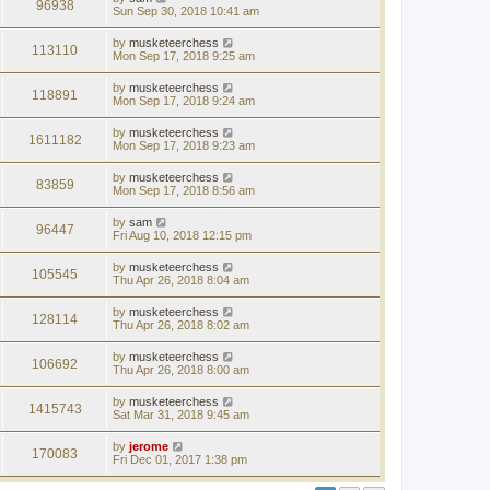
96938
Sun Sep 30, 2018 10:41 am
by
musketeerchess
113110
Mon Sep 17, 2018 9:25 am
by
musketeerchess
118891
Mon Sep 17, 2018 9:24 am
by
musketeerchess
1611182
Mon Sep 17, 2018 9:23 am
by
musketeerchess
83859
Mon Sep 17, 2018 8:56 am
by
sam
96447
Fri Aug 10, 2018 12:15 pm
by
musketeerchess
105545
Thu Apr 26, 2018 8:04 am
by
musketeerchess
128114
Thu Apr 26, 2018 8:02 am
by
musketeerchess
106692
Thu Apr 26, 2018 8:00 am
by
musketeerchess
1415743
Sat Mar 31, 2018 9:45 am
by
jerome
170083
Fri Dec 01, 2017 1:38 pm