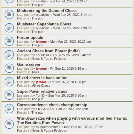
Last post by
sataha
«
Sun Apr 24, 2022 11:23 am
Posted in
The pub
Modernizing the Game of Chess
Last post by
quadibloc
«
Wed Jan 26, 2022 8:14 pm
Posted in
The pub
Musketeer Capablanca Chess
Last post by
quadibloc
«
Wed Jan 26, 2022 7:38 pm
Posted in
The pub
Forum update
Last post by
jerome
«
Mon Mar 22, 2021 10:22 am
Posted in
The pub
Ancient Chess from Bharat (India)
Last post by
shuklasa
«
Thu Nov 26, 2020 3:48 am
Posted in
News & Future Projects
Game server
Last post by
jerome
«
Fri Sep 11, 2020 8:16 pm
Posted in
Tools
Mixed chess is back online
Last post by
jerome
«
Fri Jun 26, 2020 4:20 pm
Posted in
Mixed Chess
Super Pawn relative values
Last post by
TomD
«
Sun Mar 29, 2020 6:50 pm
Posted in
The pub
Correspondence chess championship
Last post by
FICGS
«
Thu Feb 20, 2020 6:20 pm
Posted in
The pub
Win-Draw rates when playing with various modified Pawns:
The Berolina-Plus Pawns
Last post by
musketeerchess
«
Mon Dec 02, 2019 9:17 pm
Posted in
News & Future Projects