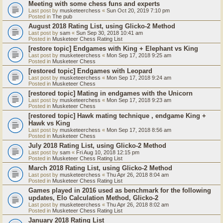
Meeting with some chess funs and experts
Last post by
musketeerchess
«
Sun Oct 20, 2019 7:10 pm
Posted in
The pub
August 2018 Rating List, using Glicko-2 Method
Last post by
sam
«
Sun Sep 30, 2018 10:41 am
Posted in
Musketeer Chess Rating List
[restore topic] Endgames with King + Elephant vs King
Last post by
musketeerchess
«
Mon Sep 17, 2018 9:25 am
Posted in
Musketeer Chess
[restored topic] Endgames with Leopard
Last post by
musketeerchess
«
Mon Sep 17, 2018 9:24 am
Posted in
Musketeer Chess
[restored topic] Mating in endgames with the Unicorn
Last post by
musketeerchess
«
Mon Sep 17, 2018 9:23 am
Posted in
Musketeer Chess
[restored topic] Hawk mating technique , endgame King +
Hawk vs King
Last post by
musketeerchess
«
Mon Sep 17, 2018 8:56 am
Posted in
Musketeer Chess
July 2018 Rating List, using Glicko-2 Method
Last post by
sam
«
Fri Aug 10, 2018 12:15 pm
Posted in
Musketeer Chess Rating List
March 2018 Rating List, using Glicko-2 Method
Last post by
musketeerchess
«
Thu Apr 26, 2018 8:04 am
Posted in
Musketeer Chess Rating List
Games played in 2016 used as benchmark for the following
updates, Elo Calculation Method, Glicko-2
Last post by
musketeerchess
«
Thu Apr 26, 2018 8:02 am
Posted in
Musketeer Chess Rating List
January 2018 Rating List