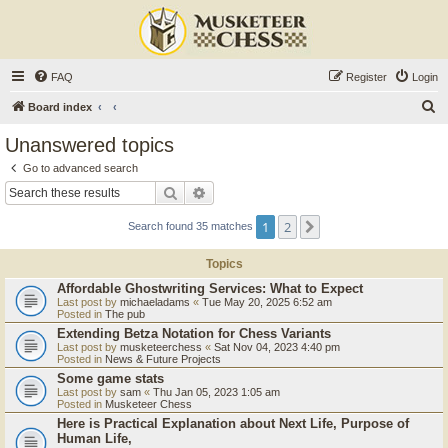
FAQ
Register
Login
S
Board index
e
Unanswered topics
a
Go to advanced search
r
Search
Advanced search
c
1
2
Next
Search found 35 matches
h
Topics
Affordable Ghostwriting Services: What to Expect
Last post by
michaeladams
«
Tue May 20, 2025 6:52 am
Posted in
The pub
Extending Betza Notation for Chess Variants
Last post by
musketeerchess
«
Sat Nov 04, 2023 4:40 pm
Posted in
News & Future Projects
Some game stats
Last post by
sam
«
Thu Jan 05, 2023 1:05 am
Posted in
Musketeer Chess
Here is Practical Explanation about Next Life, Purpose of
Human Life,