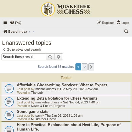
FAQ
Register
Login
S
Board index
e
Unanswered topics
a
Go to advanced search
r
Search
Advanced search
c
1
2
Next
Search found 35 matches
h
Topics
Affordable Ghostwriting Services: What to Expect
Last post by
michaeladams
«
Tue May 20, 2025 6:52 am
Posted in
The pub
Extending Betza Notation for Chess Variants
Last post by
musketeerchess
«
Sat Nov 04, 2023 4:40 pm
Posted in
News & Future Projects
Some game stats
Last post by
sam
«
Thu Jan 05, 2023 1:05 am
Posted in
Musketeer Chess
Here is Practical Explanation about Next Life, Purpose of
Human Life,