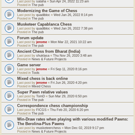
Last post by
sataha
«
Sun Apr 24, 2022 11:23 am
Posted in
The pub
Modernizing the Game of Chess
Last post by
quadibloc
«
Wed Jan 26, 2022 8:14 pm
Posted in
The pub
Musketeer Capablanca Chess
Last post by
quadibloc
«
Wed Jan 26, 2022 7:38 pm
Posted in
The pub
Forum update
Last post by
jerome
«
Mon Mar 22, 2021 10:22 am
Posted in
The pub
Ancient Chess from Bharat (India)
Last post by
shuklasa
«
Thu Nov 26, 2020 3:48 am
Posted in
News & Future Projects
Game server
Last post by
jerome
«
Fri Sep 11, 2020 8:16 pm
Posted in
Tools
Mixed chess is back online
Last post by
jerome
«
Fri Jun 26, 2020 4:20 pm
Posted in
Mixed Chess
Super Pawn relative values
Last post by
TomD
«
Sun Mar 29, 2020 6:50 pm
Posted in
The pub
Correspondence chess championship
Last post by
FICGS
«
Thu Feb 20, 2020 6:20 pm
Posted in
The pub
Win-Draw rates when playing with various modified Pawns:
The Berolina-Plus Pawns
Last post by
musketeerchess
«
Mon Dec 02, 2019 9:17 pm
Posted in
News & Future Projects