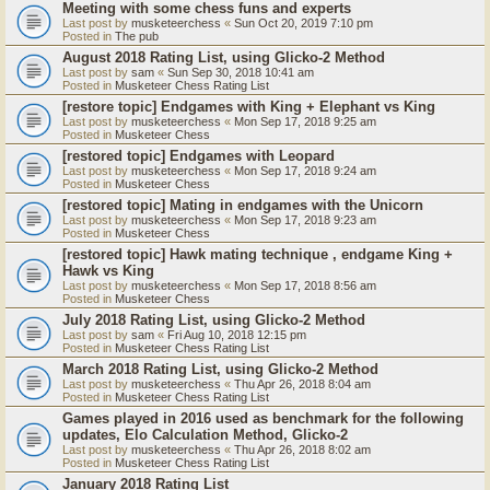
Meeting with some chess funs and experts
Last post by
musketeerchess
«
Sun Oct 20, 2019 7:10 pm
Posted in
The pub
August 2018 Rating List, using Glicko-2 Method
Last post by
sam
«
Sun Sep 30, 2018 10:41 am
Posted in
Musketeer Chess Rating List
[restore topic] Endgames with King + Elephant vs King
Last post by
musketeerchess
«
Mon Sep 17, 2018 9:25 am
Posted in
Musketeer Chess
[restored topic] Endgames with Leopard
Last post by
musketeerchess
«
Mon Sep 17, 2018 9:24 am
Posted in
Musketeer Chess
[restored topic] Mating in endgames with the Unicorn
Last post by
musketeerchess
«
Mon Sep 17, 2018 9:23 am
Posted in
Musketeer Chess
[restored topic] Hawk mating technique , endgame King +
Hawk vs King
Last post by
musketeerchess
«
Mon Sep 17, 2018 8:56 am
Posted in
Musketeer Chess
July 2018 Rating List, using Glicko-2 Method
Last post by
sam
«
Fri Aug 10, 2018 12:15 pm
Posted in
Musketeer Chess Rating List
March 2018 Rating List, using Glicko-2 Method
Last post by
musketeerchess
«
Thu Apr 26, 2018 8:04 am
Posted in
Musketeer Chess Rating List
Games played in 2016 used as benchmark for the following
updates, Elo Calculation Method, Glicko-2
Last post by
musketeerchess
«
Thu Apr 26, 2018 8:02 am
Posted in
Musketeer Chess Rating List
January 2018 Rating List