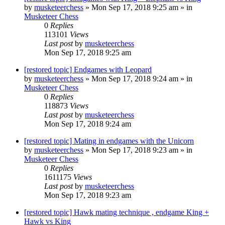
by
musketeerchess
» Mon Sep 17, 2018 9:25 am » in
Musketeer Chess
0
Replies
113101
Views
Last post
by
musketeerchess
Mon Sep 17, 2018 9:25 am
[restored topic] Endgames with Leopard
by
musketeerchess
» Mon Sep 17, 2018 9:24 am » in
Musketeer Chess
0
Replies
118873
Views
Last post
by
musketeerchess
Mon Sep 17, 2018 9:24 am
[restored topic] Mating in endgames with the Unicorn
by
musketeerchess
» Mon Sep 17, 2018 9:23 am » in
Musketeer Chess
0
Replies
1611175
Views
Last post
by
musketeerchess
Mon Sep 17, 2018 9:23 am
[restored topic] Hawk mating technique , endgame King +
Hawk vs King