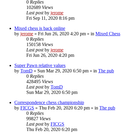
0
Replies
102689
Views
Last post
by
jerome
Fri Sep 11, 2020 8:16 pm
Mixed chess is back online
by
jerome
» Fri Jun 26, 2020 4:20 pm » in
Mixed Chess
0
Replies
150158
Views
Last post
by
jerome
Fri Jun 26, 2020 4:20 pm
Super Pawn relative values
by
TomD
» Sun Mar 29, 2020 6:50 pm » in
The pub
0
Replies
428495
Views
Last post
by
TomD
Sun Mar 29, 2020 6:50 pm
Correspondence chess championship
by
FICGS
» Thu Feb 20, 2020 6:20 pm » in
The pub
0
Replies
99827
Views
Last post
by
FICGS
Thu Feb 20, 2020 6:20 pm