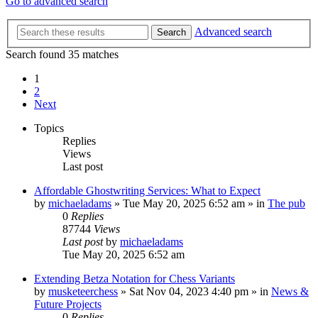
Go to advanced search
Advanced search
Search
Search found 35 matches
1
2
Next
Topics
Replies
Views
Last post
Affordable Ghostwriting Services: What to Expect
by
michaeladams
» Tue May 20, 2025 6:52 am » in
The pub
0
Replies
87744
Views
Last post
by
michaeladams
Tue May 20, 2025 6:52 am
Extending Betza Notation for Chess Variants
by
musketeerchess
» Sat Nov 04, 2023 4:40 pm » in
News &
Future Projects
0
Replies