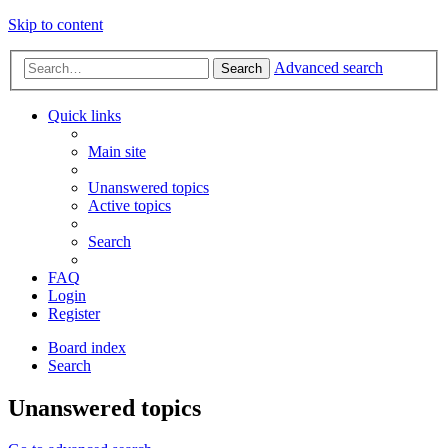
Skip to content
Advanced search
Search
Quick links
Main site
Unanswered topics
Active topics
Search
FAQ
Login
Register
Board index
Search
Unanswered topics