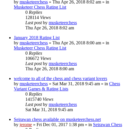
by
musketeerchess
» Thu Apr 26, 2018 8:02 am » in
Musketeer Chess Rating List
0
Replies
128114
Views
Last post
by
musketeerchess
Thu Apr 26, 2018 8:02 am
January 2018 Rating List
by
musketeerchess
» Thu Apr 26, 2018 8:00 am » in
Musketeer Chess Rating List
0
Replies
106672
Views
Last post
by
musketeerchess
Thu Apr 26, 2018 8:00 am
welcome to all of the chess and chess variant lovers
by
musketeerchess
» Sat Mar 31, 2018 9:45 am » in
Chess
Variant Games & Rating Lists
0
Replies
1415740
Views
Last post
by
musketeerchess
Sat Mar 31, 2018 9:45 am
Seirawan chess available on musketeerchess.net
by
jerome
» Fri Dec 01, 2017 1:38 pm » in
Seirawan Chess