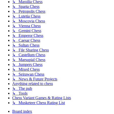
↳ Massilia Chess
↳ Sparta Chess
↳ Petropolis Chess
↳ Lutetia Chess
↳ Moscovia Chess
↳ Vienna Chess
↳ Gemini Chess
↳ Emperor Chess
↳ Caesar Chess
↳ Sultan Chess
↳ File Sharing Chess
↳ Castellum Chess
↳ Marsupial Chess
↳ Jumpers Chess
↳ Mixed Chess
↳ Seirawan Chess
↳ News & Future Projects
Anything related to chess
↳ The pub
↳ Tools
Chess Variant Games & Rating Lists
↳ Musketeer Chess Rating List
Board index