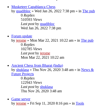
Musketeer Capablanca Chess
by
quadibloc
» Wed Jan 26, 2022 7:38 pm » in
The pub
0
Replies
510593
Views
Last post
by
quadibloc
Wed Jan 26, 2022 7:38 pm
Forum update
by
jerome
» Mon Mar 22, 2021 10:22 am » in
The pub
0
Replies
102785
Views
Last post
by
jerome
Mon Mar 22, 2021 10:22 am
Ancient Chess from Bharat (India)
by
shuklasa
» Thu Nov 26, 2020 3:48 am » in
News &
Future Projects
0
Replies
122943
Views
Last post
by
shuklasa
Thu Nov 26, 2020 3:48 am
Game server
by
jerome
» Fri Sep 11, 2020 8:16 pm » in
Tools