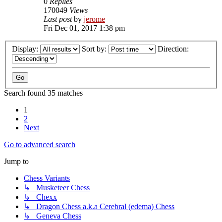
0
Replies
170049
Views
Last post
by
jerome
Fri Dec 01, 2017 1:38 pm
Display:
Sort by:
Direction:
Search found 35 matches
1
2
Next
Go to advanced search
Jump to
Chess Variants
↳ Musketeer Chess
↳ Chexx
↳ Dragon Chess a.k.a Cerebral (edema) Chess
↳ Geneva Chess