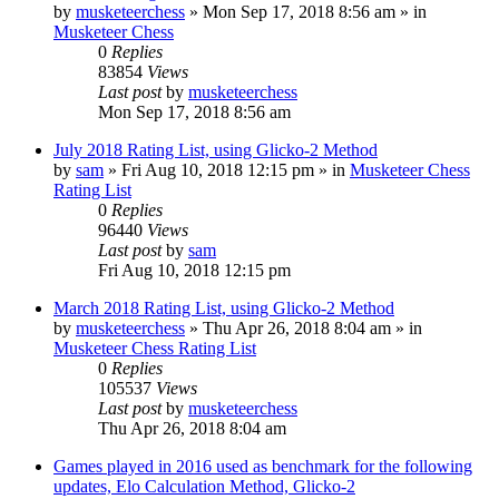
by
musketeerchess
» Mon Sep 17, 2018 8:56 am » in
Musketeer Chess
0
Replies
83854
Views
Last post
by
musketeerchess
Mon Sep 17, 2018 8:56 am
July 2018 Rating List, using Glicko-2 Method
by
sam
» Fri Aug 10, 2018 12:15 pm » in
Musketeer Chess
Rating List
0
Replies
96440
Views
Last post
by
sam
Fri Aug 10, 2018 12:15 pm
March 2018 Rating List, using Glicko-2 Method
by
musketeerchess
» Thu Apr 26, 2018 8:04 am » in
Musketeer Chess Rating List
0
Replies
105537
Views
Last post
by
musketeerchess
Thu Apr 26, 2018 8:04 am
Games played in 2016 used as benchmark for the following
updates, Elo Calculation Method, Glicko-2