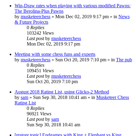
Win-Draw rates when playing with various modified Pawns:
The Berolina-Plus Pawns
by
musketeerchess
» Mon Dec 02, 2019 9:17 pm » in
News
& Future Projects
0
Replies
103242
Views
Last post
by
musketeerchess
Mon Dec 02, 2019 9:17 pm
Meeting with some chess funs and experts
by
musketeerchess
» Sun Oct 20, 2019 7:10 pm » in
The pub
0
Replies
109451
Views
Last post
by
musketeerchess
Sun Oct 20, 2019 7:10 pm
August 2018 Rating List, using Glicko-2 Method
by
sam
» Sun Sep 30, 2018 10:41 am » in
Musketeer Chess
Rating List
0
Replies
96921
Views
Last post
by
sam
Sun Sep 30, 2018 10:41 am
[restore topic] Endgames with King + Elephant vs King