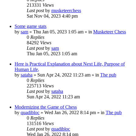
213331
Views
Last post
by
musketeerchess
Sat Nov 04, 2023 4:40 pm
Some game stats
by
sam
» Thu Jan 05, 2023 1:05 am » in
Musketeer Chess
0
Replies
84292
Views
Last post
by
sam
Thu Jan 05, 2023 1:05 am
Here is Practical Explanation about Next Life, Purpose of
Human Life,
by
sataha
» Sun Apr 24, 2022 11:23 am » in
The pub
0
Replies
225713
Views
Last post
by
sataha
Sun Apr 24, 2022 11:23 am
Modernizing the Game of Chess
by
quadibloc
» Wed Jan 26, 2022 8:14 pm » in
The pub
0
Replies
131516
Views
Last post
by
quadibloc
Wed Jan 26, 2022 8:14 pm