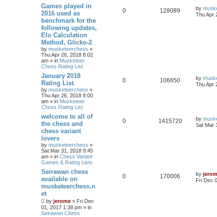
Games played in
by
musk
0
128089
2016 used as
Thu Apr 
benchmark for the
following updates,
Elo Calculation
Method, Glicko-2
by
musketeerchess
»
Thu Apr 26, 2018 8:02
am » in
Musketeer
Chess Rating List
January 2018
by
musk
0
106650
Rating List
Thu Apr 
by
musketeerchess
»
Thu Apr 26, 2018 8:00
am » in
Musketeer
Chess Rating List
welcome to all of
by
musk
0
1415720
the chess and
Sat Mar 
chess variant
lovers
by
musketeerchess
»
Sat Mar 31, 2018 9:45
am » in
Chess Variant
Games & Rating Lists
Seirawan chess
by
jero
0
170006
available on
Fri Dec 
musketeerchess.n
et
by
jerome
» Fri Dec
01, 2017 1:38 pm » in
Seirawan Chess