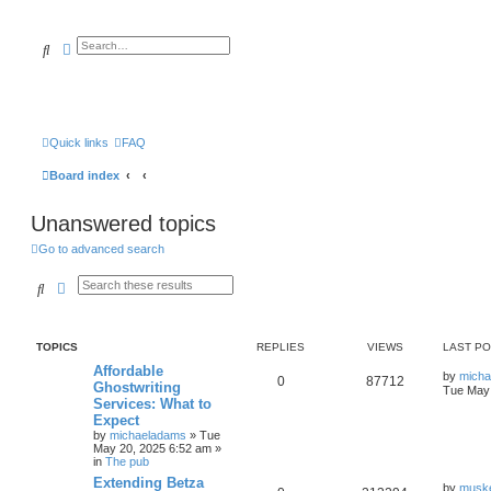
Search
Advanced search
Quick links
FAQ
Board index
Unanswered topics
Go to advanced search
Search
Advanced search
TOPICS
REPLIES
VIEWS
LAST P
Affordable
by
mich
0
87712
Ghostwriting
Tue May 
Services: What to
Expect
by
michaeladams
» Tue
May 20, 2025 6:52 am »
in
The pub
Extending Betza
by
musk