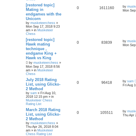
[restored topic]
by
musk
0
1611160
Mating in
Mon Sep 
endgames with the
Unicorn
by
musketeerchess
»
Mon Sep 17, 2018 9:23
am » in
Musketeer
Chess
[restored topic]
by
musk
0
83839
Hawk mating
Mon Sep 
technique ,
endgame King +
Hawk vs King
by
musketeerchess
»
Mon Sep 17, 2018 8:56
am » in
Musketeer
Chess
July 2018 Rating
by
sam
0
96418
List, using Glicko-
Fri Aug 
2 Method
by
sam
» Fri Aug 10,
2018 12:15 pm » in
Musketeer Chess
Rating List
March 2018 Rating
by
musk
0
105511
List, using Glicko-
Thu Apr 
2 Method
by
musketeerchess
»
Thu Apr 26, 2018 8:04
am » in
Musketeer
Chess Rating List