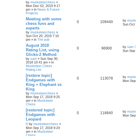
by
musketeerchess
»
Mon Dec 02, 2019 9:17
pm » in
News & Future
Projects
Meeting with some
by
musk
0
109440
chess funs and
Sun Oct 
experts
by
musketeerchess
»
Sun Oct 20, 2019 7:10
pm » in
The pub
August 2018
by
sam
0
96900
Rating List, using
Sun Sep 
Glicko-2 Method
by
sam
» Sun Sep 30,
2018 10:41 am » in
Musketeer Chess
Rating List
[restore topic]
by
musk
0
113078
Endgames with
Mon Sep 
King + Elephant vs
King
by
musketeerchess
»
Mon Sep 17, 2018 9:25
am » in
Musketeer
Chess
[restored topic]
by
musk
0
118840
Endgames with
Mon Sep 
Leopard
by
musketeerchess
»
Mon Sep 17, 2018 9:24
am » in
Musketeer
Chess