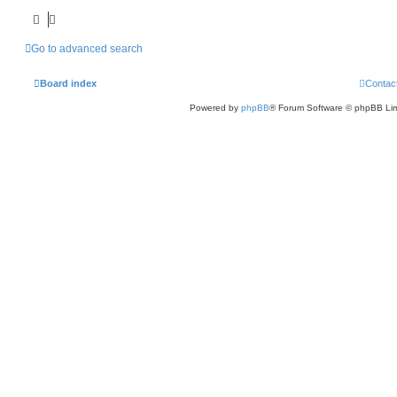
Go to advanced search
Board index
Contac
Powered by
phpBB
® Forum Software © phpBB Lim