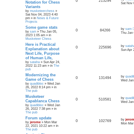
0
213294
Notation for Chess
Sat Nov 
Variants
by
musketeerchess
»
Sat Nov 04, 2023 4:40
pm » in
News & Future
Projects
Some game stats
by
sam
0
84266
by
sam
» Thu Jan 05,
Thu Jan 
2023 1:05 am » in
Musketeer Chess
Here is Practical
by
satah
0
225696
Explanation about
Sun Apr 
Next Life, Purpose
of Human Life,
by
sataha
» Sun Apr 24,
2022 11:23 am » in
The
pub
Modernizing the
by
quadi
0
131494
Game of Chess
Wed Jan 
by
quadibloc
» Wed Jan
26, 2022 8:14 pm » in
The pub
Musketeer
by
quadi
0
510581
Capablanca Chess
Wed Jan 
by
quadibloc
» Wed Jan
26, 2022 7:38 pm » in
The pub
Forum update
by
jero
0
102769
by
jerome
» Mon Mar
Mon Mar 
22, 2021 10:22 am » in
The pub