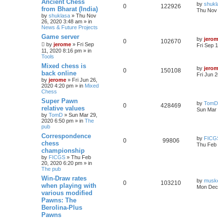
Ancient Chess
by
shukl
0
122926
from Bharat (India)
Thu Nov 
by
shuklasa
» Thu Nov
26, 2020 3:48 am » in
News & Future Projects
Game server
by
jero
0
102670
by
jerome
» Fri Sep
Fri Sep 
11, 2020 8:16 pm » in
Tools
Mixed chess is
by
jero
0
150108
back online
Fri Jun 
by
jerome
» Fri Jun 26,
2020 4:20 pm » in
Mixed
Chess
Super Pawn
by
TomD
0
428469
relative values
Sun Mar 
by
TomD
» Sun Mar 29,
2020 6:50 pm » in
The
pub
Correspondence
by
FICG
0
99806
chess
Thu Feb 
championship
by
FICGS
» Thu Feb
20, 2020 6:20 pm » in
The pub
Win-Draw rates
by
musk
0
103210
when playing with
Mon Dec 
various modified
Pawns: The
Berolina-Plus
Pawns