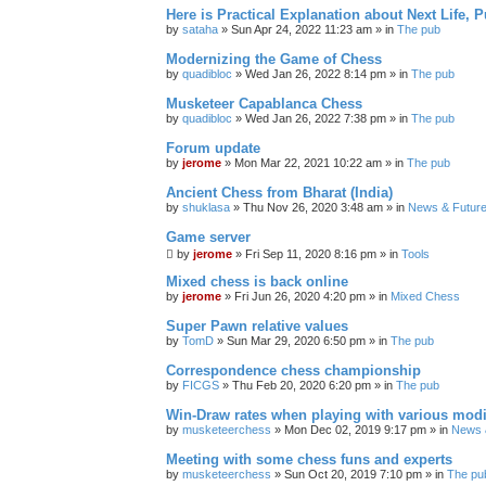
Here is Practical Explanation about Next Life, 
by
sataha
» Sun Apr 24, 2022 11:23 am » in
The pub
Modernizing the Game of Chess
by
quadibloc
» Wed Jan 26, 2022 8:14 pm » in
The pub
Musketeer Capablanca Chess
by
quadibloc
» Wed Jan 26, 2022 7:38 pm » in
The pub
Forum update
by
jerome
» Mon Mar 22, 2021 10:22 am » in
The pub
Ancient Chess from Bharat (India)
by
shuklasa
» Thu Nov 26, 2020 3:48 am » in
News & Future
Game server
by
jerome
» Fri Sep 11, 2020 8:16 pm » in
Tools
Mixed chess is back online
by
jerome
» Fri Jun 26, 2020 4:20 pm » in
Mixed Chess
Super Pawn relative values
by
TomD
» Sun Mar 29, 2020 6:50 pm » in
The pub
Correspondence chess championship
by
FICGS
» Thu Feb 20, 2020 6:20 pm » in
The pub
Win-Draw rates when playing with various mod
by
musketeerchess
» Mon Dec 02, 2019 9:17 pm » in
News &
Meeting with some chess funs and experts
by
musketeerchess
» Sun Oct 20, 2019 7:10 pm » in
The pu