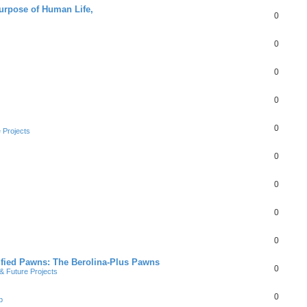
Purpose of Human Life,
0
0
0
0
0
 Projects
0
0
0
0
ified Pawns: The Berolina-Plus Pawns
0
 Future Projects
0
b