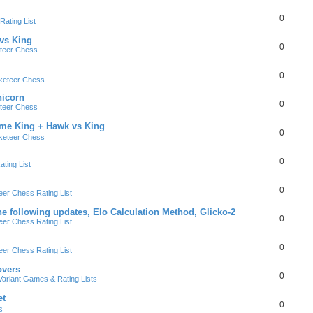
0
ating List
 vs King
0
teer Chess
0
keteer Chess
nicorn
0
teer Chess
ame King + Hawk vs King
0
keteer Chess
0
ting List
0
er Chess Rating List
e following updates, Elo Calculation Method, Glicko-2
0
er Chess Rating List
0
er Chess Rating List
overs
0
ariant Games & Rating Lists
et
0
s