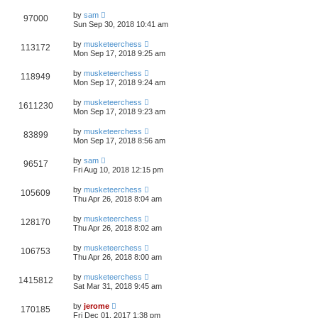
by
sam
97000
Sun Sep 30, 2018 10:41 am
by
musketeerchess
113172
Mon Sep 17, 2018 9:25 am
by
musketeerchess
118949
Mon Sep 17, 2018 9:24 am
by
musketeerchess
1611230
Mon Sep 17, 2018 9:23 am
by
musketeerchess
83899
Mon Sep 17, 2018 8:56 am
by
sam
96517
Fri Aug 10, 2018 12:15 pm
by
musketeerchess
105609
Thu Apr 26, 2018 8:04 am
by
musketeerchess
128170
Thu Apr 26, 2018 8:02 am
by
musketeerchess
106753
Thu Apr 26, 2018 8:00 am
by
musketeerchess
1415812
Sat Mar 31, 2018 9:45 am
by
jerome
170185
Fri Dec 01, 2017 1:38 pm