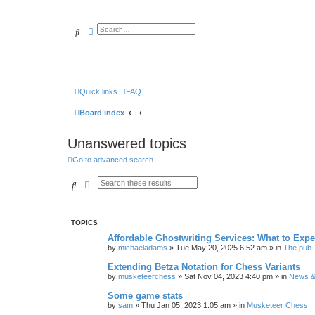
Search
Advanced search
Quick links
FAQ
Board index
Unanswered topics
Go to advanced search
Search
Advanced search
TOPICS
Affordable Ghostwriting Services: What to Expe
by
michaeladams
» Tue May 20, 2025 6:52 am » in
The pub
Extending Betza Notation for Chess Variants
by
musketeerchess
» Sat Nov 04, 2023 4:40 pm » in
News & 
Some game stats
by
sam
» Thu Jan 05, 2023 1:05 am » in
Musketeer Chess