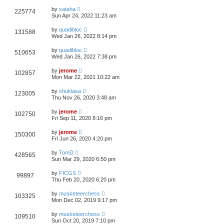
by
sataha
225774
Sun Apr 24, 2022 11:23 am
by
quadibloc
131588
Wed Jan 26, 2022 8:14 pm
by
quadibloc
510653
Wed Jan 26, 2022 7:38 pm
by
jerome
102857
Mon Mar 22, 2021 10:22 am
by
shuklasa
123005
Thu Nov 26, 2020 3:48 am
by
jerome
102750
Fri Sep 11, 2020 8:16 pm
by
jerome
150300
Fri Jun 26, 2020 4:20 pm
by
TomD
428565
Sun Mar 29, 2020 6:50 pm
by
FICGS
99897
Thu Feb 20, 2020 6:20 pm
by
musketeerchess
103325
Mon Dec 02, 2019 9:17 pm
by
musketeerchess
109510
Sun Oct 20, 2019 7:10 pm