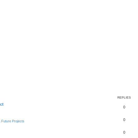
REPLIES
ct
0
0
Future Projects
0