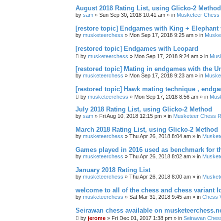
August 2018 Rating List, using Glicko-2 Method
by
sam
» Sun Sep 30, 2018 10:41 am » in
Musketeer Chess R
[restore topic] Endgames with King + Elephant
by
musketeerchess
» Mon Sep 17, 2018 9:25 am » in
Muske
[restored topic] Endgames with Leopard
by
musketeerchess
» Mon Sep 17, 2018 9:24 am » in
Mus
[restored topic] Mating in endgames with the U
by
musketeerchess
» Mon Sep 17, 2018 9:23 am » in
Muske
[restored topic] Hawk mating technique , endg
by
musketeerchess
» Mon Sep 17, 2018 8:56 am » in
Mus
July 2018 Rating List, using Glicko-2 Method
by
sam
» Fri Aug 10, 2018 12:15 pm » in
Musketeer Chess Ra
March 2018 Rating List, using Glicko-2 Method
by
musketeerchess
» Thu Apr 26, 2018 8:04 am » in
Muskete
Games played in 2016 used as benchmark for th
by
musketeerchess
» Thu Apr 26, 2018 8:02 am » in
Muskete
January 2018 Rating List
by
musketeerchess
» Thu Apr 26, 2018 8:00 am » in
Muskete
welcome to all of the chess and chess variant l
by
musketeerchess
» Sat Mar 31, 2018 9:45 am » in
Chess V
Seirawan chess available on musketeerchess.n
by
jerome
» Fri Dec 01, 2017 1:38 pm » in
Seirawan Ches