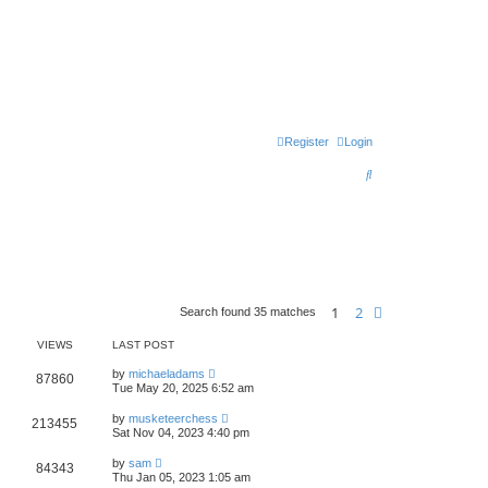
Register
Login
S
e
a
r
c
h
1
2
Next
Search found 35 matches
VIEWS
LAST POST
by
michaeladams
87860
Tue May 20, 2025 6:52 am
by
musketeerchess
213455
Sat Nov 04, 2023 4:40 pm
by
sam
84343
Thu Jan 05, 2023 1:05 am