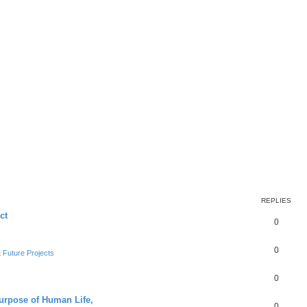
REPLIES
ct
0
0
Future Projects
0
Purpose of Human Life,
0