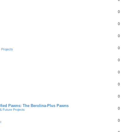
0
0
0
0
 Projects
0
0
0
0
ified Pawns: The Berolina-Plus Pawns
0
 Future Projects
0
b