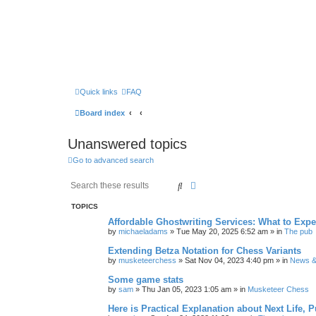
Quick links
FAQ
Board index
Unanswered topics
Go to advanced search
Search
Advanced search
TOPICS
Affordable Ghostwriting Services: What to Expe
by
michaeladams
» Tue May 20, 2025 6:52 am » in
The pub
Extending Betza Notation for Chess Variants
by
musketeerchess
» Sat Nov 04, 2023 4:40 pm » in
News & 
Some game stats
by
sam
» Thu Jan 05, 2023 1:05 am » in
Musketeer Chess
Here is Practical Explanation about Next Life, 