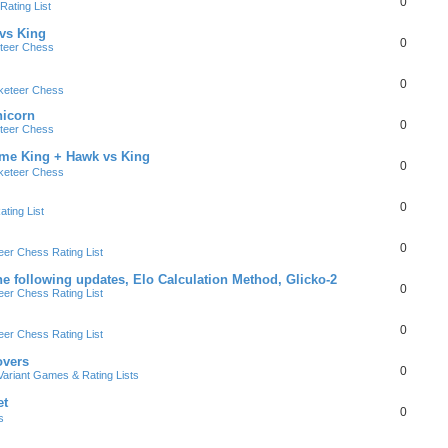
0
ating List
 vs King
0
teer Chess
0
keteer Chess
nicorn
0
teer Chess
ame King + Hawk vs King
0
keteer Chess
0
ting List
0
er Chess Rating List
e following updates, Elo Calculation Method, Glicko-2
0
er Chess Rating List
0
er Chess Rating List
overs
0
ariant Games & Rating Lists
et
0
s