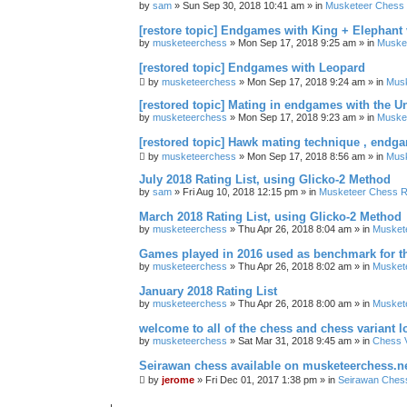
by
sam
» Sun Sep 30, 2018 10:41 am » in
Musketeer Chess R
[restore topic] Endgames with King + Elephant
by
musketeerchess
» Mon Sep 17, 2018 9:25 am » in
Muske
[restored topic] Endgames with Leopard
by
musketeerchess
» Mon Sep 17, 2018 9:24 am » in
Mus
[restored topic] Mating in endgames with the U
by
musketeerchess
» Mon Sep 17, 2018 9:23 am » in
Muske
[restored topic] Hawk mating technique , endg
by
musketeerchess
» Mon Sep 17, 2018 8:56 am » in
Mus
July 2018 Rating List, using Glicko-2 Method
by
sam
» Fri Aug 10, 2018 12:15 pm » in
Musketeer Chess Ra
March 2018 Rating List, using Glicko-2 Method
by
musketeerchess
» Thu Apr 26, 2018 8:04 am » in
Muskete
Games played in 2016 used as benchmark for th
by
musketeerchess
» Thu Apr 26, 2018 8:02 am » in
Muskete
January 2018 Rating List
by
musketeerchess
» Thu Apr 26, 2018 8:00 am » in
Muskete
welcome to all of the chess and chess variant l
by
musketeerchess
» Sat Mar 31, 2018 9:45 am » in
Chess V
Seirawan chess available on musketeerchess.n
by
jerome
» Fri Dec 01, 2017 1:38 pm » in
Seirawan Ches