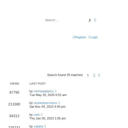
Search
Advanced search
Register
Login
1
2
Next
Search found 35 matches
VIEWS
LAST POST
by
michaeladams
87795
Tue May 20, 2025 6:52 am
by
musketeerchess
213380
Sat Nov 04, 2023 4:40 pm
by
sam
84312
Thu Jan 05, 2023 1:05 am
by
sataha
225731