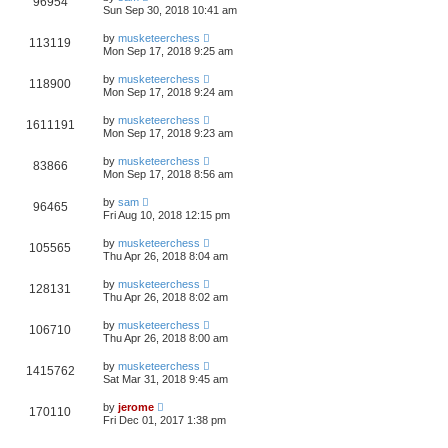
96954
Sun Sep 30, 2018 10:41 am
by
musketeerchess
113119
Mon Sep 17, 2018 9:25 am
by
musketeerchess
118900
Mon Sep 17, 2018 9:24 am
by
musketeerchess
1611191
Mon Sep 17, 2018 9:23 am
by
musketeerchess
83866
Mon Sep 17, 2018 8:56 am
by
sam
96465
Fri Aug 10, 2018 12:15 pm
by
musketeerchess
105565
Thu Apr 26, 2018 8:04 am
by
musketeerchess
128131
Thu Apr 26, 2018 8:02 am
by
musketeerchess
106710
Thu Apr 26, 2018 8:00 am
by
musketeerchess
1415762
Sat Mar 31, 2018 9:45 am
by
jerome
170110
Fri Dec 01, 2017 1:38 pm