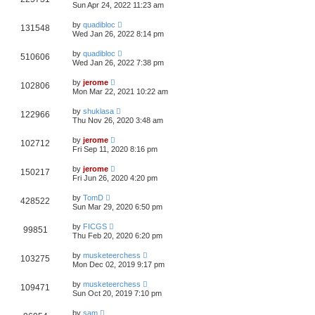
Sun Apr 24, 2022 11:23 am
by
quadibloc
131548
Wed Jan 26, 2022 8:14 pm
by
quadibloc
510606
Wed Jan 26, 2022 7:38 pm
by
jerome
102806
Mon Mar 22, 2021 10:22 am
by
shuklasa
122966
Thu Nov 26, 2020 3:48 am
by
jerome
102712
Fri Sep 11, 2020 8:16 pm
by
jerome
150217
Fri Jun 26, 2020 4:20 pm
by
TomD
428522
Sun Mar 29, 2020 6:50 pm
by
FICGS
99851
Thu Feb 20, 2020 6:20 pm
by
musketeerchess
103275
Mon Dec 02, 2019 9:17 pm
by
musketeerchess
109471
Sun Oct 20, 2019 7:10 pm
by
sam