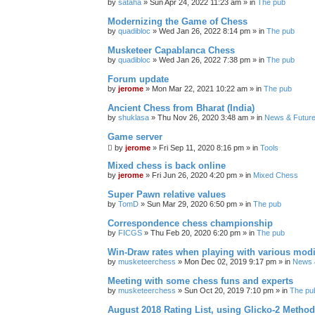
by
sataha
» Sun Apr 24, 2022 11:23 am » in
The pub
Modernizing the Game of Chess
by
quadibloc
» Wed Jan 26, 2022 8:14 pm » in
The pub
Musketeer Capablanca Chess
by
quadibloc
» Wed Jan 26, 2022 7:38 pm » in
The pub
Forum update
by
jerome
» Mon Mar 22, 2021 10:22 am » in
The pub
Ancient Chess from Bharat (India)
by
shuklasa
» Thu Nov 26, 2020 3:48 am » in
News & Future
Game server
by
jerome
» Fri Sep 11, 2020 8:16 pm » in
Tools
Mixed chess is back online
by
jerome
» Fri Jun 26, 2020 4:20 pm » in
Mixed Chess
Super Pawn relative values
by
TomD
» Sun Mar 29, 2020 6:50 pm » in
The pub
Correspondence chess championship
by
FICGS
» Thu Feb 20, 2020 6:20 pm » in
The pub
Win-Draw rates when playing with various mod
by
musketeerchess
» Mon Dec 02, 2019 9:17 pm » in
News &
Meeting with some chess funs and experts
by
musketeerchess
» Sun Oct 20, 2019 7:10 pm » in
The pu
August 2018 Rating List, using Glicko-2 Method