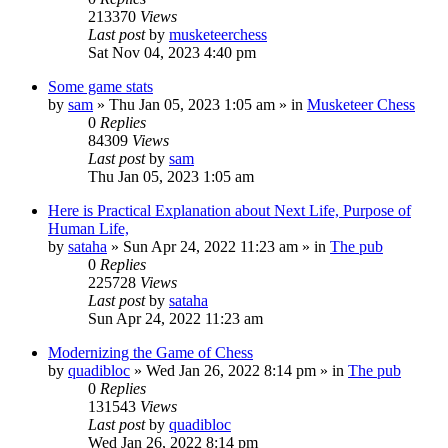
213370
Views
Last post
by
musketeerchess
Sat Nov 04, 2023 4:40 pm
Some game stats
by
sam
» Thu Jan 05, 2023 1:05 am » in
Musketeer Chess
0
Replies
84309
Views
Last post
by
sam
Thu Jan 05, 2023 1:05 am
Here is Practical Explanation about Next Life, Purpose of
Human Life,
by
sataha
» Sun Apr 24, 2022 11:23 am » in
The pub
0
Replies
225728
Views
Last post
by
sataha
Sun Apr 24, 2022 11:23 am
Modernizing the Game of Chess
by
quadibloc
» Wed Jan 26, 2022 8:14 pm » in
The pub
0
Replies
131543
Views
Last post
by
quadibloc
Wed Jan 26, 2022 8:14 pm