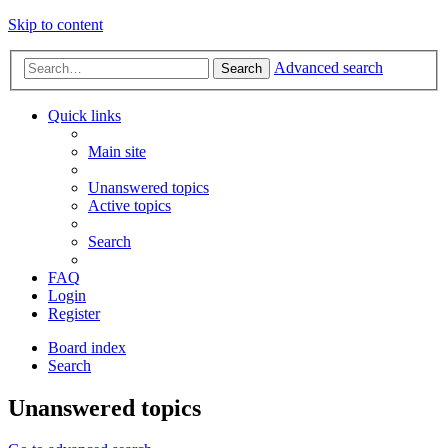
Skip to content
Advanced search
Search
Quick links
Main site
Unanswered topics
Active topics
Search
FAQ
Login
Register
Board index
Search
Unanswered topics