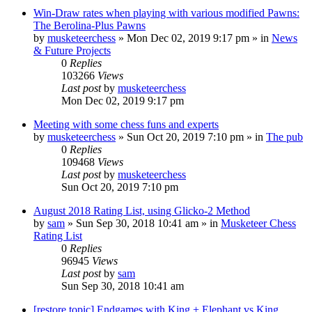
Win-Draw rates when playing with various modified Pawns:
The Berolina-Plus Pawns
by
musketeerchess
» Mon Dec 02, 2019 9:17 pm » in
News
& Future Projects
0
Replies
103266
Views
Last post
by
musketeerchess
Mon Dec 02, 2019 9:17 pm
Meeting with some chess funs and experts
by
musketeerchess
» Sun Oct 20, 2019 7:10 pm » in
The pub
0
Replies
109468
Views
Last post
by
musketeerchess
Sun Oct 20, 2019 7:10 pm
August 2018 Rating List, using Glicko-2 Method
by
sam
» Sun Sep 30, 2018 10:41 am » in
Musketeer Chess
Rating List
0
Replies
96945
Views
Last post
by
sam
Sun Sep 30, 2018 10:41 am
[restore topic] Endgames with King + Elephant vs King