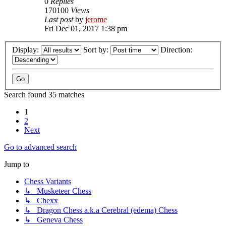
0
Replies
170100
Views
Last post
by
jerome
Fri Dec 01, 2017 1:38 pm
Display:
Sort by:
Direction:
Search found 35 matches
1
2
Next
Go to advanced search
Jump to
Chess Variants
↳ Musketeer Chess
↳ Chexx
↳ Dragon Chess a.k.a Cerebral (edema) Chess
↳ Geneva Chess