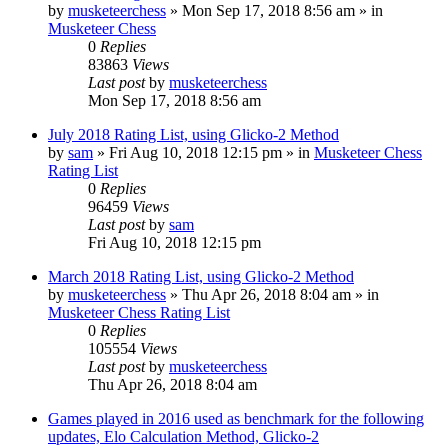
by
musketeerchess
» Mon Sep 17, 2018 8:56 am » in
Musketeer Chess
0
Replies
83863
Views
Last post
by
musketeerchess
Mon Sep 17, 2018 8:56 am
July 2018 Rating List, using Glicko-2 Method
by
sam
» Fri Aug 10, 2018 12:15 pm » in
Musketeer Chess
Rating List
0
Replies
96459
Views
Last post
by
sam
Fri Aug 10, 2018 12:15 pm
March 2018 Rating List, using Glicko-2 Method
by
musketeerchess
» Thu Apr 26, 2018 8:04 am » in
Musketeer Chess Rating List
0
Replies
105554
Views
Last post
by
musketeerchess
Thu Apr 26, 2018 8:04 am
Games played in 2016 used as benchmark for the following
updates, Elo Calculation Method, Glicko-2