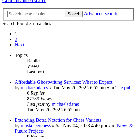
Go to advanced search
Advanced search
Search
Search found 35 matches
1
2
Next
Topics
Replies
Views
Last post
Affordable Ghostwriting Services: What to Expect
by
michaeladams
» Tue May 20, 2025 6:52 am » in
The pub
0
Replies
87789
Views
Last post
by
michaeladams
Tue May 20, 2025 6:52 am
Extending Betza Notation for Chess Variants
by
musketeerchess
» Sat Nov 04, 2023 4:40 pm » in
News &
Future Projects
0
Replies