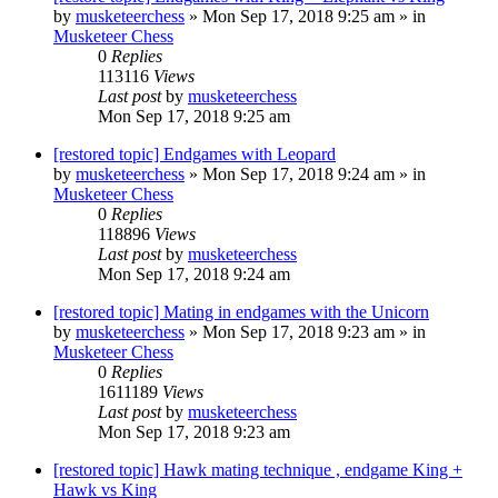
by
musketeerchess
» Mon Sep 17, 2018 9:25 am » in
Musketeer Chess
0
Replies
113116
Views
Last post
by
musketeerchess
Mon Sep 17, 2018 9:25 am
[restored topic] Endgames with Leopard
by
musketeerchess
» Mon Sep 17, 2018 9:24 am » in
Musketeer Chess
0
Replies
118896
Views
Last post
by
musketeerchess
Mon Sep 17, 2018 9:24 am
[restored topic] Mating in endgames with the Unicorn
by
musketeerchess
» Mon Sep 17, 2018 9:23 am » in
Musketeer Chess
0
Replies
1611189
Views
Last post
by
musketeerchess
Mon Sep 17, 2018 9:23 am
[restored topic] Hawk mating technique , endgame King +
Hawk vs King