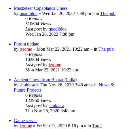
Musketeer Capablanca Chess
by
quadibloc
» Wed Jan 26, 2022 7:38 pm » in
The pub
0
Replies
510604
Views
Last post
by
quadibloc
Wed Jan 26, 2022 7:38 pm
Forum update
by
jerome
» Mon Mar 22, 2021 10:22 am » in
The pub
0
Replies
102804
Views
Last post
by
jerome
Mon Mar 22, 2021 10:22 am
Ancient Chess from Bharat (India)
by
shuklasa
» Thu Nov 26, 2020 3:48 am » in
News &
Future Projects
0
Replies
122960
Views
Last post
by
shuklasa
Thu Nov 26, 2020 3:48 am
Game server
by
jerome
» Fri Sep 11, 2020 8:16 pm » in
Tools