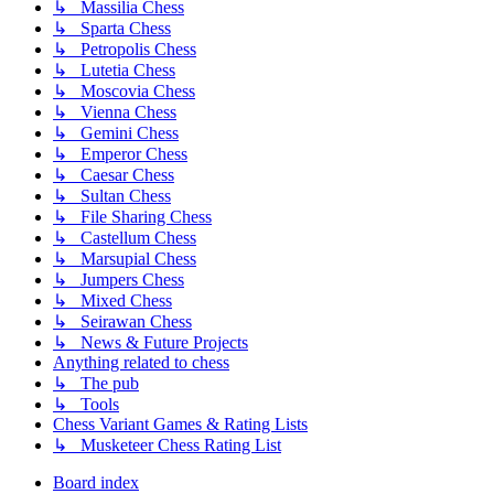
↳ Massilia Chess
↳ Sparta Chess
↳ Petropolis Chess
↳ Lutetia Chess
↳ Moscovia Chess
↳ Vienna Chess
↳ Gemini Chess
↳ Emperor Chess
↳ Caesar Chess
↳ Sultan Chess
↳ File Sharing Chess
↳ Castellum Chess
↳ Marsupial Chess
↳ Jumpers Chess
↳ Mixed Chess
↳ Seirawan Chess
↳ News & Future Projects
Anything related to chess
↳ The pub
↳ Tools
Chess Variant Games & Rating Lists
↳ Musketeer Chess Rating List
Board index