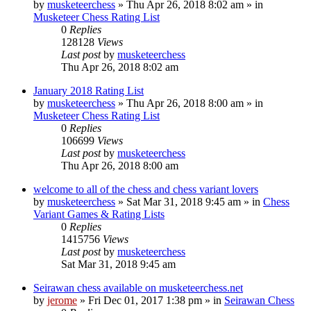
by
musketeerchess
» Thu Apr 26, 2018 8:02 am » in
Musketeer Chess Rating List
0
Replies
128128
Views
Last post
by
musketeerchess
Thu Apr 26, 2018 8:02 am
January 2018 Rating List
by
musketeerchess
» Thu Apr 26, 2018 8:00 am » in
Musketeer Chess Rating List
0
Replies
106699
Views
Last post
by
musketeerchess
Thu Apr 26, 2018 8:00 am
welcome to all of the chess and chess variant lovers
by
musketeerchess
» Sat Mar 31, 2018 9:45 am » in
Chess
Variant Games & Rating Lists
0
Replies
1415756
Views
Last post
by
musketeerchess
Sat Mar 31, 2018 9:45 am
Seirawan chess available on musketeerchess.net
by
jerome
» Fri Dec 01, 2017 1:38 pm » in
Seirawan Chess