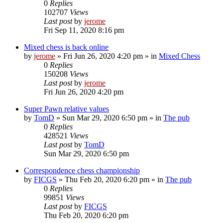
0
Replies
102707
Views
Last post
by
jerome
Fri Sep 11, 2020 8:16 pm
Mixed chess is back online
by
jerome
» Fri Jun 26, 2020 4:20 pm » in
Mixed Chess
0
Replies
150208
Views
Last post
by
jerome
Fri Jun 26, 2020 4:20 pm
Super Pawn relative values
by
TomD
» Sun Mar 29, 2020 6:50 pm » in
The pub
0
Replies
428521
Views
Last post
by
TomD
Sun Mar 29, 2020 6:50 pm
Correspondence chess championship
by
FICGS
» Thu Feb 20, 2020 6:20 pm » in
The pub
0
Replies
99851
Views
Last post
by
FICGS
Thu Feb 20, 2020 6:20 pm