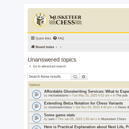
Quick links
FAQ
Board index
Unanswered topics
Go to advanced search
Search
Advanced search
TOPICS
Affordable Ghostwriting Services: What to Expe
by
michaeladams
» Tue May 20, 2025 6:52 am » in
The pub
Extending Betza Notation for Chess Variants
by
musketeerchess
» Sat Nov 04, 2023 4:40 pm » in
News & 
Some game stats
by
sam
» Thu Jan 05, 2023 1:05 am » in
Musketeer Chess
Here is Practical Explanation about Next Life, 