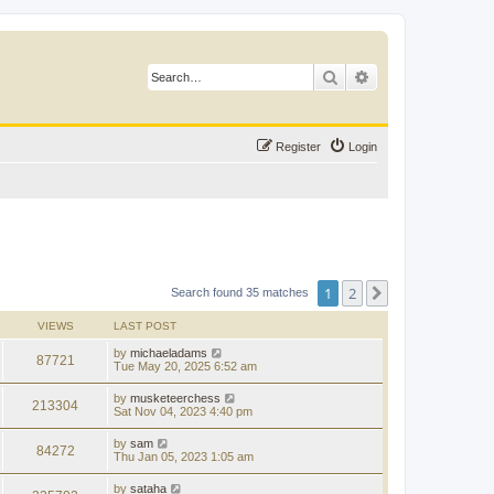
Search
Advanced search
Register
Login
1
2
Next
Search found 35 matches
VIEWS
LAST POST
by
michaeladams
87721
Tue May 20, 2025 6:52 am
by
musketeerchess
213304
Sat Nov 04, 2023 4:40 pm
by
sam
84272
Thu Jan 05, 2023 1:05 am
by
sataha