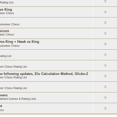
0
ating List
 vs King
0
teer Chess
0
sketeer Chess
nicorn
0
teer Chess
ame King + Hawk vs King
0
sketeer Chess
0
ting List
0
er Chess Rating List
e following updates, Elo Calculation Method, Glicko-2
0
er Chess Rating List
0
er Chess Rating List
overs
0
ariant Games & Rating Lists
et
0
ess