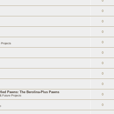
0
0
0
0
0
 Projects
0
0
0
0
ified Pawns: The Berolina-Plus Pawns
0
 Future Projects
0
b