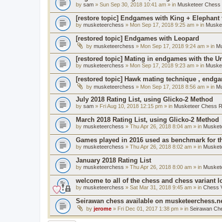
by
sam
» Sun Sep 30, 2018 10:41 am » in
Musketeer Chess R
[restore topic] Endgames with King + Elephant
by
musketeerchess
» Mon Sep 17, 2018 9:25 am » in
Muske
[restored topic] Endgames with Leopard
by
musketeerchess
» Mon Sep 17, 2018 9:24 am » in
Mu
[restored topic] Mating in endgames with the U
by
musketeerchess
» Mon Sep 17, 2018 9:23 am » in
Muske
[restored topic] Hawk mating technique , endg
by
musketeerchess
» Mon Sep 17, 2018 8:56 am » in
Mu
July 2018 Rating List, using Glicko-2 Method
by
sam
» Fri Aug 10, 2018 12:15 pm » in
Musketeer Chess Ra
March 2018 Rating List, using Glicko-2 Method
by
musketeerchess
» Thu Apr 26, 2018 8:04 am » in
Muskete
Games played in 2016 used as benchmark for th
by
musketeerchess
» Thu Apr 26, 2018 8:02 am » in
Muskete
January 2018 Rating List
by
musketeerchess
» Thu Apr 26, 2018 8:00 am » in
Muskete
welcome to all of the chess and chess variant l
by
musketeerchess
» Sat Mar 31, 2018 9:45 am » in
Chess V
Seirawan chess available on musketeerchess.n
by
jerome
» Fri Dec 01, 2017 1:38 pm » in
Seirawan Ch