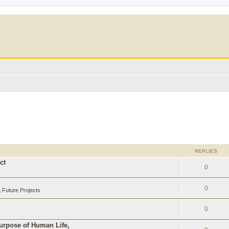
REPLIES
ct
0
0
Future Projects
0
Purpose of Human Life,