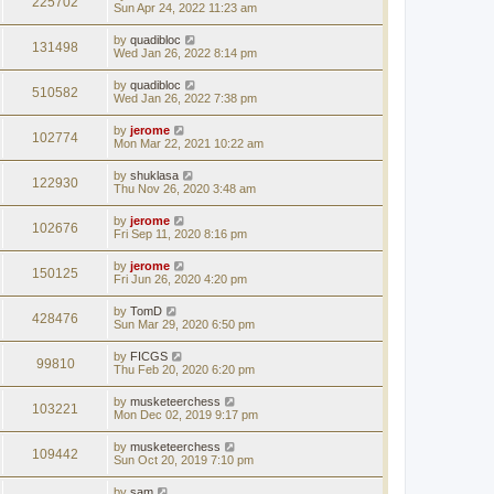
225702
Sun Apr 24, 2022 11:23 am
by
quadibloc
131498
Wed Jan 26, 2022 8:14 pm
by
quadibloc
510582
Wed Jan 26, 2022 7:38 pm
by
jerome
102774
Mon Mar 22, 2021 10:22 am
by
shuklasa
122930
Thu Nov 26, 2020 3:48 am
by
jerome
102676
Fri Sep 11, 2020 8:16 pm
by
jerome
150125
Fri Jun 26, 2020 4:20 pm
by
TomD
428476
Sun Mar 29, 2020 6:50 pm
by
FICGS
99810
Thu Feb 20, 2020 6:20 pm
by
musketeerchess
103221
Mon Dec 02, 2019 9:17 pm
by
musketeerchess
109442
Sun Oct 20, 2019 7:10 pm
by
sam