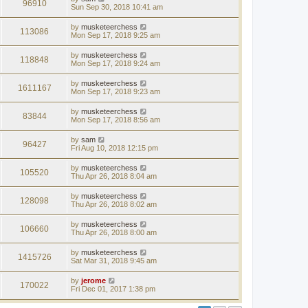
96910
Sun Sep 30, 2018 10:41 am
by
musketeerchess
113086
Mon Sep 17, 2018 9:25 am
by
musketeerchess
118848
Mon Sep 17, 2018 9:24 am
by
musketeerchess
1611167
Mon Sep 17, 2018 9:23 am
by
musketeerchess
83844
Mon Sep 17, 2018 8:56 am
by
sam
96427
Fri Aug 10, 2018 12:15 pm
by
musketeerchess
105520
Thu Apr 26, 2018 8:04 am
by
musketeerchess
128098
Thu Apr 26, 2018 8:02 am
by
musketeerchess
106660
Thu Apr 26, 2018 8:00 am
by
musketeerchess
1415726
Sat Mar 31, 2018 9:45 am
by
jerome
170022
Fri Dec 01, 2017 1:38 pm