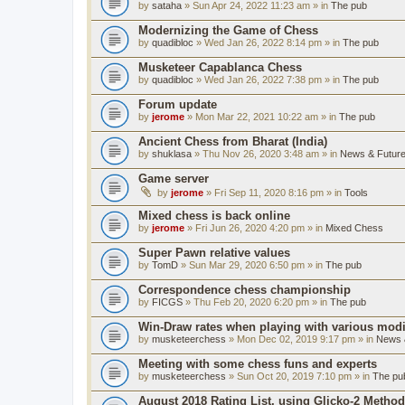
by
sataha
» Sun Apr 24, 2022 11:23 am » in
The pub
Modernizing the Game of Chess
by
quadibloc
» Wed Jan 26, 2022 8:14 pm » in
The pub
Musketeer Capablanca Chess
by
quadibloc
» Wed Jan 26, 2022 7:38 pm » in
The pub
Forum update
by
jerome
» Mon Mar 22, 2021 10:22 am » in
The pub
Ancient Chess from Bharat (India)
by
shuklasa
» Thu Nov 26, 2020 3:48 am » in
News & Future
Game server
by
jerome
» Fri Sep 11, 2020 8:16 pm » in
Tools
Mixed chess is back online
by
jerome
» Fri Jun 26, 2020 4:20 pm » in
Mixed Chess
Super Pawn relative values
by
TomD
» Sun Mar 29, 2020 6:50 pm » in
The pub
Correspondence chess championship
by
FICGS
» Thu Feb 20, 2020 6:20 pm » in
The pub
Win-Draw rates when playing with various mod
by
musketeerchess
» Mon Dec 02, 2019 9:17 pm » in
News &
Meeting with some chess funs and experts
by
musketeerchess
» Sun Oct 20, 2019 7:10 pm » in
The pu
August 2018 Rating List, using Glicko-2 Method