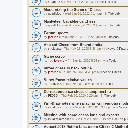
by
sataha
» Sun Apr 24, 2022 11:23 am » in
The pub
Modernizing the Game of Chess
by
quadibloc
» Wed Jan 26, 2022 8:14 pm » in
The pub
Musketeer Capablanca Chess
by
quadibloc
» Wed Jan 26, 2022 7:38 pm » in
The pub
Forum update
by
jerome
» Mon Mar 22, 2021 10:22 am » in
The pub
Ancient Chess from Bharat (India)
by
shuklasa
» Thu Nov 26, 2020 3:48 am » in
News & Future
Game server
by
jerome
» Fri Sep 11, 2020 8:16 pm » in
Tools
Mixed chess is back online
by
jerome
» Fri Jun 26, 2020 4:20 pm » in
Mixed Chess
Super Pawn relative values
by
TomD
» Sun Mar 29, 2020 6:50 pm » in
The pub
Correspondence chess championship
by
FICGS
» Thu Feb 20, 2020 6:20 pm » in
The pub
Win-Draw rates when playing with various mod
by
musketeerchess
» Mon Dec 02, 2019 9:17 pm » in
News &
Meeting with some chess funs and experts
by
musketeerchess
» Sun Oct 20, 2019 7:10 pm » in
The pu
August 2018 Rating List, using Glicko-2 Method