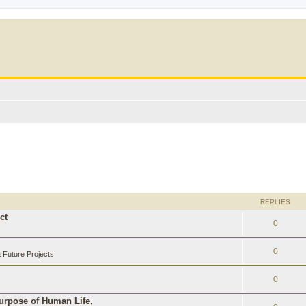
REPLIES
ct
0
0
Future Projects
0
Purpose of Human Life,