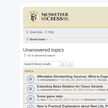
Quick links
FAQ
Board index
Unanswered topics
Go to advanced search
Search
Advanced search
TOPICS
Affordable Ghostwriting Services: What to Expe
by
michaeladams
» Tue May 20, 2025 6:52 am » in
The pub
Extending Betza Notation for Chess Variants
by
musketeerchess
» Sat Nov 04, 2023 4:40 pm » in
News & 
Some game stats
by
sam
» Thu Jan 05, 2023 1:05 am » in
Musketeer Chess
Here is Practical Explanation about Next Life, 