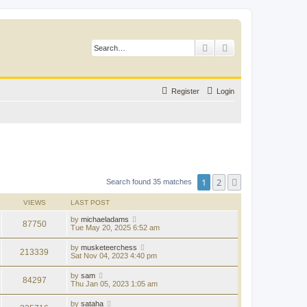
Search
Advanced search
Register
Login
1
2
Next
Search found 35 matches
VIEWS
LAST POST
by
michaeladams
87750
Tue May 20, 2025 6:52 am
by
musketeerchess
213339
Sat Nov 04, 2023 4:40 pm
by
sam
84297
Thu Jan 05, 2023 1:05 am
by
sataha