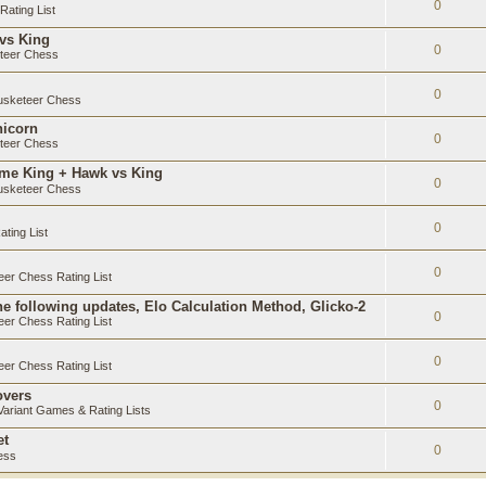
0
ating List
 vs King
0
teer Chess
0
sketeer Chess
nicorn
0
teer Chess
ame King + Hawk vs King
0
sketeer Chess
0
ting List
0
er Chess Rating List
e following updates, Elo Calculation Method, Glicko-2
0
er Chess Rating List
0
er Chess Rating List
overs
0
ariant Games & Rating Lists
et
0
ess