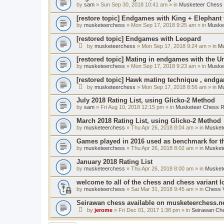
by
sam
» Sun Sep 30, 2018 10:41 am » in
Musketeer Chess R
[restore topic] Endgames with King + Elephant
by
musketeerchess
» Mon Sep 17, 2018 9:25 am » in
Muske
[restored topic] Endgames with Leopard
by
musketeerchess
» Mon Sep 17, 2018 9:24 am » in
Mu
[restored topic] Mating in endgames with the U
by
musketeerchess
» Mon Sep 17, 2018 9:23 am » in
Muske
[restored topic] Hawk mating technique , endg
by
musketeerchess
» Mon Sep 17, 2018 8:56 am » in
Mu
July 2018 Rating List, using Glicko-2 Method
by
sam
» Fri Aug 10, 2018 12:15 pm » in
Musketeer Chess Ra
March 2018 Rating List, using Glicko-2 Method
by
musketeerchess
» Thu Apr 26, 2018 8:04 am » in
Muskete
Games played in 2016 used as benchmark for th
by
musketeerchess
» Thu Apr 26, 2018 8:02 am » in
Muskete
January 2018 Rating List
by
musketeerchess
» Thu Apr 26, 2018 8:00 am » in
Muskete
welcome to all of the chess and chess variant l
by
musketeerchess
» Sat Mar 31, 2018 9:45 am » in
Chess V
Seirawan chess available on musketeerchess.n
by
jerome
» Fri Dec 01, 2017 1:38 pm » in
Seirawan Ch