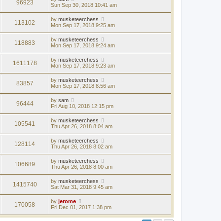
96923
Sun Sep 30, 2018 10:41 am
by
musketeerchess
113102
Mon Sep 17, 2018 9:25 am
by
musketeerchess
118883
Mon Sep 17, 2018 9:24 am
by
musketeerchess
1611178
Mon Sep 17, 2018 9:23 am
by
musketeerchess
83857
Mon Sep 17, 2018 8:56 am
by
sam
96444
Fri Aug 10, 2018 12:15 pm
by
musketeerchess
105541
Thu Apr 26, 2018 8:04 am
by
musketeerchess
128114
Thu Apr 26, 2018 8:02 am
by
musketeerchess
106689
Thu Apr 26, 2018 8:00 am
by
musketeerchess
1415740
Sat Mar 31, 2018 9:45 am
by
jerome
170058
Fri Dec 01, 2017 1:38 pm