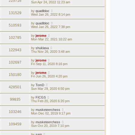
225716
Sun Apr 24, 2022 11:23 am
by
quadibloc
131529
Wed Jan 26, 2022 8:14 pm
by
quadibloc
510593
Wed Jan 26, 2022 7:38 pm
by
jerome
102785
Mon Mar 22, 2021 10:22 am
by
shuklasa
122943
Thu Nov 26, 2020 3:48 am
by
jerome
102697
Fri Sep 11, 2020 8:16 pm
by
jerome
150180
Fri Jun 26, 2020 4:20 pm
by
TomD
428501
Sun Mar 29, 2020 6:50 pm
by
FICGS
99835
Thu Feb 20, 2020 6:20 pm
by
musketeerchess
103246
Mon Dec 02, 2019 9:17 pm
by
musketeerchess
109459
Sun Oct 20, 2019 7:10 pm
by
sam