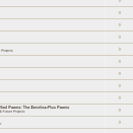
0
0
0
0
0
 Projects
0
0
0
0
ified Pawns: The Berolina-Plus Pawns
0
 Future Projects
0
b