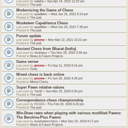
Last post by
sataha
«
Sun Apr 24, 2022 11:23 am
Posted in
The pub
Modernizing the Game of Chess
Last post by
quadibloc
«
Wed Jan 26, 2022 8:14 pm
Posted in
The pub
Musketeer Capablanca Chess
Last post by
quadibloc
«
Wed Jan 26, 2022 7:38 pm
Posted in
The pub
Forum update
Last post by
jerome
«
Mon Mar 22, 2021 10:22 am
Posted in
The pub
Ancient Chess from Bharat (India)
Last post by
shuklasa
«
Thu Nov 26, 2020 3:48 am
Posted in
News & Future Projects
Game server
Last post by
jerome
«
Fri Sep 11, 2020 8:16 pm
Posted in
Tools
Mixed chess is back online
Last post by
jerome
«
Fri Jun 26, 2020 4:20 pm
Posted in
Mixed Chess
Super Pawn relative values
Last post by
TomD
«
Sun Mar 29, 2020 6:50 pm
Posted in
The pub
Correspondence chess championship
Last post by
FICGS
«
Thu Feb 20, 2020 6:20 pm
Posted in
The pub
Win-Draw rates when playing with various modified Pawns:
The Berolina-Plus Pawns
Last post by
musketeerchess
«
Mon Dec 02, 2019 9:17 pm
Posted in
News & Future Projects