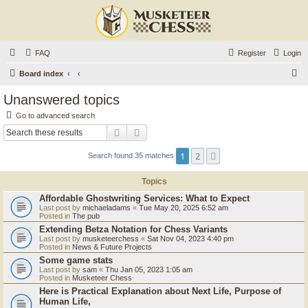
FAQ
Register
Login
S
Board index
e
Unanswered topics
a
Go to advanced search
r
Search
Advanced search
c
1
2
Next
Search found 35 matches
h
Topics
Affordable Ghostwriting Services: What to Expect
Last post by
michaeladams
«
Tue May 20, 2025 6:52 am
Posted in
The pub
Extending Betza Notation for Chess Variants
Last post by
musketeerchess
«
Sat Nov 04, 2023 4:40 pm
Posted in
News & Future Projects
Some game stats
Last post by
sam
«
Thu Jan 05, 2023 1:05 am
Posted in
Musketeer Chess
Here is Practical Explanation about Next Life, Purpose of
Human Life,