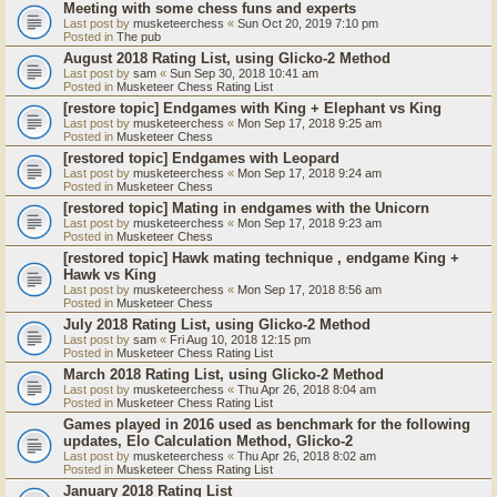
Meeting with some chess funs and experts
Last post by
musketeerchess
«
Sun Oct 20, 2019 7:10 pm
Posted in
The pub
August 2018 Rating List, using Glicko-2 Method
Last post by
sam
«
Sun Sep 30, 2018 10:41 am
Posted in
Musketeer Chess Rating List
[restore topic] Endgames with King + Elephant vs King
Last post by
musketeerchess
«
Mon Sep 17, 2018 9:25 am
Posted in
Musketeer Chess
[restored topic] Endgames with Leopard
Last post by
musketeerchess
«
Mon Sep 17, 2018 9:24 am
Posted in
Musketeer Chess
[restored topic] Mating in endgames with the Unicorn
Last post by
musketeerchess
«
Mon Sep 17, 2018 9:23 am
Posted in
Musketeer Chess
[restored topic] Hawk mating technique , endgame King +
Hawk vs King
Last post by
musketeerchess
«
Mon Sep 17, 2018 8:56 am
Posted in
Musketeer Chess
July 2018 Rating List, using Glicko-2 Method
Last post by
sam
«
Fri Aug 10, 2018 12:15 pm
Posted in
Musketeer Chess Rating List
March 2018 Rating List, using Glicko-2 Method
Last post by
musketeerchess
«
Thu Apr 26, 2018 8:04 am
Posted in
Musketeer Chess Rating List
Games played in 2016 used as benchmark for the following
updates, Elo Calculation Method, Glicko-2
Last post by
musketeerchess
«
Thu Apr 26, 2018 8:02 am
Posted in
Musketeer Chess Rating List
January 2018 Rating List