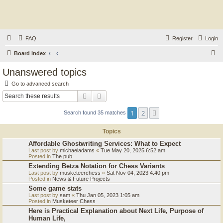
FAQ
Register
Login
S
Board index
e
Unanswered topics
a
Go to advanced search
r
Search
Advanced search
c
1
2
Next
Search found 35 matches
h
Topics
Affordable Ghostwriting Services: What to Expect
Last post by
michaeladams
«
Tue May 20, 2025 6:52 am
Posted in
The pub
Extending Betza Notation for Chess Variants
Last post by
musketeerchess
«
Sat Nov 04, 2023 4:40 pm
Posted in
News & Future Projects
Some game stats
Last post by
sam
«
Thu Jan 05, 2023 1:05 am
Posted in
Musketeer Chess
Here is Practical Explanation about Next Life, Purpose of
Human Life,