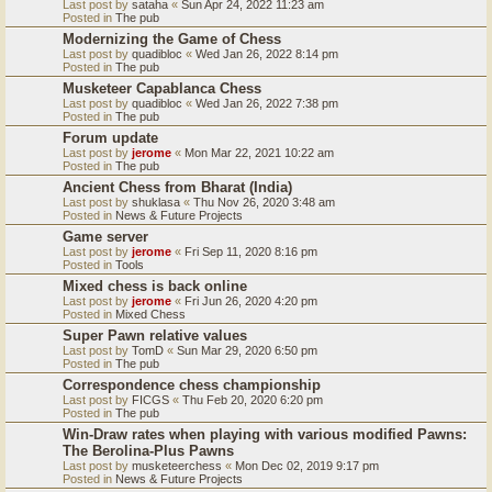
Last post by
sataha
«
Sun Apr 24, 2022 11:23 am
Posted in
The pub
Modernizing the Game of Chess
Last post by
quadibloc
«
Wed Jan 26, 2022 8:14 pm
Posted in
The pub
Musketeer Capablanca Chess
Last post by
quadibloc
«
Wed Jan 26, 2022 7:38 pm
Posted in
The pub
Forum update
Last post by
jerome
«
Mon Mar 22, 2021 10:22 am
Posted in
The pub
Ancient Chess from Bharat (India)
Last post by
shuklasa
«
Thu Nov 26, 2020 3:48 am
Posted in
News & Future Projects
Game server
Last post by
jerome
«
Fri Sep 11, 2020 8:16 pm
Posted in
Tools
Mixed chess is back online
Last post by
jerome
«
Fri Jun 26, 2020 4:20 pm
Posted in
Mixed Chess
Super Pawn relative values
Last post by
TomD
«
Sun Mar 29, 2020 6:50 pm
Posted in
The pub
Correspondence chess championship
Last post by
FICGS
«
Thu Feb 20, 2020 6:20 pm
Posted in
The pub
Win-Draw rates when playing with various modified Pawns:
The Berolina-Plus Pawns
Last post by
musketeerchess
«
Mon Dec 02, 2019 9:17 pm
Posted in
News & Future Projects