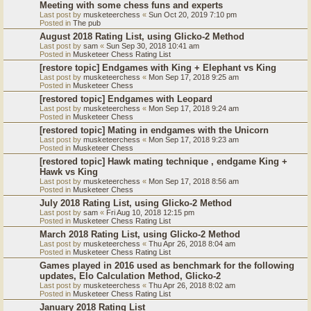
Meeting with some chess funs and experts
Last post by
musketeerchess
«
Sun Oct 20, 2019 7:10 pm
Posted in
The pub
August 2018 Rating List, using Glicko-2 Method
Last post by
sam
«
Sun Sep 30, 2018 10:41 am
Posted in
Musketeer Chess Rating List
[restore topic] Endgames with King + Elephant vs King
Last post by
musketeerchess
«
Mon Sep 17, 2018 9:25 am
Posted in
Musketeer Chess
[restored topic] Endgames with Leopard
Last post by
musketeerchess
«
Mon Sep 17, 2018 9:24 am
Posted in
Musketeer Chess
[restored topic] Mating in endgames with the Unicorn
Last post by
musketeerchess
«
Mon Sep 17, 2018 9:23 am
Posted in
Musketeer Chess
[restored topic] Hawk mating technique , endgame King +
Hawk vs King
Last post by
musketeerchess
«
Mon Sep 17, 2018 8:56 am
Posted in
Musketeer Chess
July 2018 Rating List, using Glicko-2 Method
Last post by
sam
«
Fri Aug 10, 2018 12:15 pm
Posted in
Musketeer Chess Rating List
March 2018 Rating List, using Glicko-2 Method
Last post by
musketeerchess
«
Thu Apr 26, 2018 8:04 am
Posted in
Musketeer Chess Rating List
Games played in 2016 used as benchmark for the following
updates, Elo Calculation Method, Glicko-2
Last post by
musketeerchess
«
Thu Apr 26, 2018 8:02 am
Posted in
Musketeer Chess Rating List
January 2018 Rating List