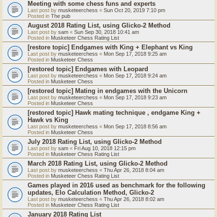
Meeting with some chess funs and experts
Last post by
musketeerchess
«
Sun Oct 20, 2019 7:10 pm
Posted in
The pub
August 2018 Rating List, using Glicko-2 Method
Last post by
sam
«
Sun Sep 30, 2018 10:41 am
Posted in
Musketeer Chess Rating List
[restore topic] Endgames with King + Elephant vs King
Last post by
musketeerchess
«
Mon Sep 17, 2018 9:25 am
Posted in
Musketeer Chess
[restored topic] Endgames with Leopard
Last post by
musketeerchess
«
Mon Sep 17, 2018 9:24 am
Posted in
Musketeer Chess
[restored topic] Mating in endgames with the Unicorn
Last post by
musketeerchess
«
Mon Sep 17, 2018 9:23 am
Posted in
Musketeer Chess
[restored topic] Hawk mating technique , endgame King +
Hawk vs King
Last post by
musketeerchess
«
Mon Sep 17, 2018 8:56 am
Posted in
Musketeer Chess
July 2018 Rating List, using Glicko-2 Method
Last post by
sam
«
Fri Aug 10, 2018 12:15 pm
Posted in
Musketeer Chess Rating List
March 2018 Rating List, using Glicko-2 Method
Last post by
musketeerchess
«
Thu Apr 26, 2018 8:04 am
Posted in
Musketeer Chess Rating List
Games played in 2016 used as benchmark for the following
updates, Elo Calculation Method, Glicko-2
Last post by
musketeerchess
«
Thu Apr 26, 2018 8:02 am
Posted in
Musketeer Chess Rating List
January 2018 Rating List