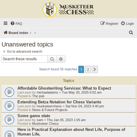
FAQ
Register
Login
S
Board index
e
Unanswered topics
a
Go to advanced search
r
Search
Advanced search
c
1
2
Next
Search found 35 matches
h
Topics
Affordable Ghostwriting Services: What to Expect
Last post by
michaeladams
«
Tue May 20, 2025 6:52 am
Posted in
The pub
Extending Betza Notation for Chess Variants
Last post by
musketeerchess
«
Sat Nov 04, 2023 4:40 pm
Posted in
News & Future Projects
Some game stats
Last post by
sam
«
Thu Jan 05, 2023 1:05 am
Posted in
Musketeer Chess
Here is Practical Explanation about Next Life, Purpose of
Human Life,