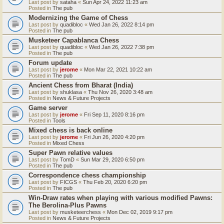
Last post by
sataha
«
Sun Apr 24, 2022 11:23 am
Posted in
The pub
Modernizing the Game of Chess
Last post by
quadibloc
«
Wed Jan 26, 2022 8:14 pm
Posted in
The pub
Musketeer Capablanca Chess
Last post by
quadibloc
«
Wed Jan 26, 2022 7:38 pm
Posted in
The pub
Forum update
Last post by
jerome
«
Mon Mar 22, 2021 10:22 am
Posted in
The pub
Ancient Chess from Bharat (India)
Last post by
shuklasa
«
Thu Nov 26, 2020 3:48 am
Posted in
News & Future Projects
Game server
Last post by
jerome
«
Fri Sep 11, 2020 8:16 pm
Posted in
Tools
Mixed chess is back online
Last post by
jerome
«
Fri Jun 26, 2020 4:20 pm
Posted in
Mixed Chess
Super Pawn relative values
Last post by
TomD
«
Sun Mar 29, 2020 6:50 pm
Posted in
The pub
Correspondence chess championship
Last post by
FICGS
«
Thu Feb 20, 2020 6:20 pm
Posted in
The pub
Win-Draw rates when playing with various modified Pawns:
The Berolina-Plus Pawns
Last post by
musketeerchess
«
Mon Dec 02, 2019 9:17 pm
Posted in
News & Future Projects