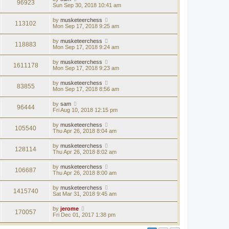
96923
Sun Sep 30, 2018 10:41 am
by
musketeerchess
113102
Mon Sep 17, 2018 9:25 am
by
musketeerchess
118883
Mon Sep 17, 2018 9:24 am
by
musketeerchess
1611178
Mon Sep 17, 2018 9:23 am
by
musketeerchess
83855
Mon Sep 17, 2018 8:56 am
by
sam
96444
Fri Aug 10, 2018 12:15 pm
by
musketeerchess
105540
Thu Apr 26, 2018 8:04 am
by
musketeerchess
128114
Thu Apr 26, 2018 8:02 am
by
musketeerchess
106687
Thu Apr 26, 2018 8:00 am
by
musketeerchess
1415740
Sat Mar 31, 2018 9:45 am
by
jerome
170057
Fri Dec 01, 2017 1:38 pm