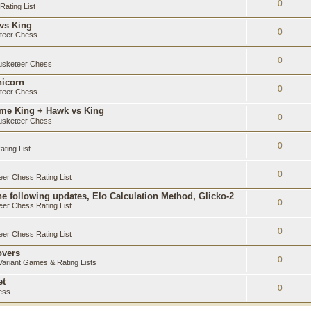
0
ating List
 vs King
0
teer Chess
0
sketeer Chess
nicorn
0
teer Chess
ame King + Hawk vs King
0
sketeer Chess
0
ting List
0
er Chess Rating List
e following updates, Elo Calculation Method, Glicko-2
0
er Chess Rating List
0
er Chess Rating List
overs
0
ariant Games & Rating Lists
et
0
ess