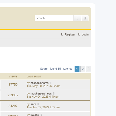
Search
Advanced search
Register
Login
1
2
Next
Search found 35 matches
VIEWS
LAST POST
by
michaeladams
87750
Tue May 20, 2025 6:52 am
by
musketeerchess
213339
Sat Nov 04, 2023 4:40 pm
by
sam
84297
Thu Jan 05, 2023 1:05 am
by
sataha