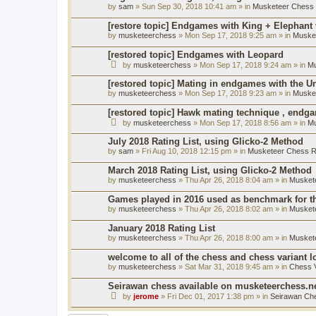
by
sam
» Sun Sep 30, 2018 10:41 am » in
Musketeer Chess R
[restore topic] Endgames with King + Elephant
by
musketeerchess
» Mon Sep 17, 2018 9:25 am » in
Muske
[restored topic] Endgames with Leopard
by
musketeerchess
» Mon Sep 17, 2018 9:24 am » in
Mu
[restored topic] Mating in endgames with the U
by
musketeerchess
» Mon Sep 17, 2018 9:23 am » in
Muske
[restored topic] Hawk mating technique , endg
by
musketeerchess
» Mon Sep 17, 2018 8:56 am » in
Mu
July 2018 Rating List, using Glicko-2 Method
by
sam
» Fri Aug 10, 2018 12:15 pm » in
Musketeer Chess Ra
March 2018 Rating List, using Glicko-2 Method
by
musketeerchess
» Thu Apr 26, 2018 8:04 am » in
Muskete
Games played in 2016 used as benchmark for th
by
musketeerchess
» Thu Apr 26, 2018 8:02 am » in
Muskete
January 2018 Rating List
by
musketeerchess
» Thu Apr 26, 2018 8:00 am » in
Muskete
welcome to all of the chess and chess variant l
by
musketeerchess
» Sat Mar 31, 2018 9:45 am » in
Chess V
Seirawan chess available on musketeerchess.n
by
jerome
» Fri Dec 01, 2017 1:38 pm » in
Seirawan Ch