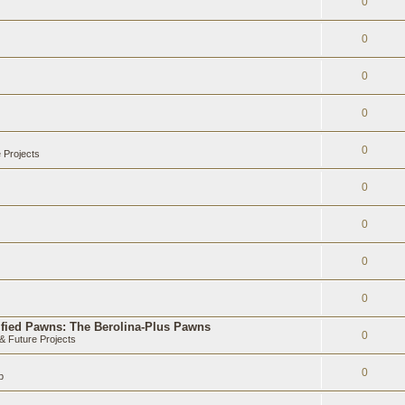
0
0
0
0
0
 Projects
0
0
0
0
ified Pawns: The Berolina-Plus Pawns
0
 Future Projects
0
b