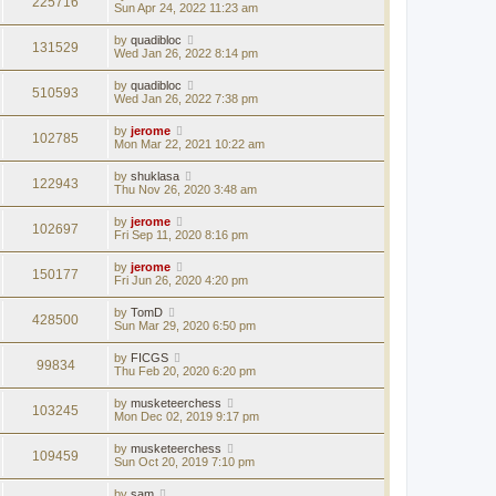
225716
Sun Apr 24, 2022 11:23 am
by
quadibloc
131529
Wed Jan 26, 2022 8:14 pm
by
quadibloc
510593
Wed Jan 26, 2022 7:38 pm
by
jerome
102785
Mon Mar 22, 2021 10:22 am
by
shuklasa
122943
Thu Nov 26, 2020 3:48 am
by
jerome
102697
Fri Sep 11, 2020 8:16 pm
by
jerome
150177
Fri Jun 26, 2020 4:20 pm
by
TomD
428500
Sun Mar 29, 2020 6:50 pm
by
FICGS
99834
Thu Feb 20, 2020 6:20 pm
by
musketeerchess
103245
Mon Dec 02, 2019 9:17 pm
by
musketeerchess
109459
Sun Oct 20, 2019 7:10 pm
by
sam