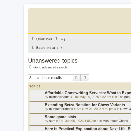
Quick links
FAQ
Board index
Unanswered topics
Go to advanced search
Search
Advanced search
TOPICS
Affordable Ghostwriting Services: What to Expe
by
michaeladams
» Tue May 20, 2025 6:52 am » in
The pub
Extending Betza Notation for Chess Variants
by
musketeerchess
» Sat Nov 04, 2023 4:40 pm » in
News & 
Some game stats
by
sam
» Thu Jan 05, 2023 1:05 am » in
Musketeer Chess
Here is Practical Explanation about Next Life, 