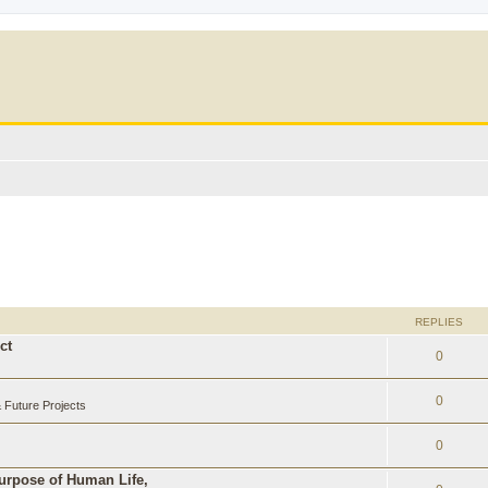
REPLIES
ct
0
0
Future Projects
0
Purpose of Human Life,