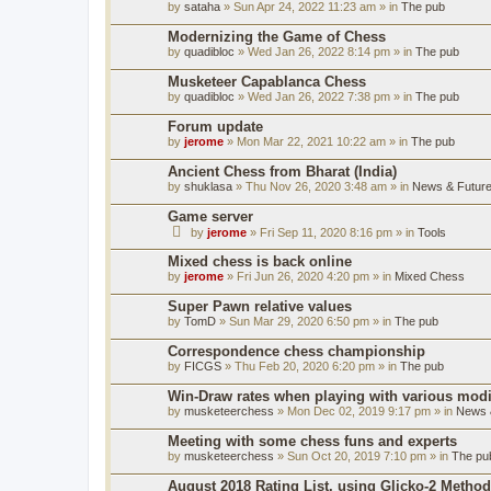
by
sataha
» Sun Apr 24, 2022 11:23 am » in
The pub
Modernizing the Game of Chess
by
quadibloc
» Wed Jan 26, 2022 8:14 pm » in
The pub
Musketeer Capablanca Chess
by
quadibloc
» Wed Jan 26, 2022 7:38 pm » in
The pub
Forum update
by
jerome
» Mon Mar 22, 2021 10:22 am » in
The pub
Ancient Chess from Bharat (India)
by
shuklasa
» Thu Nov 26, 2020 3:48 am » in
News & Future
Game server
by
jerome
» Fri Sep 11, 2020 8:16 pm » in
Tools
Mixed chess is back online
by
jerome
» Fri Jun 26, 2020 4:20 pm » in
Mixed Chess
Super Pawn relative values
by
TomD
» Sun Mar 29, 2020 6:50 pm » in
The pub
Correspondence chess championship
by
FICGS
» Thu Feb 20, 2020 6:20 pm » in
The pub
Win-Draw rates when playing with various mod
by
musketeerchess
» Mon Dec 02, 2019 9:17 pm » in
News &
Meeting with some chess funs and experts
by
musketeerchess
» Sun Oct 20, 2019 7:10 pm » in
The pu
August 2018 Rating List, using Glicko-2 Method