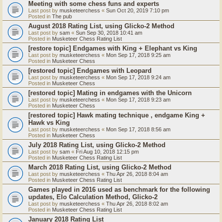
Meeting with some chess funs and experts
Last post by
musketeerchess
«
Sun Oct 20, 2019 7:10 pm
Posted in
The pub
August 2018 Rating List, using Glicko-2 Method
Last post by
sam
«
Sun Sep 30, 2018 10:41 am
Posted in
Musketeer Chess Rating List
[restore topic] Endgames with King + Elephant vs King
Last post by
musketeerchess
«
Mon Sep 17, 2018 9:25 am
Posted in
Musketeer Chess
[restored topic] Endgames with Leopard
Last post by
musketeerchess
«
Mon Sep 17, 2018 9:24 am
Posted in
Musketeer Chess
[restored topic] Mating in endgames with the Unicorn
Last post by
musketeerchess
«
Mon Sep 17, 2018 9:23 am
Posted in
Musketeer Chess
[restored topic] Hawk mating technique , endgame King +
Hawk vs King
Last post by
musketeerchess
«
Mon Sep 17, 2018 8:56 am
Posted in
Musketeer Chess
July 2018 Rating List, using Glicko-2 Method
Last post by
sam
«
Fri Aug 10, 2018 12:15 pm
Posted in
Musketeer Chess Rating List
March 2018 Rating List, using Glicko-2 Method
Last post by
musketeerchess
«
Thu Apr 26, 2018 8:04 am
Posted in
Musketeer Chess Rating List
Games played in 2016 used as benchmark for the following
updates, Elo Calculation Method, Glicko-2
Last post by
musketeerchess
«
Thu Apr 26, 2018 8:02 am
Posted in
Musketeer Chess Rating List
January 2018 Rating List