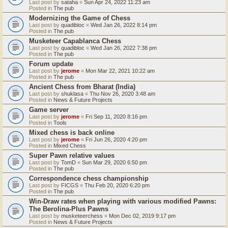
Last post by
sataha
«
Sun Apr 24, 2022 11:23 am
Posted in
The pub
Modernizing the Game of Chess
Last post by
quadibloc
«
Wed Jan 26, 2022 8:14 pm
Posted in
The pub
Musketeer Capablanca Chess
Last post by
quadibloc
«
Wed Jan 26, 2022 7:38 pm
Posted in
The pub
Forum update
Last post by
jerome
«
Mon Mar 22, 2021 10:22 am
Posted in
The pub
Ancient Chess from Bharat (India)
Last post by
shuklasa
«
Thu Nov 26, 2020 3:48 am
Posted in
News & Future Projects
Game server
Last post by
jerome
«
Fri Sep 11, 2020 8:16 pm
Posted in
Tools
Mixed chess is back online
Last post by
jerome
«
Fri Jun 26, 2020 4:20 pm
Posted in
Mixed Chess
Super Pawn relative values
Last post by
TomD
«
Sun Mar 29, 2020 6:50 pm
Posted in
The pub
Correspondence chess championship
Last post by
FICGS
«
Thu Feb 20, 2020 6:20 pm
Posted in
The pub
Win-Draw rates when playing with various modified Pawns:
The Berolina-Plus Pawns
Last post by
musketeerchess
«
Mon Dec 02, 2019 9:17 pm
Posted in
News & Future Projects