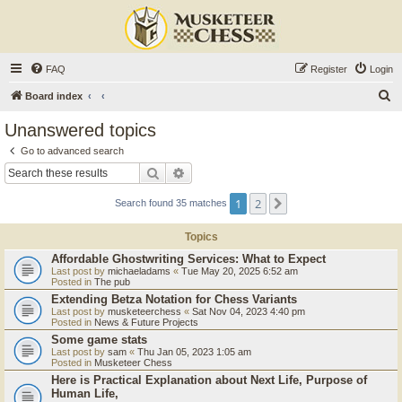
FAQ
Register
Login
S
Board index
e
Unanswered topics
a
Go to advanced search
r
Search
Advanced search
c
1
2
Next
Search found 35 matches
h
Topics
Affordable Ghostwriting Services: What to Expect
Last post by
michaeladams
«
Tue May 20, 2025 6:52 am
Posted in
The pub
Extending Betza Notation for Chess Variants
Last post by
musketeerchess
«
Sat Nov 04, 2023 4:40 pm
Posted in
News & Future Projects
Some game stats
Last post by
sam
«
Thu Jan 05, 2023 1:05 am
Posted in
Musketeer Chess
Here is Practical Explanation about Next Life, Purpose of
Human Life,