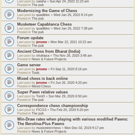
Last post by
sataha
«
Sun Apr 24, 2022 11:23 am
Posted in
The pub
Modernizing the Game of Chess
Last post by
quadibloc
«
Wed Jan 26, 2022 8:14 pm
Posted in
The pub
Musketeer Capablanca Chess
Last post by
quadibloc
«
Wed Jan 26, 2022 7:38 pm
Posted in
The pub
Forum update
Last post by
jerome
«
Mon Mar 22, 2021 10:22 am
Posted in
The pub
Ancient Chess from Bharat (India)
Last post by
shuklasa
«
Thu Nov 26, 2020 3:48 am
Posted in
News & Future Projects
Game server
Last post by
jerome
«
Fri Sep 11, 2020 8:16 pm
Posted in
Tools
Mixed chess is back online
Last post by
jerome
«
Fri Jun 26, 2020 4:20 pm
Posted in
Mixed Chess
Super Pawn relative values
Last post by
TomD
«
Sun Mar 29, 2020 6:50 pm
Posted in
The pub
Correspondence chess championship
Last post by
FICGS
«
Thu Feb 20, 2020 6:20 pm
Posted in
The pub
Win-Draw rates when playing with various modified Pawns:
The Berolina-Plus Pawns
Last post by
musketeerchess
«
Mon Dec 02, 2019 9:17 pm
Posted in
News & Future Projects