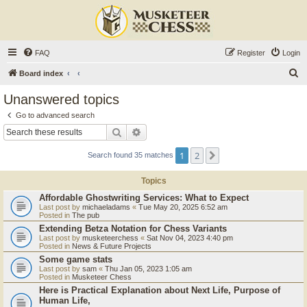
FAQ
Register
Login
S
Board index
e
Unanswered topics
a
Go to advanced search
r
Search
Advanced search
c
1
2
Next
Search found 35 matches
h
Topics
Affordable Ghostwriting Services: What to Expect
Last post by
michaeladams
«
Tue May 20, 2025 6:52 am
Posted in
The pub
Extending Betza Notation for Chess Variants
Last post by
musketeerchess
«
Sat Nov 04, 2023 4:40 pm
Posted in
News & Future Projects
Some game stats
Last post by
sam
«
Thu Jan 05, 2023 1:05 am
Posted in
Musketeer Chess
Here is Practical Explanation about Next Life, Purpose of
Human Life,