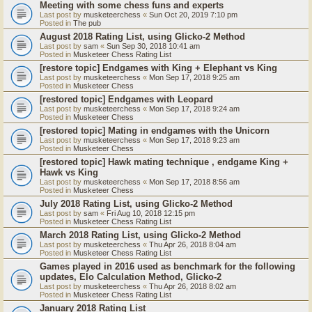
Meeting with some chess funs and experts
Last post by
musketeerchess
«
Sun Oct 20, 2019 7:10 pm
Posted in
The pub
August 2018 Rating List, using Glicko-2 Method
Last post by
sam
«
Sun Sep 30, 2018 10:41 am
Posted in
Musketeer Chess Rating List
[restore topic] Endgames with King + Elephant vs King
Last post by
musketeerchess
«
Mon Sep 17, 2018 9:25 am
Posted in
Musketeer Chess
[restored topic] Endgames with Leopard
Last post by
musketeerchess
«
Mon Sep 17, 2018 9:24 am
Posted in
Musketeer Chess
[restored topic] Mating in endgames with the Unicorn
Last post by
musketeerchess
«
Mon Sep 17, 2018 9:23 am
Posted in
Musketeer Chess
[restored topic] Hawk mating technique , endgame King +
Hawk vs King
Last post by
musketeerchess
«
Mon Sep 17, 2018 8:56 am
Posted in
Musketeer Chess
July 2018 Rating List, using Glicko-2 Method
Last post by
sam
«
Fri Aug 10, 2018 12:15 pm
Posted in
Musketeer Chess Rating List
March 2018 Rating List, using Glicko-2 Method
Last post by
musketeerchess
«
Thu Apr 26, 2018 8:04 am
Posted in
Musketeer Chess Rating List
Games played in 2016 used as benchmark for the following
updates, Elo Calculation Method, Glicko-2
Last post by
musketeerchess
«
Thu Apr 26, 2018 8:02 am
Posted in
Musketeer Chess Rating List
January 2018 Rating List