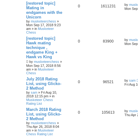
[restored topic]
by
musk
0
1611231
Mating in
Mon Sep 
endgames with the
Unicorn
by
musketeerchess
»
Mon Sep 17, 2018 9:23
am » in
Musketeer
Chess
[restored topic]
by
musk
0
83900
Hawk mating
Mon Sep 
technique ,
endgame King +
Hawk vs King
by
musketeerchess
»
Mon Sep 17, 2018 8:56
am » in
Musketeer
Chess
July 2018 Rating
by
sam
0
96521
List, using Glicko-
Fri Aug 
2 Method
by
sam
» Fri Aug 10,
2018 12:15 pm » in
Musketeer Chess
Rating List
March 2018 Rating
by
musk
0
105613
List, using Glicko-
Thu Apr 
2 Method
by
musketeerchess
»
Thu Apr 26, 2018 8:04
am » in
Musketeer
Chess Rating List