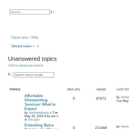
A
S
d
e
v
a
a
r
n
c
c
h
e
d
s
Quick links
FAQ
e
a
Board index
r
c
h
Unanswered topics
Go to advanced search
S
A
e
d
a
v
r
a
c
n
TOPICS
REPLIES
VIEWS
LAST P
h
c
e
Affordable
by
mich
d
0
87872
Ghostwriting
Tue May 
s
Services: What to
e
a
Expect
r
by
michaeladams
» Tue
c
May 20, 2025 6:52 am »
h
in
The pub
Extending Betza
by
musk
0
213466