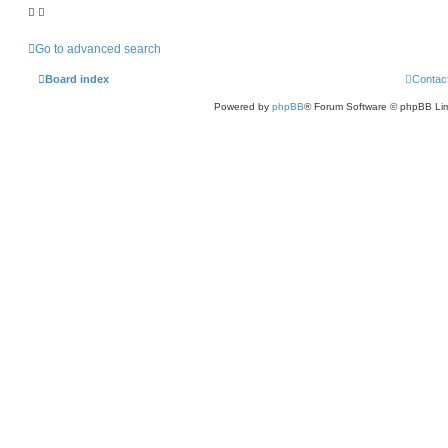
Go to advanced search
Board index
Contac
Powered by
phpBB
® Forum Software © phpBB Lim