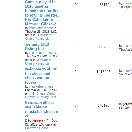
Games played in
by
musk
0
128176
2016 used as
Thu Apr 
benchmark for the
following updates,
Elo Calculation
Method, Glicko-2
by
musketeerchess
»
Thu Apr 26, 2018 8:02
am » in
Musketeer
Chess Rating List
January 2018
by
musk
0
106758
Rating List
Thu Apr 
by
musketeerchess
»
Thu Apr 26, 2018 8:00
am » in
Musketeer
Chess Rating List
welcome to all of
by
musk
0
1415815
the chess and
Sat Mar 
chess variant
lovers
by
musketeerchess
»
Sat Mar 31, 2018 9:45
am » in
Chess Variant
Games & Rating Lists
Seirawan chess
by
jero
0
170196
available on
Fri Dec 
musketeerchess.n
et
by
jerome
» Fri Dec
01, 2017 1:38 pm » in
Seirawan Chess