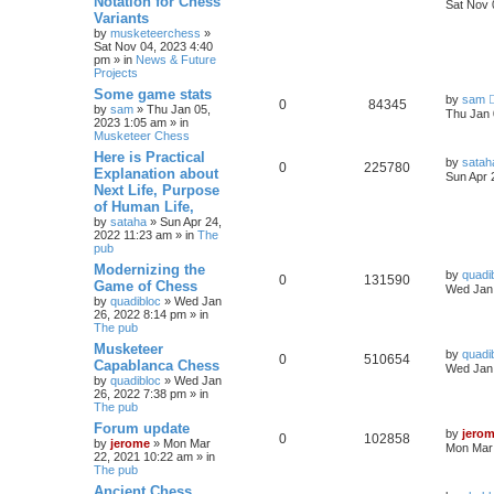
Notation for Chess
Sat Nov 
Variants
by
musketeerchess
»
Sat Nov 04, 2023 4:40
pm » in
News & Future
Projects
Some game stats
by
sam
0
84345
by
sam
» Thu Jan 05,
Thu Jan 
2023 1:05 am » in
Musketeer Chess
Here is Practical
by
satah
0
225780
Explanation about
Sun Apr 
Next Life, Purpose
of Human Life,
by
sataha
» Sun Apr 24,
2022 11:23 am » in
The
pub
Modernizing the
by
quadi
0
131590
Game of Chess
Wed Jan 
by
quadibloc
» Wed Jan
26, 2022 8:14 pm » in
The pub
Musketeer
by
quadi
0
510654
Capablanca Chess
Wed Jan 
by
quadibloc
» Wed Jan
26, 2022 7:38 pm » in
The pub
Forum update
by
jero
0
102858
by
jerome
» Mon Mar
Mon Mar 
22, 2021 10:22 am » in
The pub
Ancient Chess