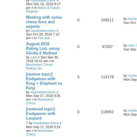
by
musketeerchess
»
Mon Dec 02, 2019 9:17
pm » in
News & Future
Projects
Meeting with some
by
musk
0
109511
chess funs and
Sun Oct 
experts
by
musketeerchess
»
Sun Oct 20, 2019 7:10
pm » in
The pub
August 2018
by
sam
0
97007
Rating List, using
Sun Sep 
Glicko-2 Method
by
sam
» Sun Sep 30,
2018 10:41 am » in
Musketeer Chess
Rating List
[restore topic]
by
musk
0
113178
Endgames with
Mon Sep 
King + Elephant vs
King
by
musketeerchess
»
Mon Sep 17, 2018 9:25
am » in
Musketeer
Chess
[restored topic]
by
musk
0
118952
Endgames with
Mon Sep 
Leopard
by
musketeerchess
»
Mon Sep 17, 2018 9:24
am » in
Musketeer
Chess