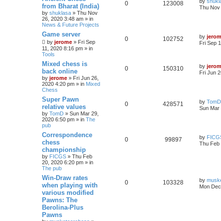
by
shukl
0
123008
from Bharat (India)
Thu Nov 
by
shuklasa
» Thu Nov
26, 2020 3:48 am » in
News & Future Projects
Game server
by
jero
0
102752
by
jerome
» Fri Sep
Fri Sep 
11, 2020 8:16 pm » in
Tools
Mixed chess is
by
jero
0
150310
back online
Fri Jun 
by
jerome
» Fri Jun 26,
2020 4:20 pm » in
Mixed
Chess
Super Pawn
by
TomD
0
428571
relative values
Sun Mar 
by
TomD
» Sun Mar 29,
2020 6:50 pm » in
The
pub
Correspondence
by
FICG
0
99897
chess
Thu Feb 
championship
by
FICGS
» Thu Feb
20, 2020 6:20 pm » in
The pub
Win-Draw rates
by
musk
0
103328
when playing with
Mon Dec 
various modified
Pawns: The
Berolina-Plus
Pawns