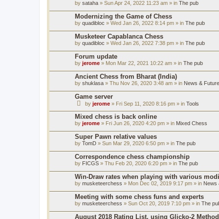
by
sataha
» Sun Apr 24, 2022 11:23 am » in
The pub
Modernizing the Game of Chess
by
quadibloc
» Wed Jan 26, 2022 8:14 pm » in
The pub
Musketeer Capablanca Chess
by
quadibloc
» Wed Jan 26, 2022 7:38 pm » in
The pub
Forum update
by
jerome
» Mon Mar 22, 2021 10:22 am » in
The pub
Ancient Chess from Bharat (India)
by
shuklasa
» Thu Nov 26, 2020 3:48 am » in
News & Future
Game server
by
jerome
» Fri Sep 11, 2020 8:16 pm » in
Tools
Mixed chess is back online
by
jerome
» Fri Jun 26, 2020 4:20 pm » in
Mixed Chess
Super Pawn relative values
by
TomD
» Sun Mar 29, 2020 6:50 pm » in
The pub
Correspondence chess championship
by
FICGS
» Thu Feb 20, 2020 6:20 pm » in
The pub
Win-Draw rates when playing with various mod
by
musketeerchess
» Mon Dec 02, 2019 9:17 pm » in
News &
Meeting with some chess funs and experts
by
musketeerchess
» Sun Oct 20, 2019 7:10 pm » in
The pu
August 2018 Rating List, using Glicko-2 Method