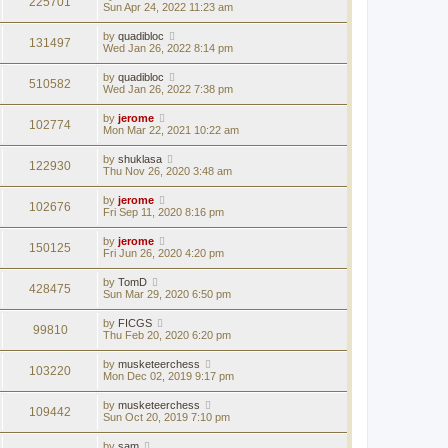
225701
Sun Apr 24, 2022 11:23 am
by
quadibloc
131497
Wed Jan 26, 2022 8:14 pm
by
quadibloc
510582
Wed Jan 26, 2022 7:38 pm
by
jerome
102774
Mon Mar 22, 2021 10:22 am
by
shuklasa
122930
Thu Nov 26, 2020 3:48 am
by
jerome
102676
Fri Sep 11, 2020 8:16 pm
by
jerome
150125
Fri Jun 26, 2020 4:20 pm
by
TomD
428475
Sun Mar 29, 2020 6:50 pm
by
FICGS
99810
Thu Feb 20, 2020 6:20 pm
by
musketeerchess
103220
Mon Dec 02, 2019 9:17 pm
by
musketeerchess
109442
Sun Oct 20, 2019 7:10 pm
by
sam