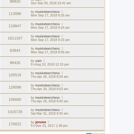
96910
Sun Sep 30, 2018 10:41 am
by
musketeerchess
113086
Mon Sep 17, 2018 9:25 am
by
musketeerchess
118847
Mon Sep 17, 2018 9:24 am
by
musketeerchess
1611167
Mon Sep 17, 2018 9:23 am
by
musketeerchess
83843
Mon Sep 17, 2018 8:56 am
by
sam
96426
Fri Aug 10, 2018 12:15 pm
by
musketeerchess
105519
Thu Apr 26, 2018 8:04 am
by
musketeerchess
128098
Thu Apr 26, 2018 8:02 am
by
musketeerchess
106660
Thu Apr 26, 2018 8:00 am
by
musketeerchess
1415726
Sat Mar 31, 2018 9:45 am
by
jerome
170022
Fri Dec 01, 2017 1:38 pm