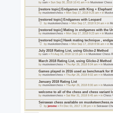
by
sam
» Sun Sep 30, 2018 10:41 am » in
Musketeer Chess R
[restore topic] Endgames with King + Elephant
by
musketeerchess
» Mon Sep 17, 2018 9:25 am » in
Muske
[restored topic] Endgames with Leopard
by
musketeerchess
» Mon Sep 17, 2018 9:24 am » in
Mu
[restored topic] Mating in endgames with the U
by
musketeerchess
» Mon Sep 17, 2018 9:23 am » in
Muske
[restored topic] Hawk mating technique , endg
by
musketeerchess
» Mon Sep 17, 2018 8:56 am » in
Mu
July 2018 Rating List, using Glicko-2 Method
by
sam
» Fri Aug 10, 2018 12:15 pm » in
Musketeer Chess Ra
March 2018 Rating List, using Glicko-2 Method
by
musketeerchess
» Thu Apr 26, 2018 8:04 am » in
Muskete
Games played in 2016 used as benchmark for th
by
musketeerchess
» Thu Apr 26, 2018 8:02 am » in
Muskete
January 2018 Rating List
by
musketeerchess
» Thu Apr 26, 2018 8:00 am » in
Muskete
welcome to all of the chess and chess variant l
by
musketeerchess
» Sat Mar 31, 2018 9:45 am » in
Chess V
Seirawan chess available on musketeerchess.n
by
jerome
» Fri Dec 01, 2017 1:38 pm » in
Seirawan Ch