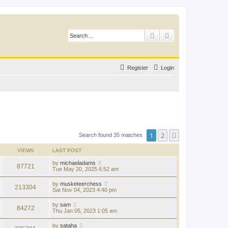
Search
Advanced search
Register
Login
1
2
Next
Search found 35 matches
VIEWS
LAST POST
by
michaeladams
87721
Tue May 20, 2025 6:52 am
by
musketeerchess
213304
Sat Nov 04, 2023 4:40 pm
by
sam
84272
Thu Jan 05, 2023 1:05 am
by
sataha