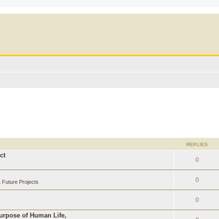
REPLIES
ct
0
0
Future Projects
0
Purpose of Human Life,