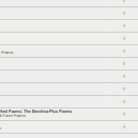
0
0
0
0
0
 Projects
0
0
0
0
ified Pawns: The Berolina-Plus Pawns
0
 Future Projects
0
b