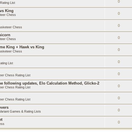
0
ating List
 vs King
0
teer Chess
0
sketeer Chess
nicorn
0
teer Chess
ame King + Hawk vs King
0
sketeer Chess
0
ting List
0
er Chess Rating List
e following updates, Elo Calculation Method, Glicko-2
0
er Chess Rating List
0
er Chess Rating List
overs
0
ariant Games & Rating Lists
et
0
ess