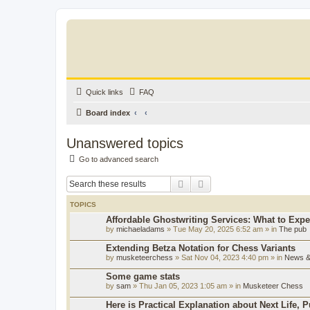
Quick links
FAQ
Board index
Unanswered topics
Go to advanced search
Search
Advanced search
TOPICS
Affordable Ghostwriting Services: What to Expe
by
michaeladams
» Tue May 20, 2025 6:52 am » in
The pub
Extending Betza Notation for Chess Variants
by
musketeerchess
» Sat Nov 04, 2023 4:40 pm » in
News & 
Some game stats
by
sam
» Thu Jan 05, 2023 1:05 am » in
Musketeer Chess
Here is Practical Explanation about Next Life, 