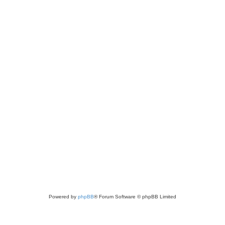
Powered by
phpBB
® Forum Software © phpBB Limited