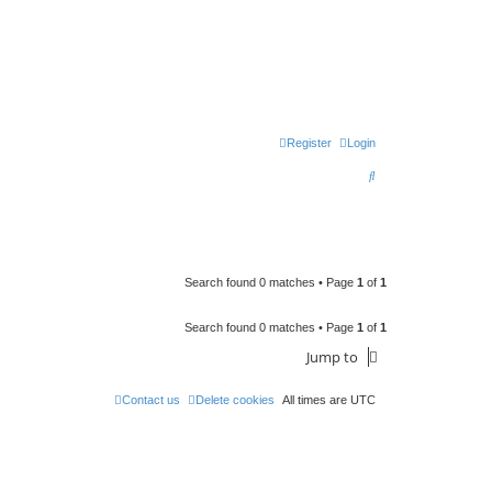
Register
Login
S
e
a
r
c
Search found 0 matches • Page
1
of
1
h
Search found 0 matches • Page
1
of
1
Jump to
Contact us
Delete cookies
All times are
UTC