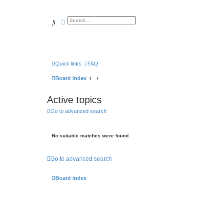
Search
Advanced search
Quick links
FAQ
Board index
Active topics
Go to advanced search
No suitable matches were found.
Go to advanced search
Board index